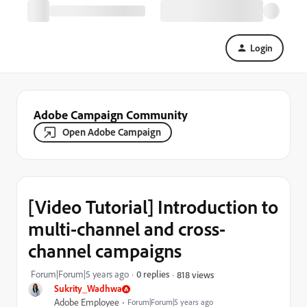
Login
Adobe Campaign Community
Open Adobe Campaign
[Video Tutorial] Introduction to
multi-channel and cross-
channel campaigns
Forum|Forum|5 years ago
0 replies
818 views
Sukrity_Wadhwa
Adobe Employee
Forum|Forum|5 years ago