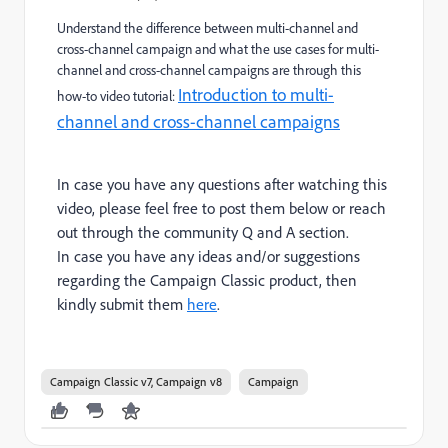
Understand the difference between multi-channel and
cross-channel campaign and what the use cases for multi-
channel and cross-channel campaigns are
through this
Introduction to multi-
how-to video tutorial:
channel and cross-channel campaigns
In case you have any questions after watching this
video, please feel free to post them below or reach
out through the community Q and A section.
In case you have any ideas and/or suggestions
regarding the Campaign Classic product, then
kindly submit them
here
.
Campaign Classic v7, Campaign v8
Campaign