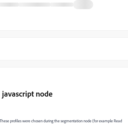
 javascript node
s. These profiles were chosen during the segmentation node (for example Read