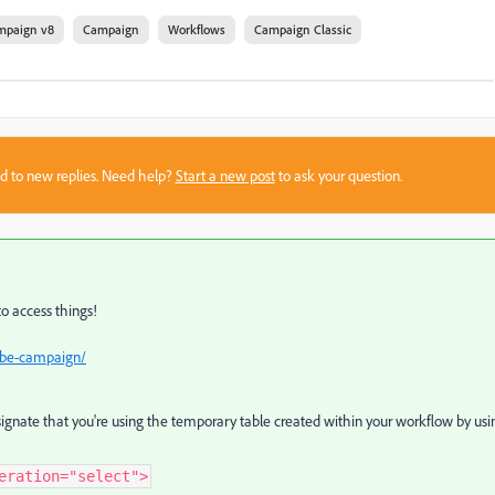
mpaign v8
Campaign
Workflows
Campaign Classic
sed to new replies. Need help?
Start a new post
to ask your question.
to access things!
obe-campaign/
ignate that you're using the temporary table created within your workflow by usi
eration="select">