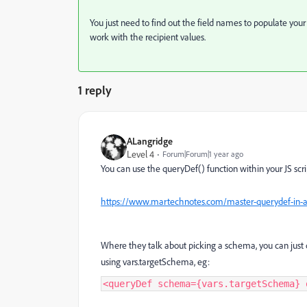
You just need to find out the field names to populate yo
work with the recipient values.
1 reply
ALangridge
Level 4
Forum|Forum|1 year ago
You can use the queryDef() function within your JS scri
https://www.martechnotes.com/master-querydef-in-
Where they talk about picking a schema, you can just 
using vars.targetSchema, eg:
<queryDef schema={vars.targetSchema} 