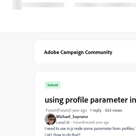
Adobe Campaign Community
Solved
using profile parameter in
633 views
Forum|Forum|1 year ago
1 reply
Michael_Soprano
Level 10
Forum|Forum|1 year ago
I need to use in js node some parameter from profile
List). How to do that?