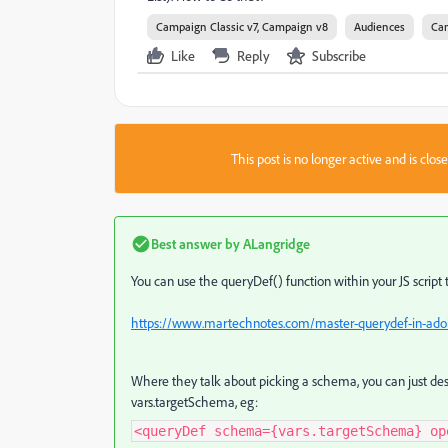
Campaign Classic v7, Campaign v8
Audiences
Ca
Like
Reply
Subscribe
This post is no longer active and is clo
Best answer by
ALangridge
You can use the queryDef() function within your JS script 
https://www.martechnotes.com/master-querydef-in-ad
Where they talk about picking a schema, you can just des
vars.targetSchema, eg:
<queryDef schema={vars.targetSchema} op