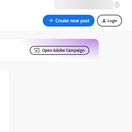
Create new post
Login
Open Adobe Campaign