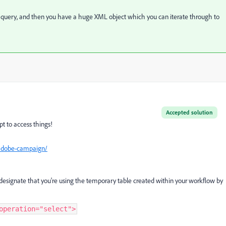
ur query, and then you have a huge XML object which you can iterate through to
Accepted solution
pt to access things!
adobe-campaign/
designate that you're using the temporary table created within your workflow by
operation="select">