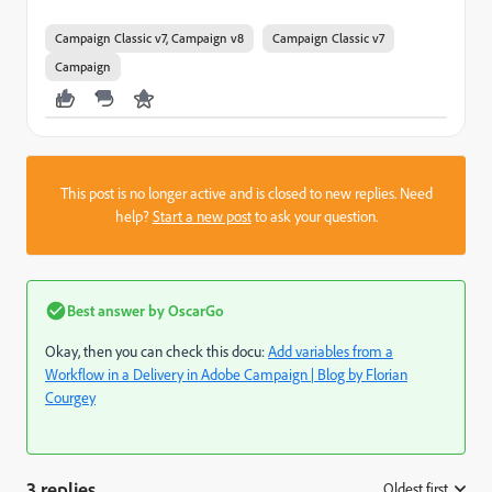
Campaign Classic v7, Campaign v8
Campaign Classic v7
Campaign
This post is no longer active and is closed to new replies. Need
help?
Start a new post
to ask your question.
Best answer by
OscarGo
Okay, then you can check this docu:
Add variables from a
Workflow in a Delivery in Adobe Campaign | Blog by Florian
Courgey
3 replies
Oldest first
: