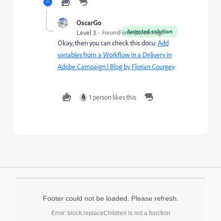
OscarGo
Accepted solution
Level 3
Forum|Forum|2 years ago
Okay, then you can check this docu:
Add
variables from a Workflow in a Delivery in
Adobe Campaign | Blog by Florian Courgey
1 person likes this
Footer could not be loaded. Please refresh.
Error: block.replaceChildren is not a function