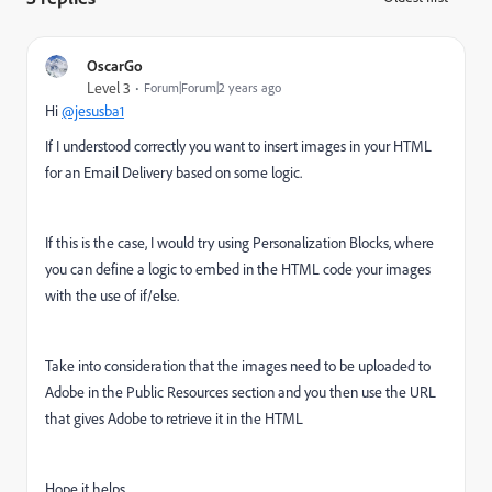
OscarGo
Level 3
Forum|Forum|2 years ago
Hi
@jesusba1
If I understood correctly you want to insert images in your HTML
for an Email Delivery based on some logic.
If this is the case, I would try using Personalization Blocks, where
you can define a logic to embed in the HTML code your images
with the use of if/else.
Take into consideration that the images need to be uploaded to
Adobe in the Public Resources section and you then use the URL
that gives Adobe to retrieve it in the HTML
Hope it helps