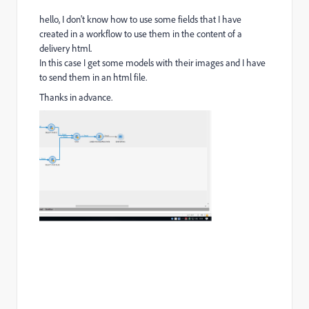
hello, I don't know how to use some fields that I have
created in a workflow to use them in the content of a
delivery html.
In this case I get some models with their images and I have
to send them in an html file.
Thanks in advance.