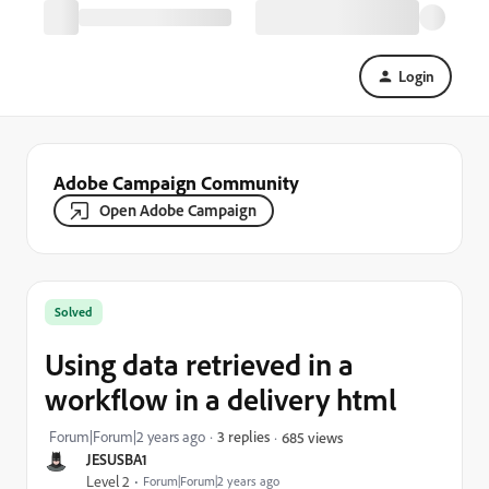
Login
Adobe Campaign Community
Open Adobe Campaign
Solved
Using data retrieved in a
workflow in a delivery html
Forum|Forum|2 years ago
3 replies
685 views
JESUSBA1
Level 2
Forum|Forum|2 years ago