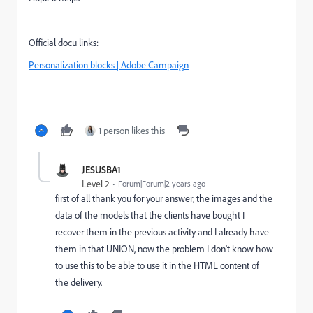
Official docu links:
Personalization blocks | Adobe Campaign
1 person likes this
JESUSBA1
Level 2
Forum|Forum|2 years ago
first of all thank you for your answer, the images and the
data of the models that the clients have bought I
recover them in the previous activity and I already have
them in that UNION, now the problem I don't know how
to use this to be able to use it in the HTML content of
the delivery.