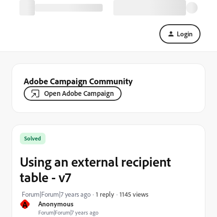
Login
Adobe Campaign Community
Open Adobe Campaign
Solved
Using an external recipient
table - v7
1145 views
Forum|Forum|7 years ago
1 reply
A
Anonymous
Forum|Forum|7 years ago