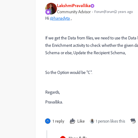
LakshmiPravallika
Community Advisor
Forum|Forum|2 years ago
Hi
@hanadyta
,
If we get the Data from files, we need to use the Dat
the Enrichment activity to check whether the given data 
Schema or else, Update the Recipient Schema,
So the Option would be "C".
Regards,
Pravallika.
1 reply
Like
1 person likes this