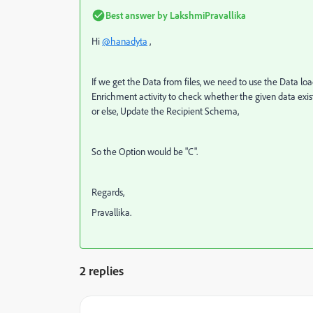
Best answer by
LakshmiPravallika
Hi
@hanadyta
,
If we get the Data from files, we need to use the Data l
Enrichment activity to check whether the given data exists
or else, Update the Recipient Schema,
So the Option would be "C".
Regards,
Pravallika.
2 replies