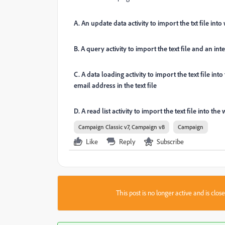
A. An update data activity to import the txt file in
B. A query activity to import the text file and an int
C. A data loading activity to import the text file in
email address in the text file
D. A read list activity to import the text file into 
Campaign Classic v7, Campaign v8
Campaign
Like
Reply
Subscribe
This post is no longer active and is clo