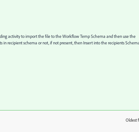
oading activity to import the file to the Workflow Temp Schema and then use the
 in recipient schema or not, if not present, then Insert into the recipients Schem
Oldest f
: