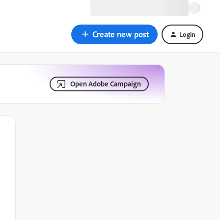
Create new post
Login
Open Adobe Campaign