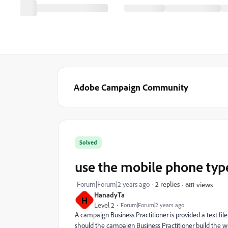
Adobe Campaign Community
Solved
use the mobile phone type
Forum|Forum|2 years ago
2 replies
681 views
HanadyTa
H
Level 2
Forum|Forum|2 years ago
A campaign Business Practitioner is provided a text fi
should the campaign Business Practitioner build the w