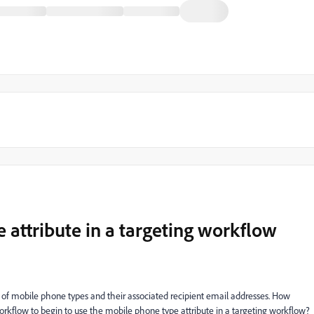
 attribute in a targeting workflow
le of mobile phone types and their associated recipient email addresses. How
orkflow to begin to use the mobile phone type attribute in a targeting workflow?