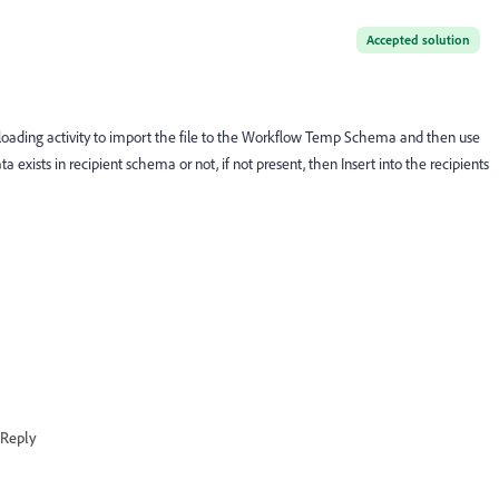
Accepted solution
a loading activity to import the file to the Workflow Temp Schema and then use
exists in recipient schema or not, if not present, then Insert into the recipients
Reply