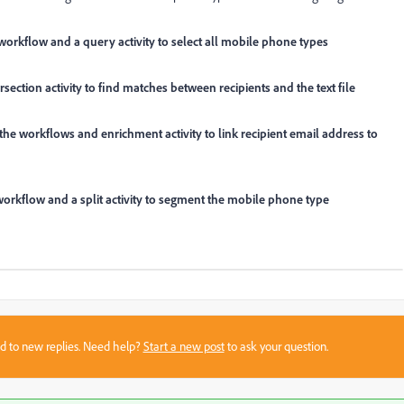
to workflow and a query activity to select all mobile phone types
ersection activity to find matches between recipients and the text file
to the workflows and enrichment activity to link recipient email address to
the workflow and a split activity to segment the mobile phone type
sed to new replies. Need help?
Start a new post
to ask your question.