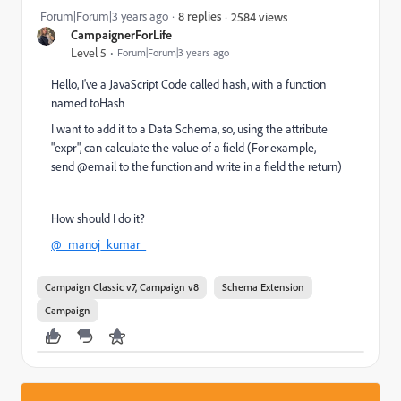
Forum|Forum|3 years ago
8 replies
2584 views
CampaignerForLife
Level 5
Forum|Forum|3 years ago
Hello, I've a JavaScript Code called hash, with a function
named toHash
I want to add it to a Data Schema, so, using the attribute
"expr", can calculate the value of a field (For example,
send @email to the function and write in a field the return)
How should I do it?
@_manoj_kumar_
Campaign Classic v7, Campaign v8
Schema Extension
Campaign