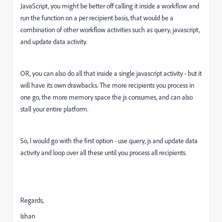
JavaScript, you might be better off calling it inside a workflow and
run the function on a per recipient basis, that would be a
combination of other workflow activities such as query, javascript,
and update data activity.
OR, you can also do all that inside a single javascript activity - but it
will have its own drawbacks. The more recipients you process in
one go, the more memory space the js consumes, and can also
stall your entire platform.
So, I would go with the first option - use query, js and update data
activity and loop over all these until you process all recipients.
Regards,
Ishan