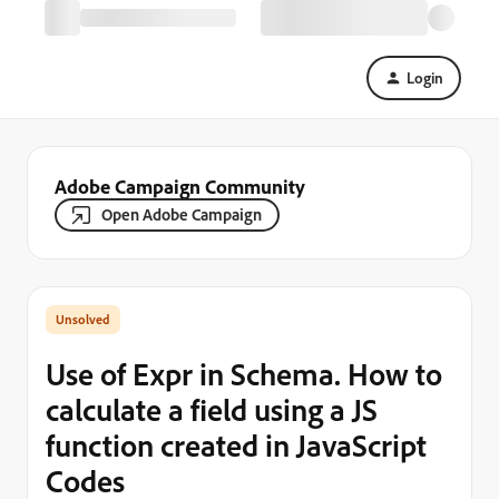
Login
Adobe Campaign Community
Open Adobe Campaign
Use of Expr in Schema. How to
calculate a field using a JS
function created in JavaScript
Codes