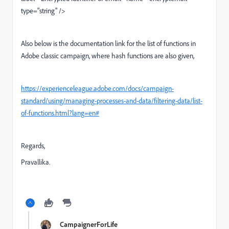
type="string" />
Also below is the documentation link for the list of functions in
Adobe classic campaign, where hash functions are also given,
https://experienceleague.adobe.com/docs/campaign-
standard/using/managing-processes-and-data/filtering-data/list-
of-functions.html?lang=en#
Regards,
Pravallika.
CampaignerForLife