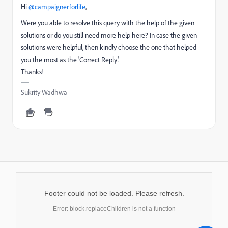
Hi
@campaignerforlife
,
Were you able to resolve this query with the help of the given
solutions or do you still need more help here? In case the given
solutions were helpful, then kindly choose the one that helped
you the most as the 'Correct Reply'.
Thanks!
Sukrity Wadhwa
Footer could not be loaded. Please refresh.
Error: block.replaceChildren is not a function