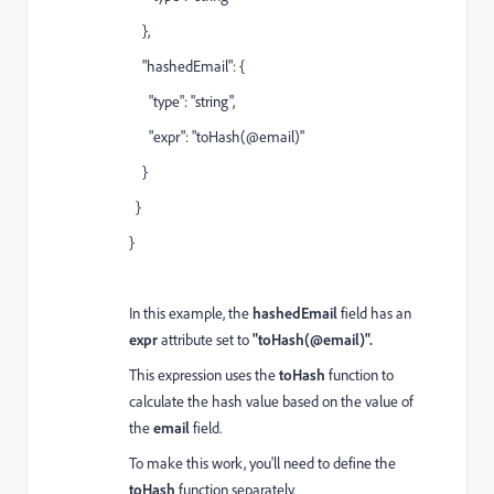
},
"hashedEmail": {
"type": "string",
"expr": "toHash(@email)"
}
}
}
In this example, the
hashedEmail
field has an
expr
attribute set to
"toHash(@email)".
This expression uses the
toHash
function to
calculate the hash value based on the value of
the
email
field.
To make this work, you'll need to define the
toHash
function separately.