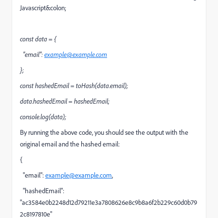
Javascript&colon;
const data = {
"email":
example@example.com
};
const hashedEmail = toHash(data.email);
data.hashedEmail = hashedEmail;
console.log(data);
By running the above code, you should see the output with the
original email and the hashed email:
{
"email":
example@example.com
,
"hashedEmail":
"ac3584e0b2248d12d79211e3a7808626e8c9b8a6f2b229c60d0b79
2c8197810e"