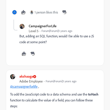
1 person likes this
CampaignerForLife
Level 5
Forum|Forum|3 years ago
But, adding an SQL function, would I be able to use a JS
code at some point?
akshaaga
Adobe Employee
Forum|Forum|3 years ago
@campaignerforlife
,
To add the JavaScript code to a data schema and use the
toHash
function to calculate the value of a field, you can follow these
steps: