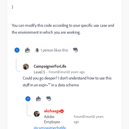
}
You can modify this code according to your specific use case and
the environment in which you are working.
1 person likes this
CampaignerForLife
Level 5
Forum|Forum|3 years ago
Could you go deeper? I don't understand how to use this
stuff in an expr="" in a data schema
akshaaga
Adobe
Forum|Forum|3 years
Employee
ago
@campaignerforlife
,