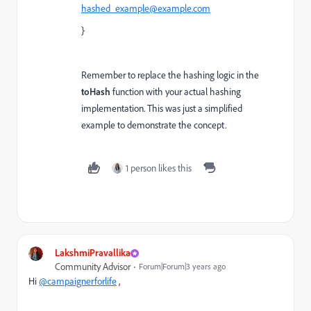
hashed_example@example.com
}
Remember to replace the hashing logic in the
toHash
function with your actual hashing
implementation. This was just a simplified
example to demonstrate the concept.
1 person likes this
LakshmiPravallika
Community Advisor
Forum|Forum|3 years ago
Hi
@campaignerforlife
,