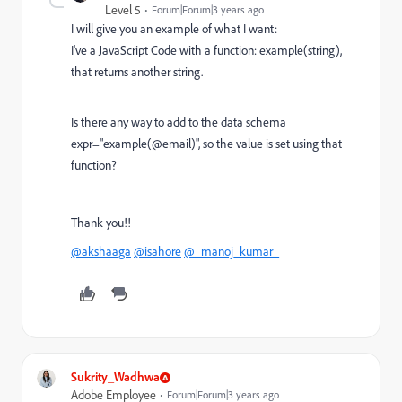
Level 5
Forum|Forum|3 years ago
I will give you an example of what I want:
I've a JavaScript Code with a function: example(string),
that returns another string.
Is there any way to add to the data schema
expr="example(@email)", so the value is set using that
function?
Thank you!!
@akshaaga
@isahore
@_manoj_kumar_
Sukrity_Wadhwa
Adobe Employee
Forum|Forum|3 years ago