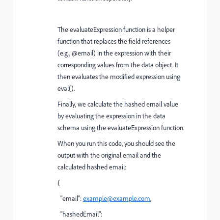
The evaluateExpression function is a helper
function that replaces the field references
(e.g., @email) in the expression with their
corresponding values from the data object. It
then evaluates the modified expression using
eval().
Finally, we calculate the hashed email value
by evaluating the expression in the data
schema using the evaluateExpression function.
When you run this code, you should see the
output with the original email and the
calculated hashed email:
{
"email":
example@example.com
,
"hashedEmail":