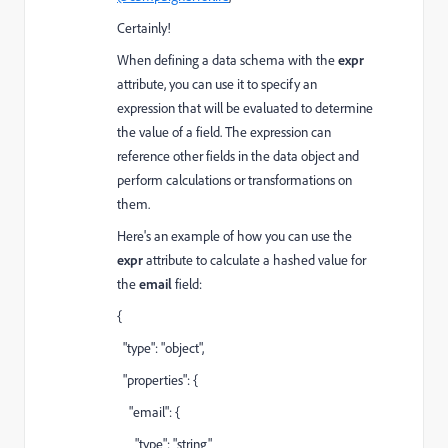
Certainly!
When defining a data schema with the
expr
attribute, you can use it to specify an
expression that will be evaluated to determine
the value of a field. The expression can
reference other fields in the data object and
perform calculations or transformations on
them.
Here's an example of how you can use the
expr
attribute to calculate a hashed value for
the
email
field:
{
"type": "object",
"properties": {
"email": {
"type": "string"