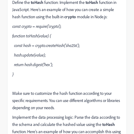
Define the
toHash
function: Implement the
toHash
function in
JavaScript. Here's an example of how you can create a simple
hash function using the built-in
crypto
module in Node.js:
const crypto = require('crypto');
function toHash(value) {
const hash = crypto.createHash('sha256');
hash.update(value);
return hash.digest('hex');
}
Make sure to customize the hash function according to your
specific requirements. You can use different algorithms or libraries
depending on your needs.
Implement the data processing logic: Parse the data according to
the schema and calculate the hashed value using the
toHash
function. Here's an example of how you can accomplish this using