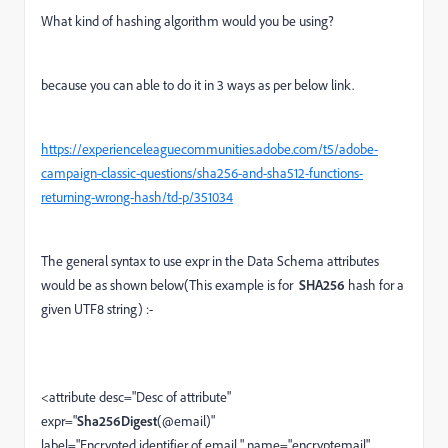
What kind of hashing algorithm would you be using?
because you can able to do it in 3 ways as per below link.
https://experienceleaguecommunities.adobe.com/t5/adobe-
campaign-classic-questions/sha256-and-sha512-functions-
returning-wrong-hash/td-p/351034
The general syntax to use expr in the Data Schema attributes
would be as shown below(This example is for
SHA256
hash for a
given UTF8 string
) :-
<attribute desc="Desc of attribute"
expr="
Sha256Digest
(@email)"
label="Encrypted identifier of email " name="encryptemail"