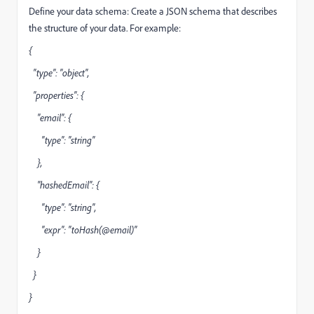
Define your data schema: Create a JSON schema that describes
the structure of your data. For example:
{
"type": "object",
"properties": {
"email": {
"type": "string"
},
"hashedEmail": {
"type": "string",
"expr": "toHash(@email)"
}
}
}