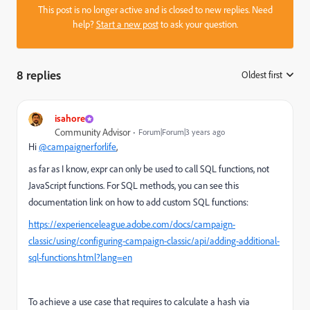
This post is no longer active and is closed to new replies. Need
help?
Start a new post
to ask your question.
8 replies
Oldest first
:
isahore
Community Advisor
Forum|Forum|3 years ago
Hi
@campaignerforlife
,
as far as I know, expr can only be used to call SQL functions, not
JavaScript functions. For SQL methods, you can see this
documentation link on how to add custom SQL functions:
https://experienceleague.adobe.com/docs/campaign-
classic/using/configuring-campaign-classic/api/adding-additional-
sql-functions.html?lang=en
To achieve a use case that requires to calculate a hash via