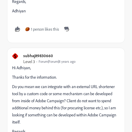
Regards,
Adhiyan
1 person likes this
S
subhajit9830660
Level 3
Forum|Forum|8 years ago
Hi Adhiyan,
Thanks for the information.
Do you mean we can integrate with an external URL shortener
tool by a custom code or some mechanism can be developed
from inside of Adobe Campaign? Client do not want to spend
additional money behind this (for procuring license etc.), so I am
looking if something can be developed within Adobe Campaign
itself.
Regards,