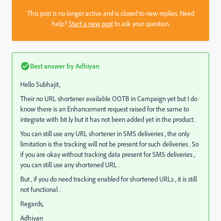
This post is no longer active and is closed to new replies. Need
help?
Start a new post
to ask your question.
Best answer by
Adhiyan
Hello Subhajit,
Their no URL shortener available OOTB in Campaign yet but I do
know there is an Enhancement request raised for the same to
integrate with bit.ly but it has not been added yet in the product.
You can still use any URL shortener in SMS deliveries , the only
limitation is the tracking will not be present for such deliveries . So
if you are okay without tracking data present for SMS deliveries ,
you can still use any shortened URL .
But , if you do need tracking enabled for shortened URLs , it is still
not functional .
Regards,
Adhiyan