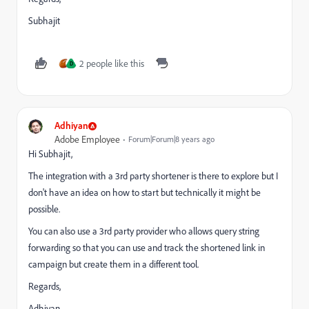
Subhajit
2 people like this
D
Adhiyan
Adobe Employee
Forum|Forum|8 years ago
Hi Subhajit,
The integration with a 3rd party shortener is there to explore but I
don't have an idea on how to start but technically it might be
possible.
You can also use a 3rd party provider who allows query string
forwarding so that you can use and track the shortened link in
campaign but create them in a different tool.
Regards,
Adhiyan