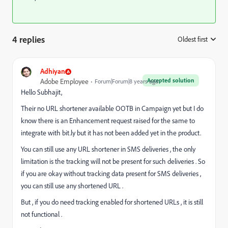
4 replies
Oldest first
:
Adhiyan
Accepted solution
Adobe Employee
Forum|Forum|8 years ago
Hello Subhajit,
Their no URL shortener available OOTB in Campaign yet but I do
know there is an Enhancement request raised for the same to
integrate with bit.ly but it has not been added yet in the product.
You can still use any URL shortener in SMS deliveries , the only
limitation is the tracking will not be present for such deliveries . So
if you are okay without tracking data present for SMS deliveries ,
you can still use any shortened URL .
But , if you do need tracking enabled for shortened URLs , it is still
not functional .