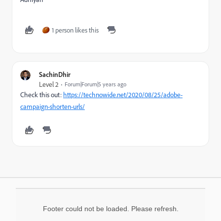
1 person likes this
SachinDhir
Level 2
Forum|Forum|5 years ago
Check this out:
https://technowide.net/2020/08/25/adobe-
campaign-shorten-urls/
Footer could not be loaded. Please refresh.