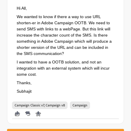
Hi All,
We wanted to know if there a way to use URL
shorten-er in Adobe Campaign OOTB. We need to
send SMS with links to a webPage. But this link will
increase the character count of the SMS. Is there
something in Adobe Campaign which will produce a
shorter version of the URL and can be included in
the SMS communication?
I wanted to have a OOTB solution, and not an
integration with an external system which will incur
some cost.
Thanks,
Subhajit
Campaign Classic v7, Campaign v8
Campaign