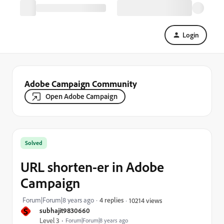
Login
Adobe Campaign Community
Open Adobe Campaign
Solved
URL shorten-er in Adobe
Campaign
Forum|Forum|8 years ago
4 replies
10214 views
S
subhajit9830660
Level 3
Forum|Forum|8 years ago