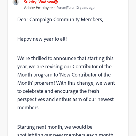
Sukrity_Wadhwa
Adobe Employee
Forum|Forum|2 years ago
Dear Campaign Community Members,
Happy new year to all!
We're thrilled to announce that starting this
year, we are revising our Contributor of the
Month program to ‘New Contributor of the
Month’ program! With this change, we want
to celebrate and encourage the fresh
perspectives and enthusiasm of our newest
members.
Starting next month, we would be
spotlighting our new members each month