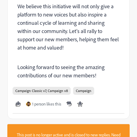
We believe this initiative will not only give a
platform to new voices but also inspire a
continual cycle of learning and sharing
within our community. Let's all rally to
support our new members, helping them feel
at home and valued!
Looking forward to seeing the amazing
contributions of our new members!
Campaign Classic v7, Campaign v8
Campaign
1 person likes this
This post is no longer active and is closed to new replies. Need