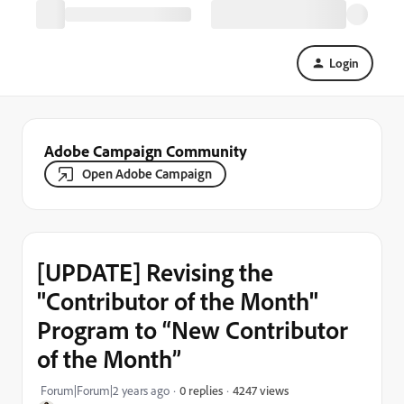
Login
Adobe Campaign Community
Open Adobe Campaign
[UPDATE] Revising the
"Contributor of the Month"
Program to “New Contributor
of the Month”
4247 views
Forum|Forum|2 years ago
0 replies