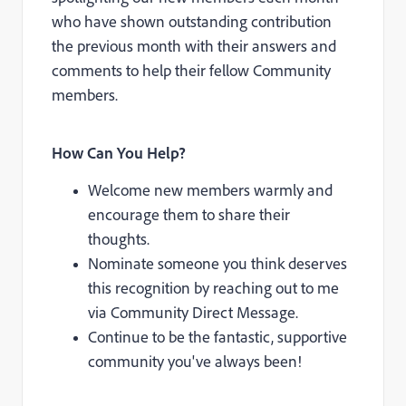
who have shown outstanding contribution
the previous month with their answers and
comments to help their fellow Community
members.
How Can You Help?
Welcome new members warmly and
encourage them to share their
thoughts.
Nominate someone you think deserves
this recognition by reaching out to me
via Community Direct Message.
Continue to be the fantastic, supportive
community you've always been!