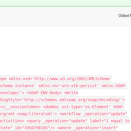
Oldest f
:
ope xmlns:xsd='http://www.w3.org/2001/XMLSchema'
Schema-instance' xmlns:ns='urn:xtk:persist' xmlns:SOAP-
envelope/'> <SOAP-ENV:Body> <Write
dingStyle='http://schemas.xmlsoap.org/soap/encoding/'>
></__sessiontoken> <domDoc xsi:type='ns:Element' SOAP-
org/xml-soap/literalxml'> <workflow _operation="update"
activities> <query _operation="update" label="1 equal to
elete" id="3450798105"/> <where _operation="insert"