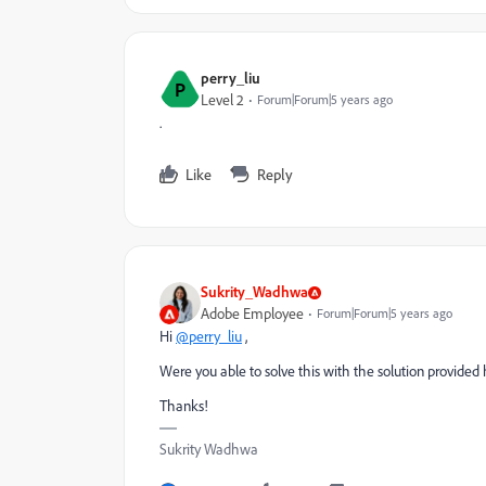
perry_liu
P
Level 2
Forum|Forum|5 years ago
.
Like
Reply
Sukrity_Wadhwa
Adobe Employee
Forum|Forum|5 years ago
Hi
@perry_liu
,
Were you able to solve this with the solution provided
Thanks!
Sukrity Wadhwa