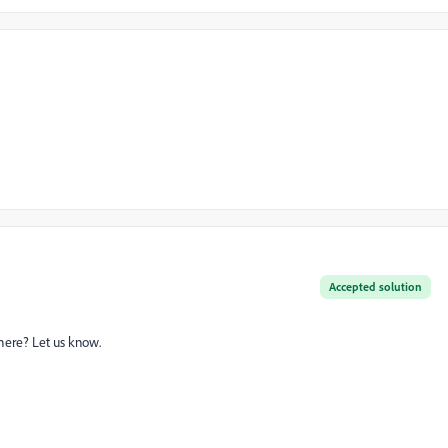
Accepted solution
 here? Let us know.