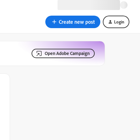
Create new post
Login
Open Adobe Campaign