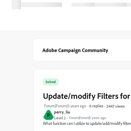
Adobe Campaign Community
Solved
Update/modify Filters fo
Forum|Forum|5 years ago
6 replies
2447 views
perry_liu
P
Level 2
Forum|Forum|5 years ago
What function can I utilize to update/add/modify filter