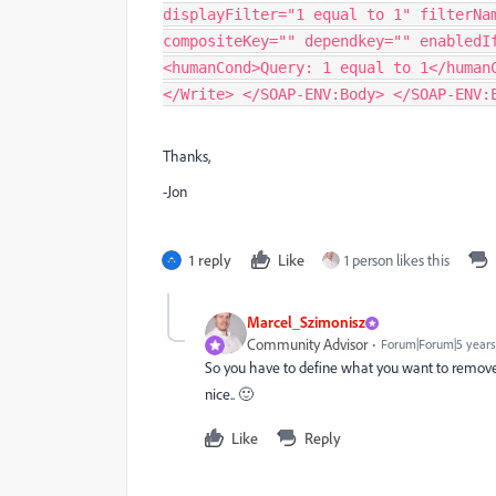
displayFilter="1 equal to 1" filterNa
compositeKey="" dependkey="" enabledI
<humanCond>Query: 1 equal to 1</human
</Write> </SOAP-ENV:Body> </SOAP-ENV:
Thanks,
-Jon
1 reply
Like
1 person likes this
Marcel_Szimonisz
Community Advisor
Forum|Forum|5 years
So you have to define what you want to remov
nice.. 🙂
Like
Reply