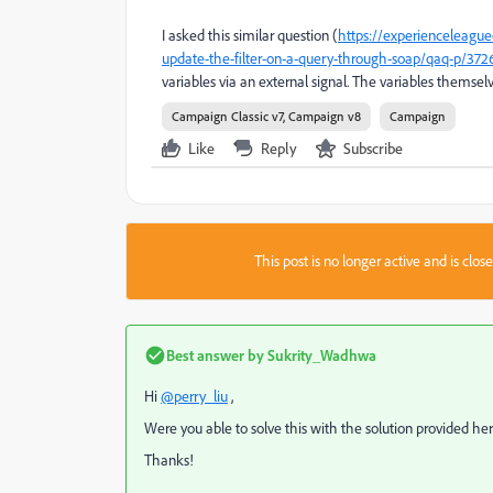
I asked this similar question (
https://experienceleagu
update-the-filter-on-a-query-through-soap/qaq-p/372
variables via an external signal. The variables themselv
Campaign Classic v7, Campaign v8
Campaign
Like
Reply
Subscribe
This post is no longer active and is clo
Best answer by
Sukrity_Wadhwa
Hi
@perry_liu
,
Were you able to solve this with the solution provided he
Thanks!