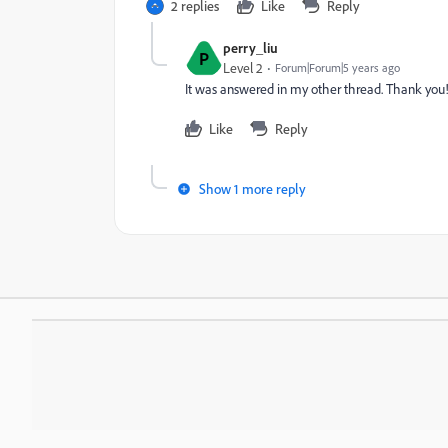
2 replies
Like
Reply
perry_liu
P
Level 2
Forum|Forum|5 years ago
It was answered in my other thread. Thank you
Like
Reply
Show 1 more reply