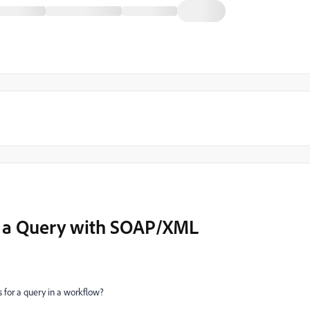
r a Query with SOAP/XML
s for a query in a workflow?