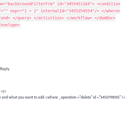
me="backGroundFilterFrm" id="3455451164"> <condition
f="" expr="1 = 1" internalId="3455254554"/> </where>
Cond> </query> </activities> </workflow> </domDoc>
Envelope>
Reply
 ago
e and what you want to add <where _operation ="delete" id ="3450798105" />