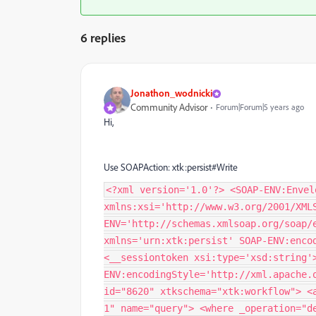
6 replies
Jonathon_wodnicki
Community Advisor
Forum|Forum|5 years ago
Hi,
Use SOAPAction: xtk:persist#Write
<?xml version='1.0'?> <SOAP-ENV:Envel
xmlns:xsi='http://www.w3.org/2001/XML
ENV='http://schemas.xmlsoap.org/soap/
xmlns='urn:xtk:persist' SOAP-ENV:enco
<__sessiontoken xsi:type='xsd:string'
ENV:encodingStyle='http://xml.apache.
id="8620" xtkschema="xtk:workflow"> <
1" name="query"> <where _operation="d