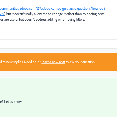
ecommunities.adobe.com/t5/adobe-campaign-classic-questions/how-do-i-
697
) but it doesn't really allow me to change it other than by adding new
es are useful but doesn't address adding or removing filters.
sed to new replies. Need help?
Start a new post
to ask your question.
re? Let us know.