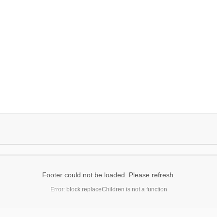
!
Footer could not be loaded. Please refresh.
Error: block.replaceChildren is not a function