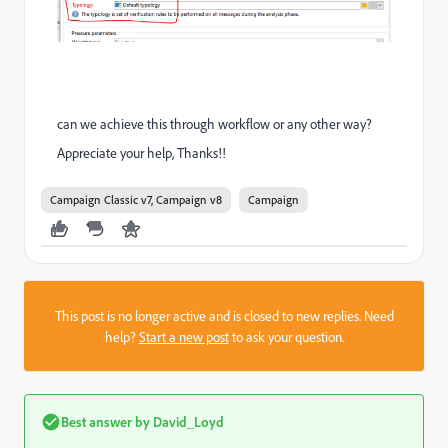
can we achieve this through workflow or any other way?
Appreciate your help, Thanks!!
Campaign Classic v7, Campaign v8
Campaign
This post is no longer active and is closed to new replies. Need
help?
Start a new post
to ask your question.
Best answer by
David_Loyd