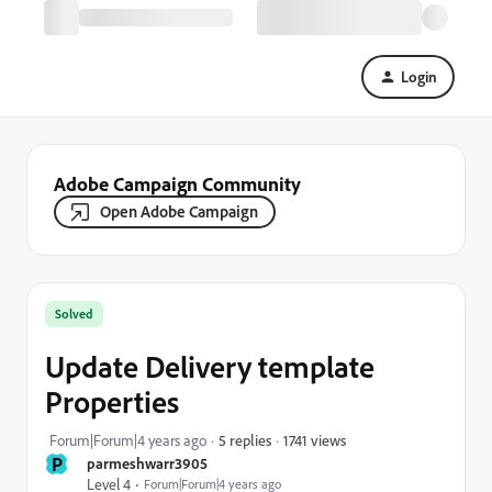
Login
Adobe Campaign Community
Open Adobe Campaign
Solved
Update Delivery template
Properties
1741 views
Forum|Forum|4 years ago
5 replies
P
parmeshwarr3905
Level 4
Forum|Forum|4 years ago