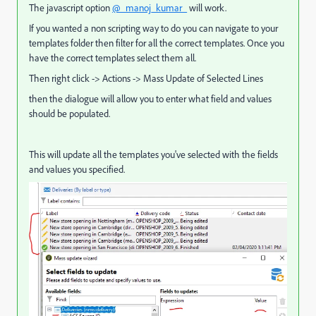
The javascript option
@_manoj_kumar_
will work.
If you wanted a non scripting way to do you can navigate to your
templates folder then filter for all the correct templates. Once you
have the correct templates select them all.
Then right click -> Actions -> Mass Update of Selected Lines
then the dialogue will allow you to enter what field and values
should be populated.
This will update all the templates you've selected with the fields
and values you specified.