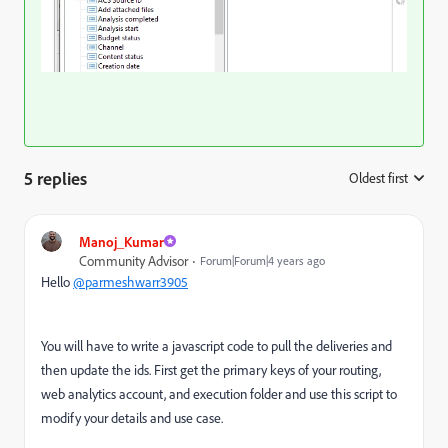
5 replies
Oldest first
:
Manoj_Kumar
Community Advisor
Forum|Forum|4 years ago
Hello
@parmeshwarr3905
You will have to write a javascript code to pull the deliveries and
then update the ids. First get the primary keys of your routing,
web analytics account, and execution folder and use this script to
modify your details and use case.