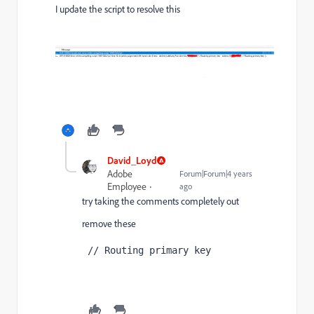
I update the script to resolve this
David_Loyd
Adobe
Forum|Forum|4 years
Employee
ago
try taking the comments completely out
remove these
 // Routing primary key