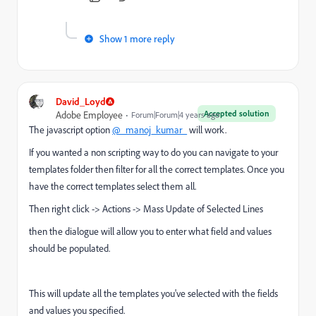
Show 1 more reply
David_Loyd
Accepted solution
Adobe Employee
Forum|Forum|4 years ago
The javascript option
@_manoj_kumar_
will work.
If you wanted a non scripting way to do you can navigate to your
templates folder then filter for all the correct templates. Once you
have the correct templates select them all.
Then right click -> Actions -> Mass Update of Selected Lines
then the dialogue will allow you to enter what field and values
should be populated.
This will update all the templates you've selected with the fields
and values you specified.