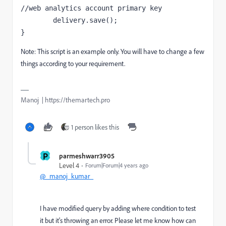
//web analytics account primary key

	delivery.save();

}
Note: This script is an example only. You will have to change a few
things according to your requirement.
Manoj | https://themartech.pro
1 person likes this
P
parmeshwarr3905
Level 4
Forum|Forum|4 years ago
@_manoj_kumar_
I have modified query by adding where condition to test
it but it's throwing an error. Please let me know how can