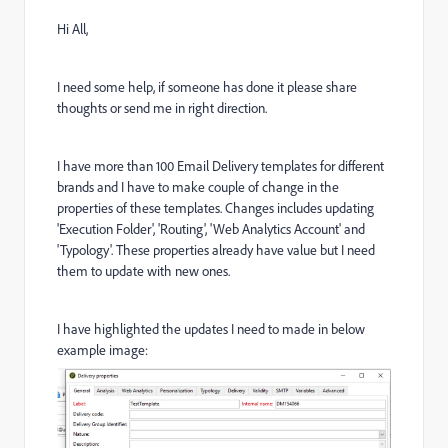
Hi All,
I need some help, if someone has done it please share
thoughts or send me in right direction.
I have more than 100 Email Delivery templates for different
brands and I have to make couple of change in the
properties of these templates. Changes includes updating
'Execution Folder', 'Routing', 'Web Analytics Account' and
'Typology'. These properties already have value but I need
them to update with new ones.
I have highlighted the updates I need to made in below
example image: