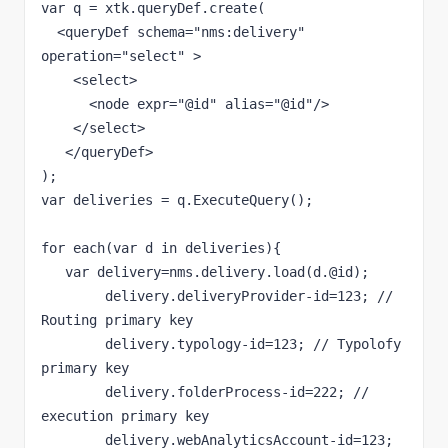
var q = xtk.queryDef.create(

  <queryDef schema="nms:delivery" 
operation="select" >

    <select>

      <node expr="@id" alias="@id"/>         

    </select>      

   </queryDef>

);

var deliveries = q.ExecuteQuery();

for each(var d in deliveries){

   var delivery=nms.delivery.load(d.@id);

	delivery.deliveryProvider-id=123; // 
Routing primary key

	delivery.typology-id=123; // Typolofy 
primary key

	delivery.folderProcess-id=222; // 
execution primary key

	delivery.webAnalyticsAccount-id=123; 