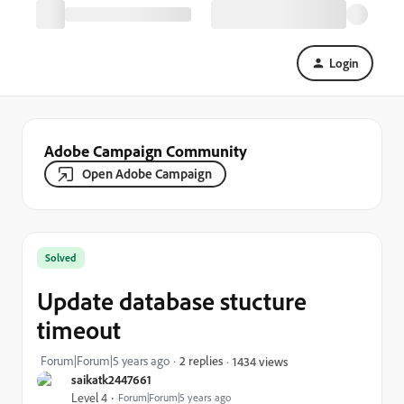
Login
Adobe Campaign Community
Open Adobe Campaign
Solved
Update database stucture
timeout
Forum|Forum|5 years ago
2 replies
1434 views
saikatk2447661
Level 4
Forum|Forum|5 years ago