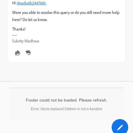
Hi
@saikatk2447661
,
Were you able to resolve this query or do you still need more help
here? Do let us know.
Thanks!
Sukrity Wadhwa
Footer could not be loaded. Please refresh.
Error: block.replaceChildren is not a function