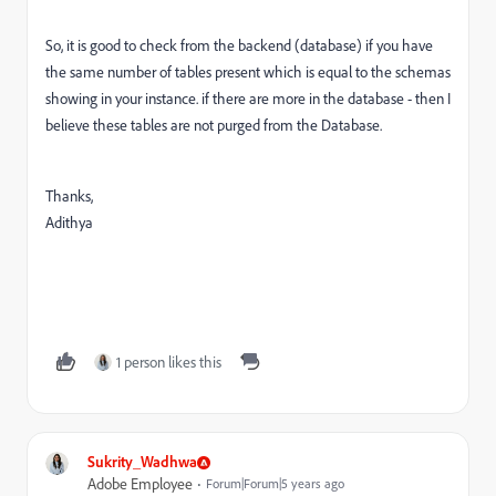
So, it is good to check from the backend (database) if you have
the same number of tables present which is equal to the schemas
showing in your instance. if there are more in the database - then I
believe these tables are not purged from the Database.
Thanks,
Adithya
1 person likes this
Sukrity_Wadhwa
Adobe Employee
Forum|Forum|5 years ago