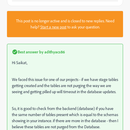
This post is no longer active and is closed to new replies. Need
help?
Start a new post
to ask your question.
Best answer by
adithyacs86
Hi Saikat,
We faced this issue for one of our projects - if we have stage tables
getting created and the tables are not purging the way we are
seeing and getting pilled up will timeout in the database updates.
So, it is good to check from the backend (database) if you have
the same number of tables present which is equal to the schemas
showing in your instance. if there are more in the database - then I
believe these tables are not purged from the Database.