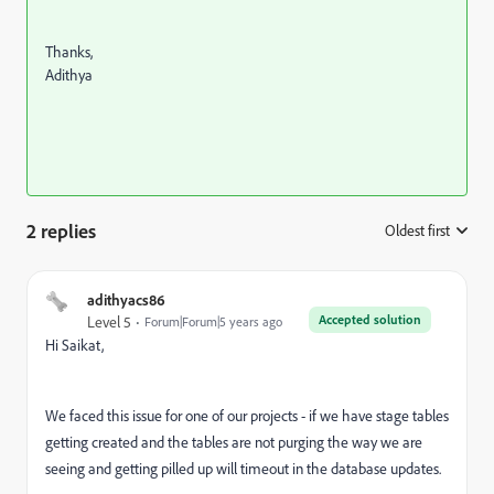
Thanks,
Adithya
2 replies
Oldest first
:
adithyacs86
Accepted solution
Level 5
Forum|Forum|5 years ago
Hi Saikat,
We faced this issue for one of our projects - if we have stage tables
getting created and the tables are not purging the way we are
seeing and getting pilled up will timeout in the database updates.