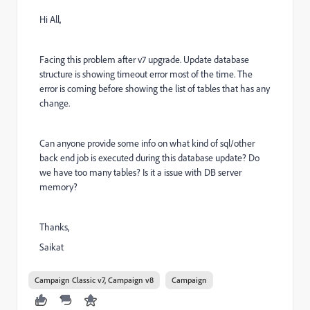
Hi All,
Facing this problem after v7 upgrade. Update database
structure is showing timeout error most of the time. The
error is coming before showing the list of tables that has any
change.
Can anyone provide some info on what kind of sql/other
back end job is executed during this database update? Do
we have too many tables? Is it a issue with DB server
memory?
Thanks,
Saikat
Campaign Classic v7, Campaign v8
Campaign