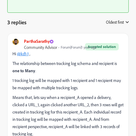
3 replies
Oldest first
:
ParthaSarathy
Accepted solution
Community Advisor
Forum|Forum|1 year ago
Hi
@kd1-1
,
The relationship between tracking log schema and recipient is
one to Many
.
1 tracking log will be mapped with 1 recipient and 1 recipient may
be mapped with multiple tracking logs.
Means that, lets say when a recipient_A opened a delivery,
clicked a URL_1, again clicked another URL_2, then 3 rows will get
created in tracking log for this recipient_A. Each individual record
in tracking log will be mapped with recipient_A. And from
recipient perspective, recipient_A will be linked with 3 records of
tracking log.