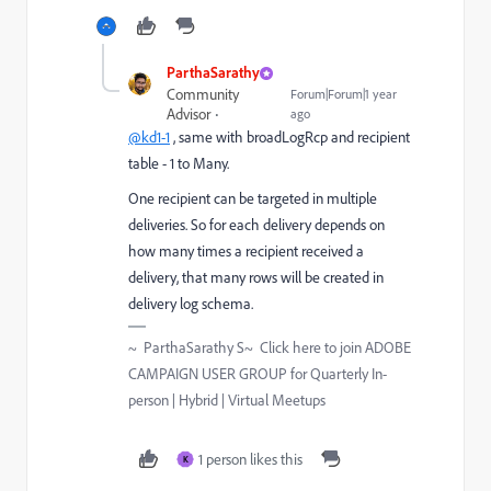
ParthaSarathy
Community
Forum|Forum|1 year
Advisor
ago
@kd1-1
, same with broadLogRcp and recipient
table - 1 to Many.
One recipient can be targeted in multiple
deliveries. So for each delivery depends on
how many times a recipient received a
delivery, that many rows will be created in
delivery log schema.
~ ParthaSarathy S~ Click here to join ADOBE
CAMPAIGN USER GROUP for Quarterly In-
person | Hybrid | Virtual Meetups
1 person likes this
K