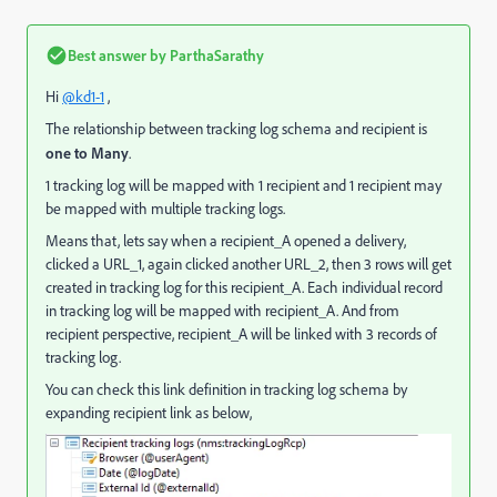
Best answer by
ParthaSarathy
Hi
@kd1-1
,
The relationship between tracking log schema and recipient is
one to Many
.
1 tracking log will be mapped with 1 recipient and 1 recipient may
be mapped with multiple tracking logs.
Means that, lets say when a recipient_A opened a delivery,
clicked a URL_1, again clicked another URL_2, then 3 rows will get
created in tracking log for this recipient_A. Each individual record
in tracking log will be mapped with recipient_A. And from
recipient perspective, recipient_A will be linked with 3 records of
tracking log.
You can check this link definition in tracking log schema by
expanding recipient link as below,