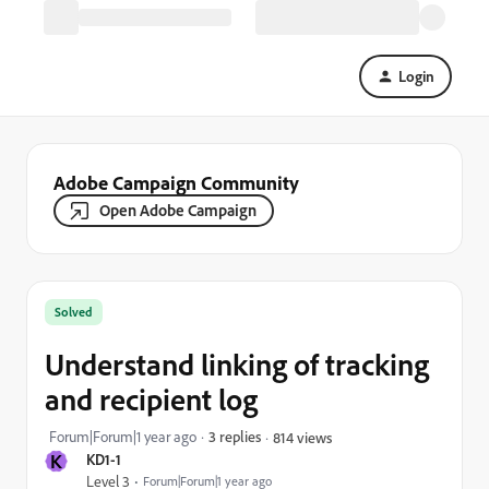
Login
Adobe Campaign Community
Open Adobe Campaign
Solved
Understand linking of tracking
and recipient log
Forum|Forum|1 year ago
3 replies
814 views
K
KD1-1
Level 3
Forum|Forum|1 year ago