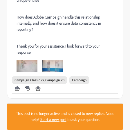
unique entries?
How does Adobe Campaign handle this relationship
internally, and how does it ensure data consistency in
reporting?
Thank you for your assistance. I look forward to your
response.
Campaign Classic v7, Campaign v8
Campaign
This post is no longer active and is closed to new replies. Need
help?
Start a new post
to ask your question.