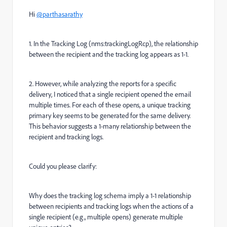
Hi
@parthasarathy
1. In the Tracking Log (nms:trackingLogRcp), the relationship
between the recipient and the tracking log appears as 1-1.
2. However, while analyzing the reports for a specific
delivery, I noticed that a single recipient opened the email
multiple times. For each of these opens, a unique tracking
primary key seems to be generated for the same delivery.
This behavior suggests a 1-many relationship between the
recipient and tracking logs.
Could you please clarify:
Why does the tracking log schema imply a 1-1 relationship
between recipients and tracking logs when the actions of a
single recipient (e.g., multiple opens) generate multiple