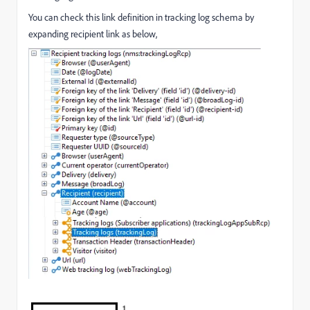
You can check this link definition in tracking log schema by
expanding recipient link as below,