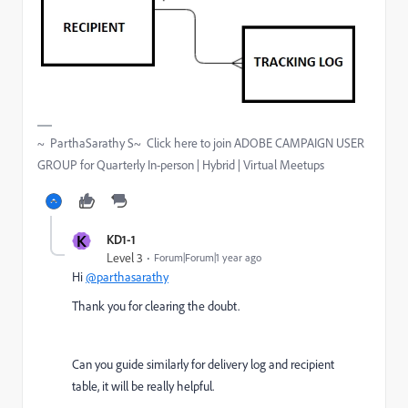
~ ParthaSarathy S~ Click here to join ADOBE CAMPAIGN USER
GROUP for Quarterly In-person | Hybrid | Virtual Meetups
K
KD1-1
Level 3
Forum|Forum|1 year ago
Hi
@parthasarathy
Thank you for clearing the doubt.
Can you guide similarly for delivery log and recipient
table, it will be really helpful.