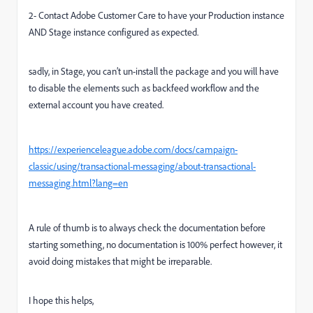
2- Contact Adobe Customer Care to have your Production instance
AND Stage instance configured as expected.
sadly, in Stage, you can’t un-install the package and you will have
to disable the elements such as backfeed workflow and the
external account you have created.
https://experienceleague.adobe.com/docs/campaign-
classic/using/transactional-messaging/about-transactional-
messaging.html?lang=en
A rule of thumb is to always check the documentation before
starting something, no documentation is 100% perfect however, it
avoid doing mistakes that might be irreparable.
I hope this helps,