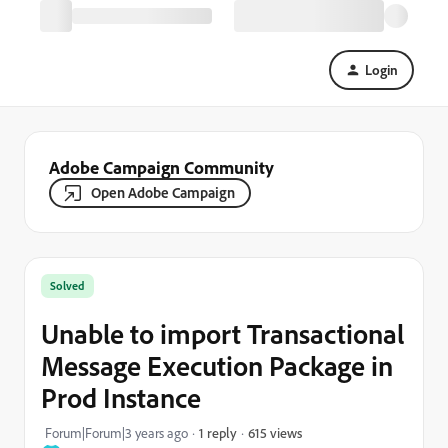
Login
Adobe Campaign Community
Open Adobe Campaign
Solved
Unable to import Transactional
Message Execution Package in
Prod Instance
615 views
Forum|Forum|3 years ago
1 reply