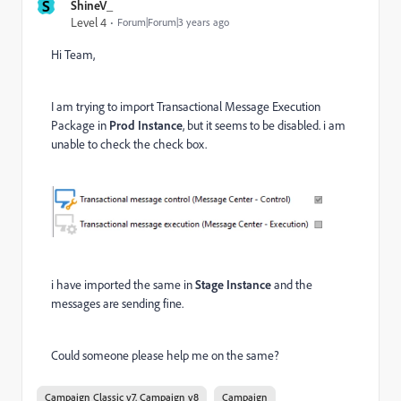
S
ShineV_
Level 4
Forum|Forum|3 years ago
Hi Team,
I am trying to import Transactional Message Execution
Package in
Prod Instance
, but it seems to be disabled. i am
unable to check the check box.
i have imported the same in
Stage Instance
and the
messages are sending fine.
Could someone please help me on the same?
Campaign Classic v7, Campaign v8
Campaign