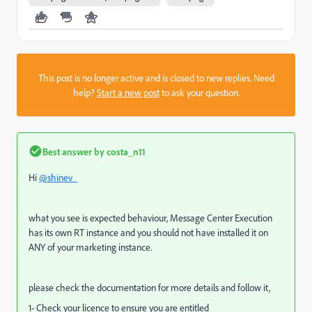
This post is no longer active and is closed to new replies. Need
help?
Start a new post
to ask your question.
Best answer by
costa_n11
Hi
@shinev_
what you see is expected behaviour, Message Center Execution
has its own RT instance and you should not have installed it on
ANY of your marketing instance.
please check the documentation for more details and follow it,
1- Check your licence to ensure you are entitled