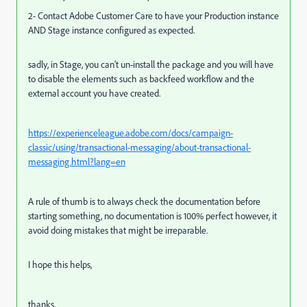
2- Contact Adobe Customer Care to have your Production instance
AND Stage instance configured as expected.
sadly, in Stage, you can’t un-install the package and you will have
to disable the elements such as backfeed workflow and the
external account you have created.
https://experienceleague.adobe.com/docs/campaign-
classic/using/transactional-messaging/about-transactional-
messaging.html?lang=en
A rule of thumb is to always check the documentation before
starting something, no documentation is 100% perfect however, it
avoid doing mistakes that might be irreparable.
I hope this helps,
thanks,