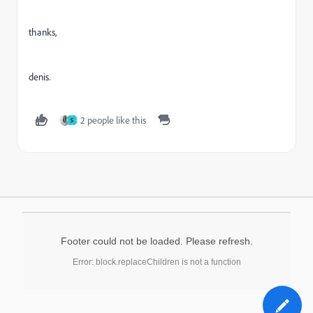
thanks,
denis.
2 people like this
S
Footer could not be loaded. Please refresh.
Error: block.replaceChildren is not a function