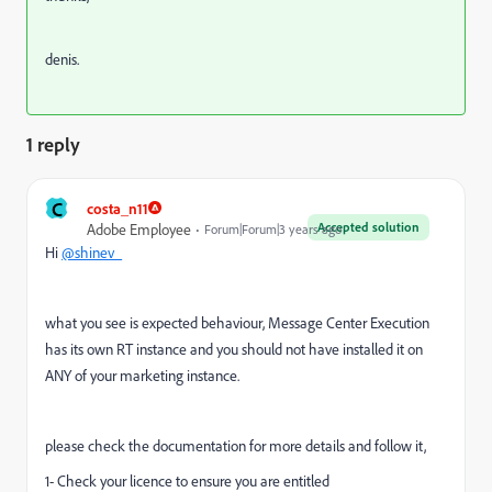
denis.
1 reply
C
costa_n11
Accepted solution
Adobe Employee
Forum|Forum|3 years ago
Hi
@shinev_
what you see is expected behaviour, Message Center Execution
has its own RT instance and you should not have installed it on
ANY of your marketing instance.
please check the documentation for more details and follow it,
1- Check your licence to ensure you are entitled