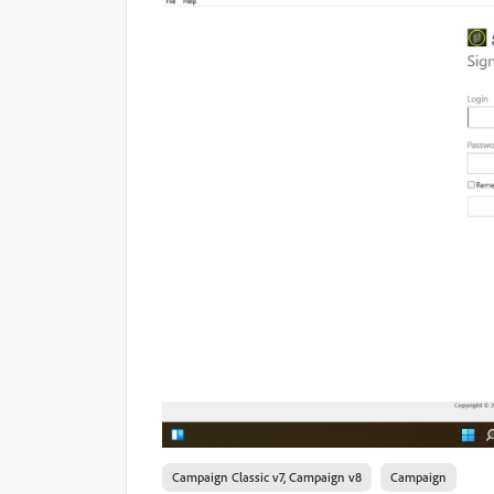
Campaign Classic v7, Campaign v8
Campaign