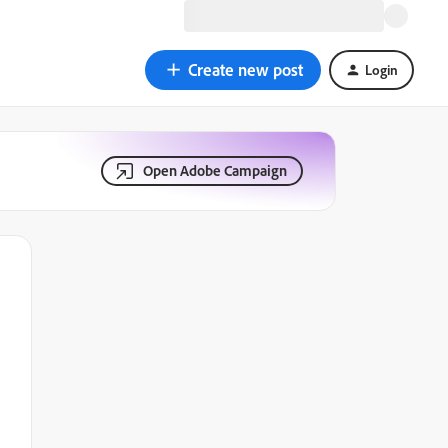
Create new post
Login
Open Adobe Campaign