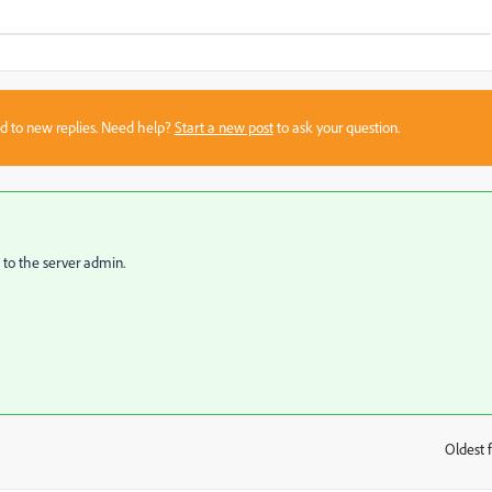
sed to new replies. Need help?
Start a new post
to ask your question.
 to the server admin.
Oldest f
: