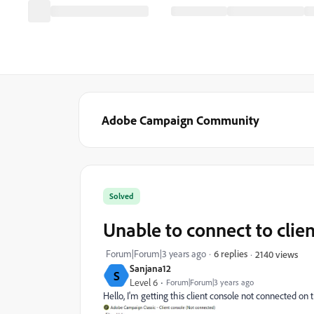
Adobe Campaign Community
Solved
Unable to connect to clie
Forum|Forum|3 years ago
6 replies
2140 views
Sanjana12
S
Level 6
Forum|Forum|3 years ago
Hello, I'm getting this client console not connected on 