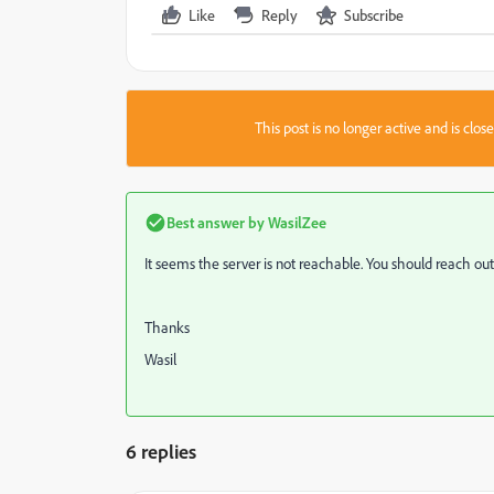
Like
Reply
Subscribe
This post is no longer active and is clo
Best answer by
WasilZee
It seems the server is not reachable. You should reach out
Thanks
Wasil
6 replies