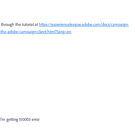
o through the tutorial at
https://experienceleague.adobe.com/docs/campaign-
etup-the-adobe-campaign-client.html?lang=en
 I'm getting
150003 error