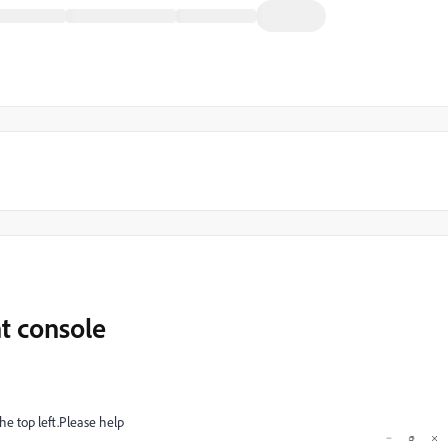
nt console
the top left.Please help