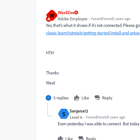
WasilZee
W
Adobe Employee
Forum|Forum|3 years ago
Yes, that's what it shows if it's not connected. Please g
classic-learn/tutorials/getting-started/install-and-s
HTH
Thanks
Wasil
5 replies
Like
Reply
Sanjana12
S
Level 6
Forum|Forum|3 years ago
Even yesterday I was able to connect. But today
Like
Reply