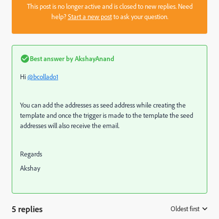
This post is no longer active and is closed to new replies. Need
help?
Start a new post
to ask your question.
Best answer by
AkshayAnand
Hi
@bcollado1
You can add the addresses as seed address while creating the
template and once the trigger is made to the template the seed
addresses will also receive the email.
Regards
Akshay
5 replies
Oldest first
: