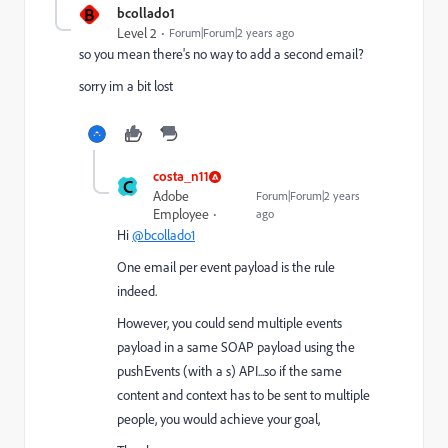
B
bcollado1
Level 2
Forum|Forum|2 years ago
so you mean there's no way to add a second email?
sorry im a bit lost
costa_n11
C
Adobe
Forum|Forum|2 years
Employee
ago
Hi
@bcollado1
One email per event payload is the rule
indeed.
However, you could send multiple events
payload in a same SOAP payload using the
pushEvents (with a s) API...so if the same
content and context has to be sent to multiple
people, you would achieve your goal,