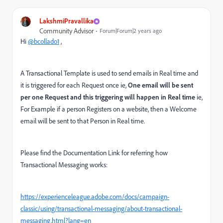
LakshmiPravallika
Community Advisor
Forum|Forum|2 years ago
Hi
@bcollado1
,
A Transactional Template is used to send emails in Real time and
it is triggered for each Request once ie,
One email will be sent
per one Request and this triggering will happen in Real time
ie,
For Example if a person Registers on a website, then a Welcome
email will be sent to that Person in Real time.
Please find the Documentation Link for referring how
Transactional Messaging works:
https://experienceleague.adobe.com/docs/campaign-
classic/using/transactional-messaging/about-transactional-
messaging.html?lang=en