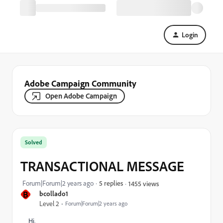
Login
Adobe Campaign Community
Open Adobe Campaign
Solved
TRANSACTIONAL MESSAGE
Forum|Forum|2 years ago
5 replies
1455 views
B
bcollado1
Level 2
Forum|Forum|2 years ago
Hi,