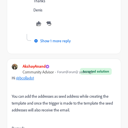
Thanks
Denis
Show 1 more reply
AkshayAnand
Accepted solution
Community Advisor
Forum|Forum|2 years ago
Hi
@bcollado1
You can add the addresses as seed address while creating the
template and once the trigger is made to the template the seed
addresses will also receive the email.