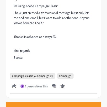
Im using Adobe Campaign Classic.
I have just created a transactional message but it only lets
me add one email, but I want to add another one. Anyone
knows how can I do it?
Thanks in advance as always 🙂
kind regards,
Blanca
Campaign Classic v7, Campaign v8
Campaign
1 person likes this
S