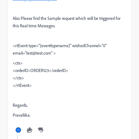
Also Please find the Sample request which will be triggered for
this Real time Messages.
<rtEvent type="{eventtypename}" wishedChannel="0"
email="test@test.com"
>
<ctx>
<orderID>ORDER123</orderID>
</ctx>
</rtEvent>
Regards,
Pravallika.