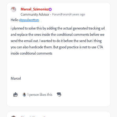
Marcel_Szimonisz
Community Advisor
Forum|Forum|4 years ago
Hello
@paulwotton
.
i planned to solve this by adding the actual generated tracking url
and replace the ones inside the conditional comments before we
send the email out. I wanted to do it before the send but i thing
you can also hardcode them. But good practice is not to use CTA
inside conditional comments
Marcel
1 person likes this