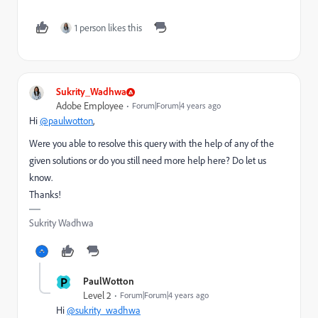
1 person likes this
Sukrity_Wadhwa
Adobe Employee
Forum|Forum|4 years ago
Hi
@paulwotton
,
Were you able to resolve this query with the help of any of the
given solutions or do you still need more help here? Do let us
know.
Thanks!
Sukrity Wadhwa
P
PaulWotton
Level 2
Forum|Forum|4 years ago
Hi
@sukrity_wadhwa