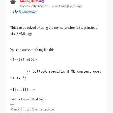
Manoj_Kumar
Community Advisor
Forum|Forum|4 years ago
Hello
@paulwotton
This can be solved by using the normal anchor (a) tags instead
of
v:*
VML tags
You can use something like this
<!--[if mso]>

        /* Outlook-specific HTML content goes 
here. */

<![endif]-->
Let me know if that helps
Manoj | https://themartech.pro