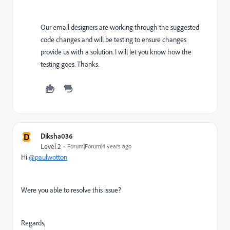
Our email designers are working through the suggested
code changes and will be testing to ensure changes
provide us with a solution. I will let you know how the
testing goes. Thanks.
D
Diksha036
Level 2
Forum|Forum|4 years ago
Hi
@paulwotton
Were you able to resolve this issue?
Regards,