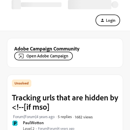
Login
Adobe Campaign Community
Open Adobe Campaign
Tracking urls that are hidden by
<!--[if mso]
Forum|Forum|4 years ago
5 replies
1682 views
P
PaulWotton
Level 2
Forum|Forum|4 years ago