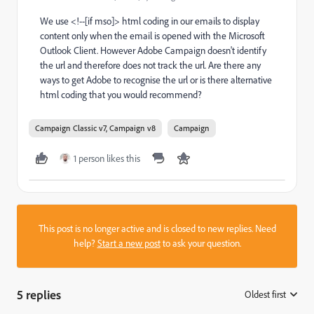
We use <!--[if mso]> html coding in our emails to display
content only when the email is opened with the Microsoft
Outlook Client. However Adobe Campaign doesn't identify
the url and therefore does not track the url. Are there any
ways to get Adobe to recognise the url or is there alternative
html coding that you would recommend?
Campaign Classic v7, Campaign v8
Campaign
1 person likes this
This post is no longer active and is closed to new replies. Need
help?
Start a new post
to ask your question.
5 replies
Oldest first
: