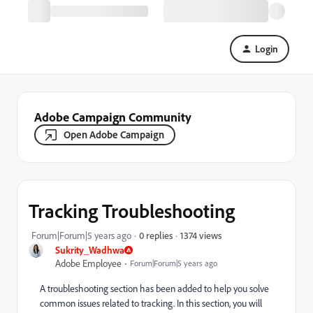
Login
Adobe Campaign Community
Open Adobe Campaign
Tracking Troubleshooting
1374 views
Forum|Forum|5 years ago
0 replies
Sukrity_Wadhwa
Adobe Employee
Forum|Forum|5 years ago
A troubleshooting section has been added to help you solve
common issues related to tracking.
In this section, you will