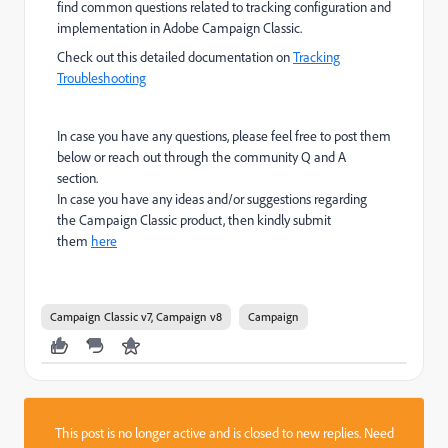
find common questions related to tracking configuration and
implementation in Adobe Campaign Classic.
Check out this detailed documentation on
Tracking
Troubleshooting
In case you have any questions, please feel free to post them
below or reach out through the community Q and A
section.
In case you have any ideas and/or suggestions regarding
the Campaign Classic product, then kindly submit
them
here
Campaign Classic v7, Campaign v8
Campaign
This post is no longer active and is closed to new replies. Need