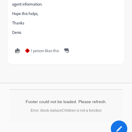
agent information.
Hope this helps,
Thanks
Denis
1 person likes this
G
Footer could not be loaded. Please refresh.
Error: block.replaceChildren is not a function