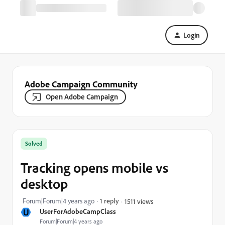
Login
Adobe Campaign Community
Open Adobe Campaign
Solved
Tracking opens mobile vs
desktop
Forum|Forum|4 years ago
1 reply
1511 views
U
UserForAdobeCampClass
Forum|Forum|4 years ago