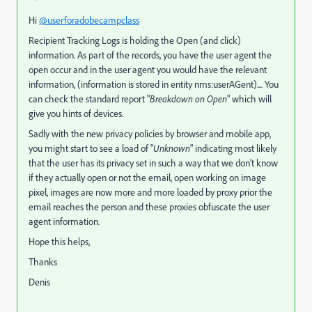
Hi
@userforadobecampclass
Recipient Tracking Logs is holding the Open (and click)
information. As part of the records, you have the user agent the
open occur and in the user agent you would have the relevant
information, (information is stored in entity nms:userAGent).... You
can check the standard report "
Breakdown on Open
" which will
give you hints of devices.
Sadly with the new privacy policies by browser and mobile app,
you might start to see a load of "
Unknown
" indicating most likely
that the user has its privacy set in such a way that we don't know
if they actually open or not the email, open working on image
pixel, images are now more and more loaded by proxy prior the
email reaches the person and these proxies obfuscate the user
agent information.
Hope this helps,
Thanks
Denis