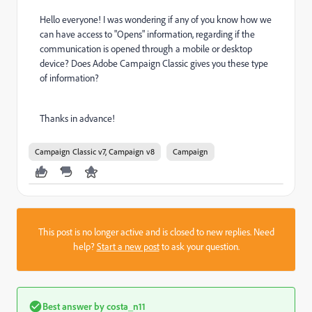
Hello everyone! I was wondering if any of you know how we
can have access to "Opens" information, regarding if the
communication is opened through a mobile or desktop
device? Does Adobe Campaign Classic gives you these type
of information?
Thanks in advance!
Campaign Classic v7, Campaign v8
Campaign
This post is no longer active and is closed to new replies. Need
help?
Start a new post
to ask your question.
Best answer by
costa_n11