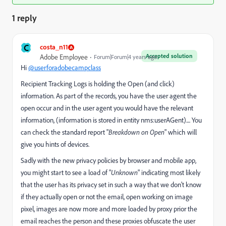
1 reply
C
costa_n11
Accepted solution
Adobe Employee
Forum|Forum|4 years ago
Hi
@userforadobecampclass
Recipient Tracking Logs is holding the Open (and click)
information. As part of the records, you have the user agent the
open occur and in the user agent you would have the relevant
information, (information is stored in entity nms:userAGent).... You
can check the standard report "
Breakdown on Open
" which will
give you hints of devices.
Sadly with the new privacy policies by browser and mobile app,
you might start to see a load of "
Unknown
" indicating most likely
that the user has its privacy set in such a way that we don't know
if they actually open or not the email, open working on image
pixel, images are now more and more loaded by proxy prior the
email reaches the person and these proxies obfuscate the user