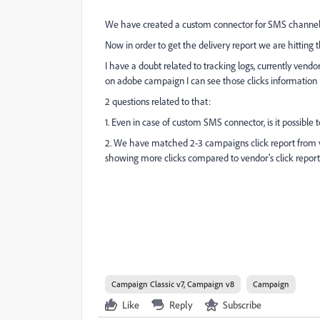
We have created a custom connector for SMS channel a
Now in order to get the delivery report we are hitting
I have a doubt related to tracking logs, currently vend
on adobe campaign I can see those clicks information 
2 questions related to that:
1. Even in case of custom SMS connector, is it possible 
2. We have matched 2-3 campaigns click report from v
showing more clicks compared to vendor's click repor
Campaign Classic v7, Campaign v8
Campaign
Like
Reply
Subscribe