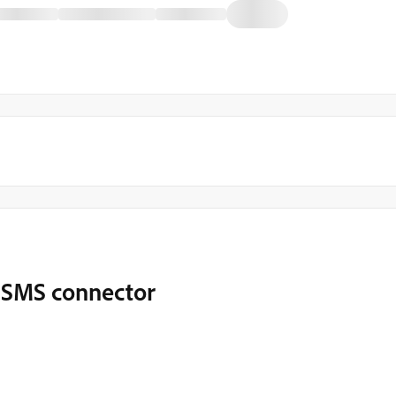
m SMS connector