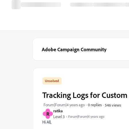
Adobe Campaign Community
Tracking Logs for Custo
Forum|Forum|4 years ago
0 replies
546 views
ratika
R
Level 3
Forum|Forum|4 years ago
Hi All,