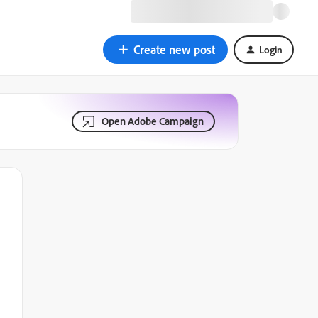
Create new post
Login
Open Adobe Campaign