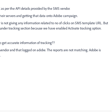
s per the API details provided by the SMS vendor.
 their servers and getting that data onto Adobe campaign.
or is not giving any information related to no of clicks on SMS template URL. But
under tracking section because we have enabled Activate tracking option.
to get accurate information of tracking??
endor and that logged on adobe. The reports are not matching. Adobe is
t.