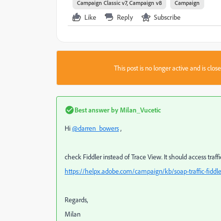
Campaign Classic v7, Campaign v8
Campaign
Like
Reply
Subscribe
This post is no longer active and is clo
Best answer by
Milan_Vucetic
Hi
@darren_bowers
,
check Fiddler instead of Trace View. It should access traf
https://helpx.adobe.com/campaign/kb/soap-traffic-fiddle
Regards,
Milan