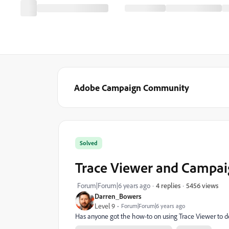
Adobe Campaign Community
Solved
Trace Viewer and Campaig
5456 views
Forum|Forum|6 years ago
4 replies
Darren_Bowers
Level 9
Forum|Forum|6 years ago
Has anyone got the how-to on using Trace Viewer to 