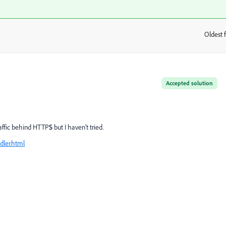
Oldest f
:
Accepted solution
raffic behind HTTP
S
but I haven't tried.
dler.html