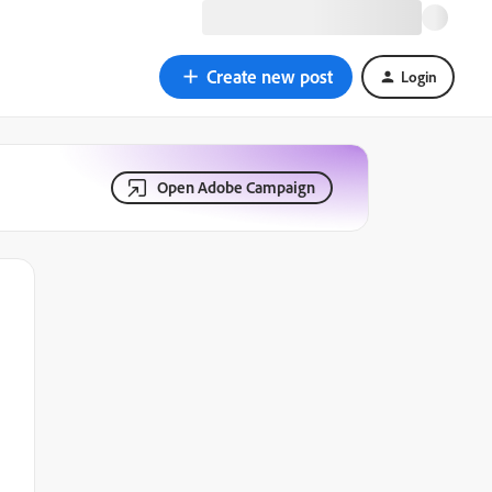
Create new post
Login
Open Adobe Campaign