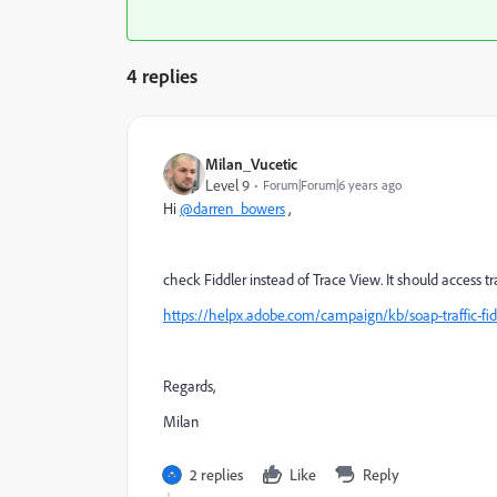
4 replies
Milan_Vucetic
Level 9
Forum|Forum|6 years ago
Hi
@darren_bowers
,
check Fiddler instead of Trace View. It should access t
https://helpx.adobe.com/campaign/kb/soap-traffic-fid
Regards,
Milan
2 replies
Like
Reply