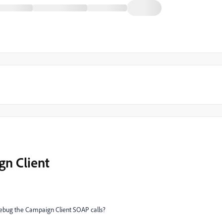
n Client
debug the Campaign Client SOAP calls?