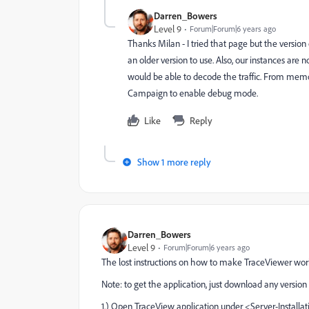
Darren_Bowers
Level 9
Forum|Forum|6 years ago
Thanks Milan - I tried that page but the version
an older version to use. Also, our instances are 
would be able to decode the traffic. From mem
Campaign to enable debug mode.
Like
Reply
Show 1 more reply
Darren_Bowers
Level 9
Forum|Forum|6 years ago
The lost instructions on how to make TraceViewer wor
Note: to get the application, just download any version 
1.) Open TraceView application under <Server-Installat