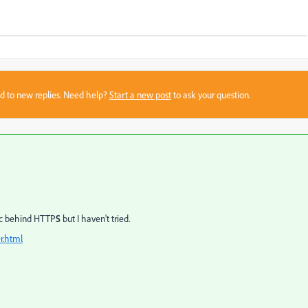
sed to new replies. Need help?
Start a new post
to ask your question.
fic behind HTTP
S
but I haven't tried.
r.html