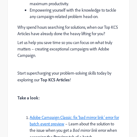
maximum productivity.
Empowering yourself with the knowledge to tackle
any campaign-related problem head-on.
Why spend hours searching for solutions, when our Top KCS
Articles have already done the heavy lifting for you?
Let us help you save time so you can focus on what truly
matters – creating exceptional campaigns with Adobe
Campaign.
Start supercharging your problem-solving skills today by
exploring our
Top KCS Articles
!
Take a look:
Adobe Campaign Classic: fix ‘bad mirror link’ error for
batch event preview
– Learn about the solution to
the issue when you get a
Bad mirror link
error when
Preview