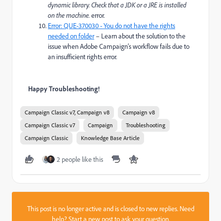
dynamic library. Check that a JDK or a JRE is installed
on the machine.
error.
Error: QUE-370030 - You do not have the rights
needed on folder
– Learn about the solution to the
issue when Adobe Campaign’s workflow fails due to
an insufficient rights error.
Happy Troubleshooting!
Campaign Classic v7, Campaign v8
Campaign v8
Campaign Classic v7
Campaign
Troubleshooting
Campaign Classic
Knowledge Base Article
2 people like this
This post is no longer active and is closed to new replies. Need
help?
Start a new post
to ask your question.