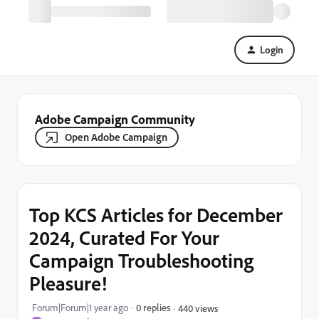
Login
Adobe Campaign Community
Open Adobe Campaign
Top KCS Articles for December
2024, Curated For Your
Campaign Troubleshooting
Pleasure!
Forum|Forum|1 year ago
0 replies
440 views