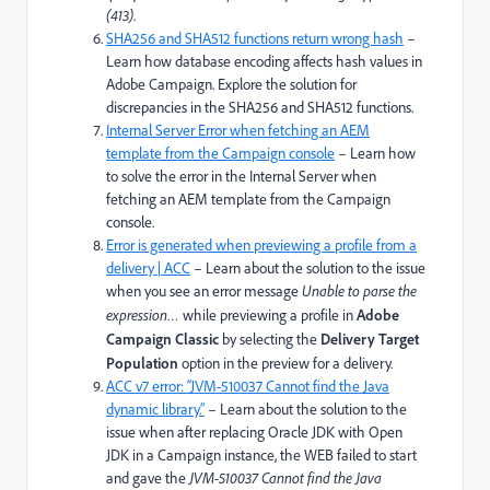
(413)
.
SHA256 and SHA512 functions return wrong hash
–
Learn how database encoding affects hash values in
Adobe Campaign. Explore the solution for
discrepancies in the SHA256 and SHA512 functions.
Internal Server Error when fetching an AEM
template from the Campaign console
– Learn how
to solve the error in the Internal Server when
fetching an AEM template from the Campaign
console.
Error is generated when previewing a profile from a
delivery | ACC
– Learn about the solution to the issue
when you see an error message
Unable to parse the
expression…
while previewing a profile in
Adobe
Campaign Classic
by selecting the
Delivery Target
Population
option in the preview for a delivery.
ACC v7 error: “JVM-510037 Cannot find the Java
dynamic library.”
– Learn about the solution to the
issue when after replacing Oracle JDK with Open
JDK in a Campaign instance, the WEB failed to start
and gave the
JVM-510037 Cannot find the Java