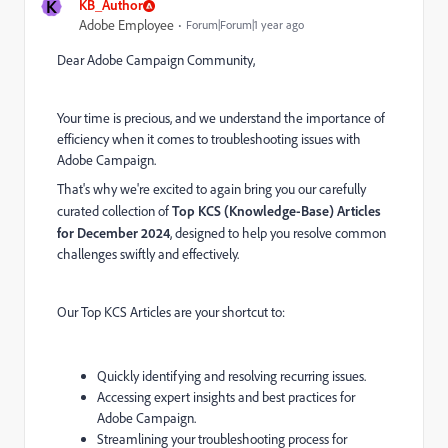
K
KB_Author
Adobe Employee
Forum|Forum|1 year ago
Dear Adobe Campaign Community,
Your time is precious, and we understand the importance of
efficiency when it comes to troubleshooting issues with
Adobe Campaign.
That's why we're excited to again bring you our carefully
curated collection of
Top KCS (Knowledge-Base) Articles
for
Dec
ember 2024
, designed to help you resolve common
challenges swiftly and effectively.
Our Top KCS Articles are your shortcut to:
Quickly identifying and resolving recurring issues.
Accessing expert insights and best practices for
Adobe Campaign.
Streamlining your troubleshooting process for