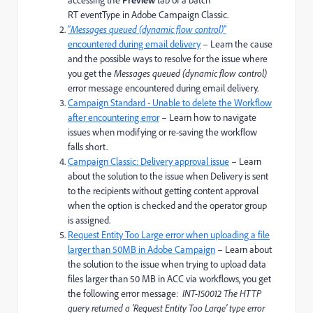
accessing the
tab of a batch
RT eventType in Adobe Campaign Classic.
“
Messages queued (dynamic flow control)
"
encountered during email delivery
– Learn the cause
and the possible ways to resolve for the issue where
you get the
Messages queued (dynamic flow control)
error message encountered during email delivery.
Campaign Standard - Unable to delete the Workflow
after encountering error
– Learn how to navigate
issues when modifying or re-saving the workflow
falls short.
Campaign Classic: Delivery approval issue
– Learn
about the solution to the issue when Delivery is sent
to the recipients without getting content approval
when the option is checked and the operator group
is assigned.
Request Entity Too Large error when uploading a file
larger than 50MB in Adobe Campaign
– Learn about
the solution to the issue when trying to upload data
files larger than 50 MB in ACC via workflows, you get
the following error message:
INT-150012 The HTTP
query returned a ‘Request Entity Too Large’ type error