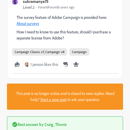
S
subramanya75
Level 2
Forum|Forum|6 years ago
The survey feature of Adobe Campaign is provided here:
About surveys
How I need to know to use this feature, should I purchase a
separate license from Adobe?
Campaign Classic v7, Campaign v8
Campaign
1 person likes this
This post is no longer active and is closed to new replies. Need
help?
Start a new post
to ask your question.
Best answer by
Craig_Thonis