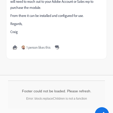
will need to reach out to your Adobe Account or Sales rep to
purchase the module.
From there it can be installed and configured for use.
Regards,
Craig
1 person likes this
Footer could not be loaded. Please refresh.
Error: block.replaceChildren is not a function