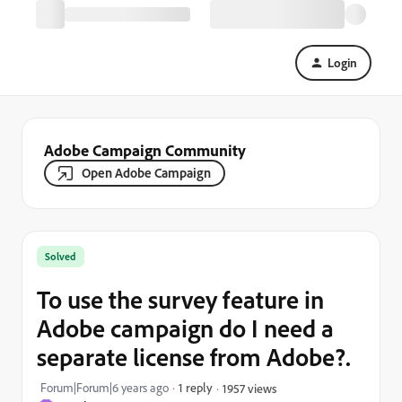
Login
Adobe Campaign Community
Open Adobe Campaign
Solved
To use the survey feature in
Adobe campaign do I need a
separate license from Adobe?.
Forum|Forum|6 years ago
1 reply
1957 views