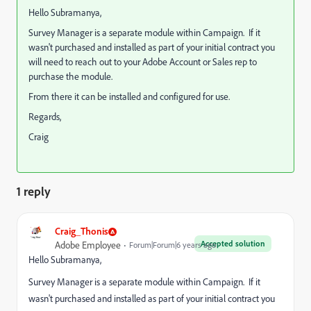
Hello Subramanya,
Survey Manager is a separate module within Campaign. If it
wasn't purchased and installed as part of your initial contract you
will need to reach out to your Adobe Account or Sales rep to
purchase the module.
From there it can be installed and configured for use.
Regards,
Craig
1 reply
Craig_Thonis
Accepted solution
Adobe Employee
Forum|Forum|6 years ago
Hello Subramanya,
Survey Manager is a separate module within Campaign. If it
wasn't purchased and installed as part of your initial contract you