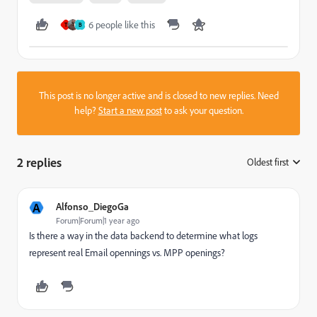
6 people like this
T
B
This post is no longer active and is closed to new replies. Need
help?
Start a new post
to ask your question.
2 replies
Oldest first
:
A
Alfonso_DiegoGa
Forum|Forum|1 year ago
Is there a way in the data backend to determine what logs
represent real Email opennings vs. MPP openings?