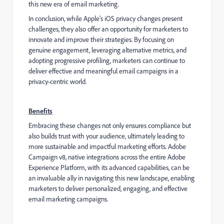
this new era of email marketing.
In conclusion, while Apple's iOS privacy changes present
challenges, they also offer an opportunity for marketers to
innovate and improve their strategies. By focusing on
genuine engagement, leveraging alternative metrics, and
adopting progressive profiling, marketers can continue to
deliver effective and meaningful email campaigns in a
privacy-centric world.
Benefits
Embracing these changes not only ensures compliance but
also builds trust with your audience, ultimately leading to
more sustainable and impactful marketing efforts. Adobe
Campaign v8, native integrations across the entire Adobe
Experience Platform, with its advanced capabilities, can be
an invaluable ally in navigating this new landscape, enabling
marketers to deliver personalized, engaging, and effective
email marketing campaigns.