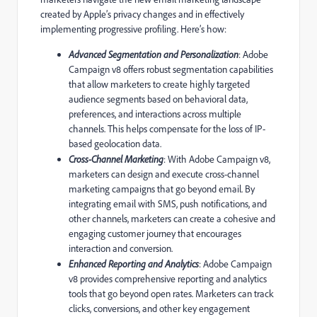
created by Apple’s privacy changes and in effectively
implementing progressive profiling. Here’s how:
Advanced Segmentation and Personalization
: Adobe
Campaign v8 offers robust segmentation capabilities
that allow marketers to create highly targeted
audience segments based on behavioral data,
preferences, and interactions across multiple
channels. This helps compensate for the loss of IP-
based geolocation data.
Cross-Channel Marketing
: With Adobe Campaign v8,
marketers can design and execute cross-channel
marketing campaigns that go beyond email. By
integrating email with SMS, push notifications, and
other channels, marketers can create a cohesive and
engaging customer journey that encourages
interaction and conversion.
Enhanced Reporting and Analytics
: Adobe Campaign
v8 provides comprehensive reporting and analytics
tools that go beyond open rates. Marketers can track
clicks, conversions, and other key engagement