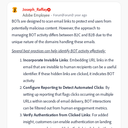
J
Joseph_Raffay
Adobe Employee
Forum|Forum|1 year ago
BOTs are designed to scan email links to protect end users from
potentially malicious content. However, the approach to
managing BOT activity differs between B2C and B2B due to the
unique nature of the domains handling these emails.
Several best practices can help identify BOT activity effectively:
Incorporate Invisible Links
: Embedding URL links in the
email that are invisible to human recipients can be a useful
identifier. If these hidden links are clicked, it indicates BOT
activity.
Configure Reporting to Detect Automated Clicks
: By
setting up reporting that flags clicks occurring on multiple
URLs within seconds of email delivery, BOT interactions
can be filtered out from human engagement metrics.
Verify Authentication from Clicked Links
: For added
insight, customers can enable authentication on landing