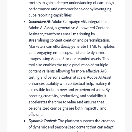
metrics to gain a deeper understanding of campaign
performance and customer behavior by leveraging
cube reporting capabilities.
Generative AI
: Adobe Campaign v8's integration of
Adobe AI Assist, a generative AI-powered Content
Assistant, transforms email marketing by
streamlining content creation and personalization.
Marketers can effortlessly generate HTML templates,
craft engaging email copy, and create dynamic
images using Adobe Stock or branded assets. This
tool also enables the rapid production of multiple
content variants, allowing for more effective A/B
testing and personalization at scale. Adobe AI Assist
enhances usability with contextual help, making it
accessible for both new and experienced users. By
boosting creativity, productivity, and scalability, it
accelerates the time to value and ensures that
personalized campaigns are both impactful and
efficient.
Dynamic Content
: The platform supports the creation
of dynamic and personalized content that can adapt