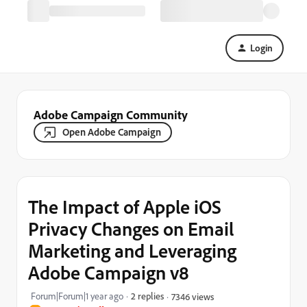
Login
Adobe Campaign Community
Open Adobe Campaign
The Impact of Apple iOS
Privacy Changes on Email
Marketing and Leveraging
Adobe Campaign v8
Forum|Forum|1 year ago
2 replies
7346 views