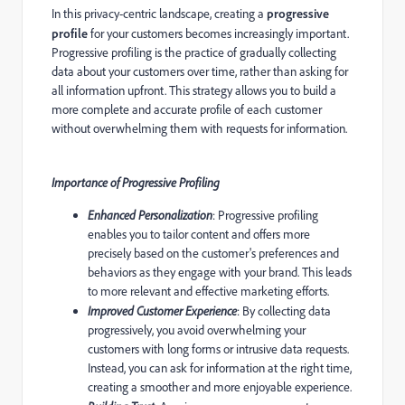
In this privacy-centric landscape, creating a
progressive
profile
for your customers becomes increasingly important.
Progressive profiling is the practice of gradually collecting
data about your customers over time, rather than asking for
all information upfront. This strategy allows you to build a
more complete and accurate profile of each customer
without overwhelming them with requests for information.
Importance of Progressive Profiling
Enhanced Personalization
: Progressive profiling
enables you to tailor content and offers more
precisely based on the customer's preferences and
behaviors as they engage with your brand. This leads
to more relevant and effective marketing efforts.
Improved Customer Experience
: By collecting data
progressively, you avoid overwhelming your
customers with long forms or intrusive data requests.
Instead, you can ask for information at the right time,
creating a smoother and more enjoyable experience.