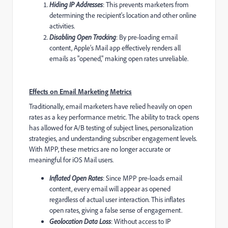
Hiding IP Addresses
: This prevents marketers from
determining the recipient's location and other online
activities.
Disabling Open Tracking
: By pre-loading email
content, Apple’s Mail app effectively renders all
emails as "opened," making open rates unreliable.
Effects on Email Marketing Metrics
Traditionally, email marketers have relied heavily on open
rates as a key performance metric. The ability to track opens
has allowed for A/B testing of subject lines, personalization
strategies, and understanding subscriber engagement levels.
With MPP, these metrics are no longer accurate or
meaningful for iOS Mail users.
Inflated Open Rates
: Since MPP pre-loads email
content, every email will appear as opened
regardless of actual user interaction. This inflates
open rates, giving a false sense of engagement.
Geolocation Data Loss
: Without access to IP