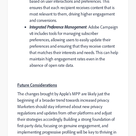
based on user interactions and preferences. This
ensures that each recipient receives content that is
most relevant to them, driving higher engagement
and conversions.
Integrated Preference Management
: Adobe Campaign
v8 includes tools for managing subscriber
preferences, allowing users to easily update their
preferences and ensuring that they receive content
that matches their interests and needs. This can help
maintain high engagement rates even in the
absence of open rate data.
Future Considerations
The changes brought by Apple's MPP are likely just the
beginning of a broader trend towards increased privacy.
Marketers should stay informed about new privacy
regulations and updates from other platforms and adjust
their strategies accordingly. Building a strong foundation of
first-party data, focusing on genuine engagement, and
implementing progressive profiling will be key to thriving in