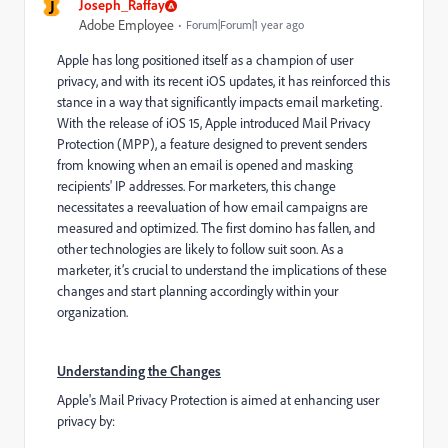
J
Joseph_Raffay
Adobe Employee
Forum|Forum|1 year ago
Apple has long positioned itself as a champion of user
privacy, and with its recent iOS updates, it has reinforced this
stance in a way that significantly impacts email marketing.
With the release of iOS 15, Apple introduced Mail Privacy
Protection (MPP), a feature designed to prevent senders
from knowing when an email is opened and masking
recipients' IP addresses. For marketers, this change
necessitates a reevaluation of how email campaigns are
measured and optimized. The first domino has fallen, and
other technologies are likely to follow suit soon. As a
marketer, it’s crucial to understand the implications of these
changes and start planning accordingly within your
organization.
Understanding the Changes
Apple's Mail Privacy Protection is aimed at enhancing user
privacy by: