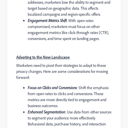
addresses, marketers lose the ability to segment and
target based on geographic data. This affects
localized campaigns and region-specific offers.
Engagement Metrics Shift
: With open rates
compromised, marketers must focus on other
engagement metrics like click-through rates (CTR),
conversions, and time spent on landing pages.
Adapting to the New Landscape
Marketers need to pivot their strategies to adapt to these
privacy changes. Here are some considerations for moving
forward:
Focus on Clicks and Conversions
: Shift the emphasis
from open rates to clicks and conversions. These
metrics are more directly tied to engagement and
business outcomes.
Enhanced Segmentation
: Use data from other sources
to segment your audience more effectively.
Behavioral data, purchase history, and interaction