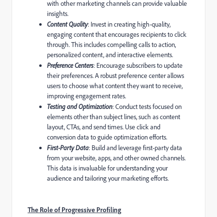
with other marketing channels can provide valuable
insights.
Content Quality
: Invest in creating high-quality,
engaging content that encourages recipients to click
through. This includes compelling calls to action,
personalized content, and interactive elements.
Preference Centers
: Encourage subscribers to update
their preferences. A robust preference center allows
users to choose what content they want to receive,
improving engagement rates.
Testing and Optimization
: Conduct tests focused on
elements other than subject lines, such as content
layout, CTAs, and send times. Use click and
conversion data to guide optimization efforts.
First-Party Data
: Build and leverage first-party data
from your website, apps, and other owned channels.
This data is invaluable for understanding your
audience and tailoring your marketing efforts.
The Role of Progressive Profiling