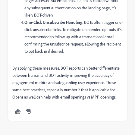
pages accessed via email links. If a link is clicked without
any subsequent authentication on the landing page, it’s
likely BOT-driven.
One-Click Unsubscribe Handling
: BOTs often trigger one-
click unsubscribe links. To mitigate unintended opt-outs, it's
recommended to follow up with a transactional email
confirming the unsubscribe request, allowing the recipient
to opt back in if desired.
By applying these measures, BOT reports can better differentiate
between human and BOT activity, improving the accuracy of
engagement metrics and safeguarding user experience. These
same best practices, especially number 2 that is applicable for
Opens as well can help with email openings vs MPP openings.