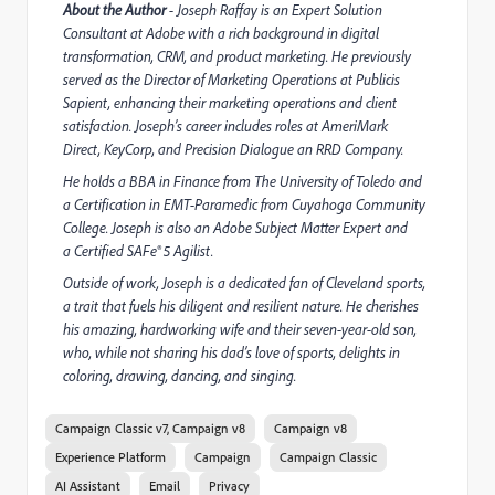
About the Author
- Joseph Raffay is an Expert Solution
Consultant at Adobe with a rich background in digital
transformation, CRM, and product marketing. He previously
served as the Director of Marketing Operations at Publicis
Sapient, enhancing their marketing operations and client
satisfaction. Joseph’s career includes roles at AmeriMark
Direct, KeyCorp, and Precision Dialogue an RRD Company.
He holds a BBA in Finance from The University of Toledo and
a Certification in EMT-Paramedic from Cuyahoga Community
College. Joseph is also an Adobe Subject Matter Expert and
a Certified SAFe® 5 Agilist.
Outside of work, Joseph is a dedicated fan of Cleveland sports,
a trait that fuels his diligent and resilient nature. He cherishes
his amazing, hardworking wife and their seven-year-old son,
who, while not sharing his dad’s love of sports, delights in
coloring, drawing, dancing, and singing.
Campaign Classic v7, Campaign v8
Campaign v8
Experience Platform
Campaign
Campaign Classic
AI Assistant
Email
Privacy