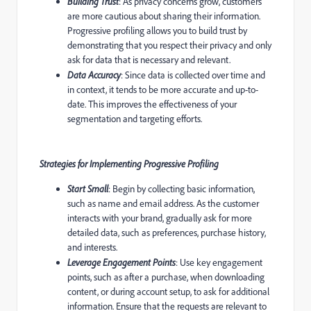
Building Trust
: As privacy concerns grow, customers
are more cautious about sharing their information.
Progressive profiling allows you to build trust by
demonstrating that you respect their privacy and only
ask for data that is necessary and relevant.
Data Accuracy
: Since data is collected over time and
in context, it tends to be more accurate and up-to-
date. This improves the effectiveness of your
segmentation and targeting efforts.
Strategies for Implementing Progressive Profiling
Start Small
: Begin by collecting basic information,
such as name and email address. As the customer
interacts with your brand, gradually ask for more
detailed data, such as preferences, purchase history,
and interests.
Leverage Engagement Points
: Use key engagement
points, such as after a purchase, when downloading
content, or during account setup, to ask for additional
information. Ensure that the requests are relevant to