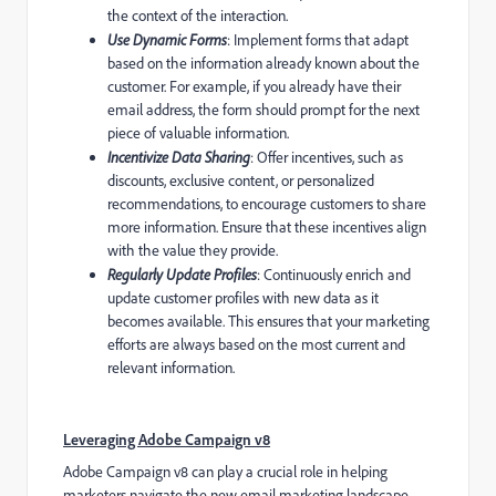
the context of the interaction.
Use Dynamic Forms
: Implement forms that adapt
based on the information already known about the
customer. For example, if you already have their
email address, the form should prompt for the next
piece of valuable information.
Incentivize Data Sharing
: Offer incentives, such as
discounts, exclusive content, or personalized
recommendations, to encourage customers to share
more information. Ensure that these incentives align
with the value they provide.
Regularly Update Profiles
: Continuously enrich and
update customer profiles with new data as it
becomes available. This ensures that your marketing
efforts are always based on the most current and
relevant information.
Leveraging Adobe Campaign v8
Adobe Campaign v8 can play a crucial role in helping
marketers navigate the new email marketing landscape