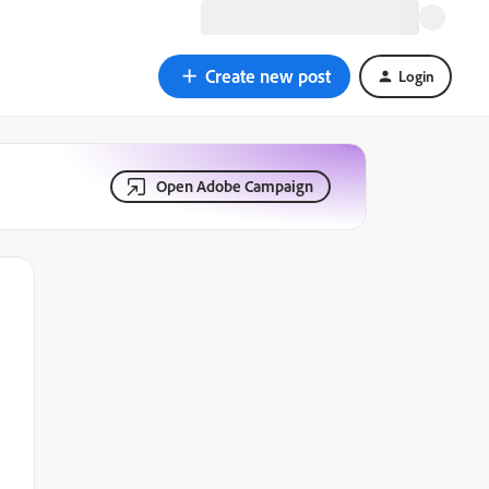
Create new post
Login
Open Adobe Campaign