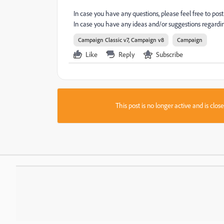
In case you have any questions, please feel free to p
In case you have any ideas and/or suggestions regard
Campaign Classic v7, Campaign v8
Campaign
Like
Reply
Subscribe
This post is no longer active and is clo