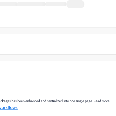
 packages has been enhanced and centralized into one single page. Read more
workflows