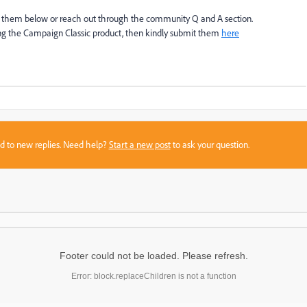
ost them below or reach out through the community Q and A section.
ing the Campaign Classic product, then kindly submit them
here
sed to new replies. Need help?
Start a new post
to ask your question.
Footer could not be loaded. Please refresh.
Error: block.replaceChildren is not a function