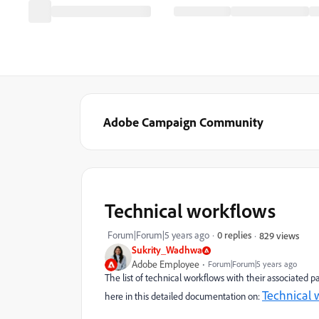
Adobe Campaign Community
Technical workflows
Forum|Forum|5 years ago
0 replies
829 views
Sukrity_Wadhwa
Adobe Employee
Forum|Forum|5 years ago
The list of technical workflows with their associated
Technical 
here in this detailed documentation on: