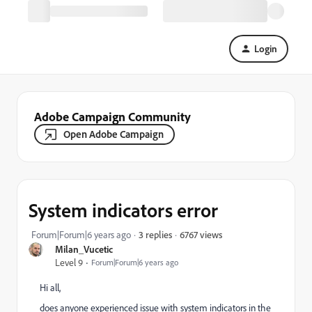
Login
Adobe Campaign Community
Open Adobe Campaign
System indicators error
6767 views
Forum|Forum|6 years ago
3 replies
Milan_Vucetic
Level 9
Forum|Forum|6 years ago
Hi all,
does anyone experienced issue with system indicators in the