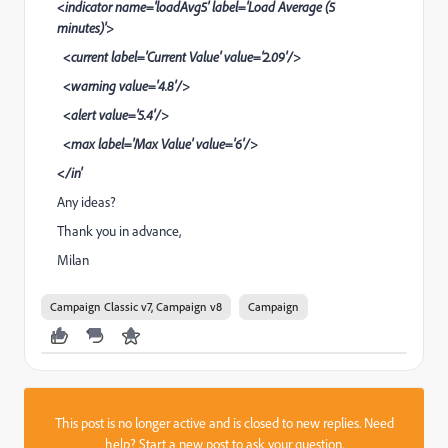
<indicator name='loadAvg5' label='Load Average (5
minutes)'>
<current label='Current Value' value='2.09'/>
<warning value='4.8'/>
<alert value='5.4'/>
<max label='Max Value' value='6'/>
</in'
Any ideas?
Thank you in advance,
Milan
Campaign Classic v7, Campaign v8
Campaign
This post is no longer active and is closed to new replies. Need
help?
Start a new post
to ask your question.