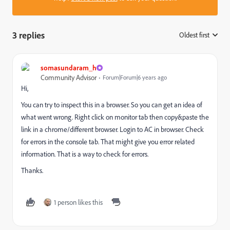
3 replies
Oldest first
:
somasundaram_h
Community Advisor
Forum|Forum|6 years ago
Hi,
You can try to inspect this in a browser. So you can get an idea of
what went wrong. Right click on monitor tab then copy&paste the
link in a chrome/different browser. Login to AC in browser. Check
for errors in the console tab. That might give you error related
information. That is a way to check for errors.
Thanks.
1 person likes this