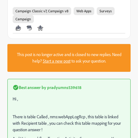
Campaign Classic v7, Campaign v8
Web Apps
Surveys
Campaign
This post is no longer active and is closed to new replies. Need
help?
Start a new post
to ask your question.
Best answer by
pradyumns539618
Hi ,
There is table Called , nms:webAppLogRcp , this table is linked
with Recipient table , you can check this table mapping for your
question answer !