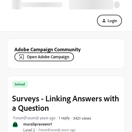
Login
Adobe Campaign Community
Open Adobe Campaign
Solved
Surveys - Linking Answers with
a Question
Forum|Forum|6 years ago
1 reply
3421 views
M
muralipraveenr1
Level 2
Forum|Forum|6 years ago