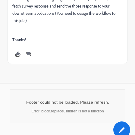
fetch survey response and send the those response to your
downstream applications (You need to design the workflow for
this job ) .
Thanks!
Footer could not be loaded. Please refresh.
Error: block.replaceChildren is not a function