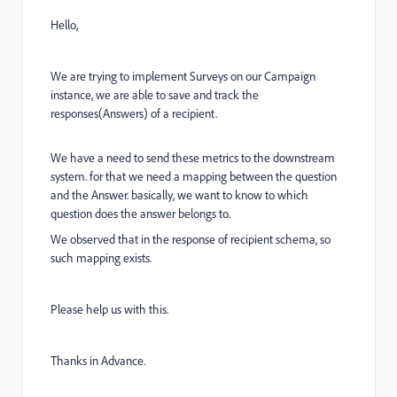
Hello,
We are trying to implement Surveys on our Campaign
instance, we are able to save and track the
responses(Answers) of a recipient.
We have a need to send these metrics to the downstream
system. for that we need a mapping between the question
and the Answer. basically, we want to know to which
question does the answer belongs to.
We observed that in the response of recipient schema, so
such mapping exists.
Please help us with this.
Thanks in Advance.