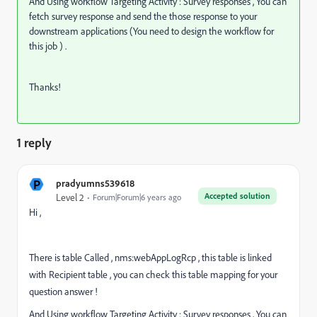
And Using workflow Targeting Activity : Survey responses , You can
fetch survey response and send the those response to your
downstream applications (You need to design the workflow for
this job ) .
Thanks!
1 reply
P
pradyumns539618
Accepted solution
Level 2
Forum|Forum|6 years ago
Hi ,
There is table Called , nms:webAppLogRcp , this table is linked
with Recipient table , you can check this table mapping for your
question answer !
And Using workflow Targeting Activity : Survey responses , You can