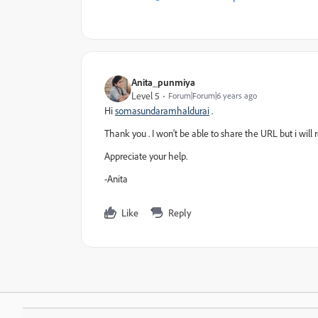
Anita_punmiya
Level 5
Forum|Forum|6 years ago
Hi
somasundaramhaldurai
.
Thank you . I won't be able to share the URL but i will re
Appreciate your help.
-Anita
Like
Reply