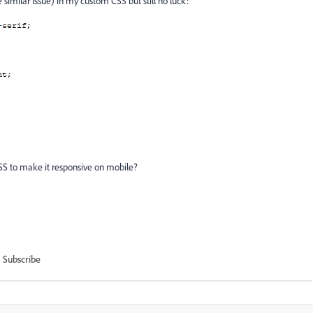
e similar issue) in my custom CSS but still no luck:
SS to make it responsive on mobile?
Subscribe