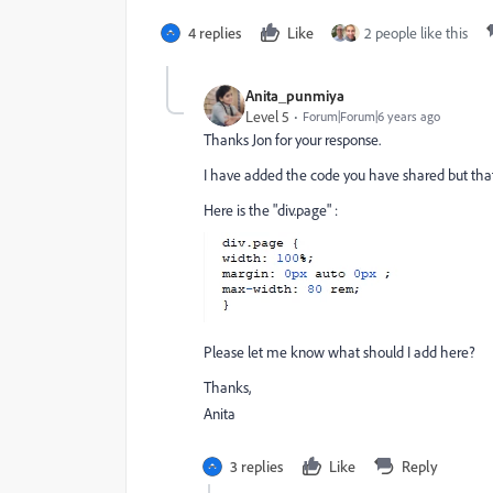
4 replies
Like
2 people like this
Anita_punmiya
Level 5
Forum|Forum|6 years ago
Thanks Jon for your response.
I have added the code you have shared but that a
Here is the "div.page" :
Please let me know what should I add here?
Thanks,
Anita
3 replies
Like
Reply