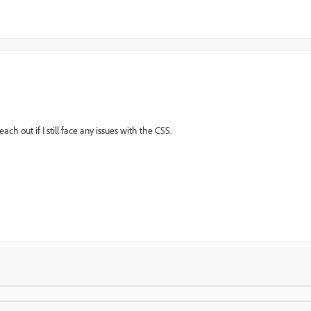
ach out if I still face any issues with the CSS.