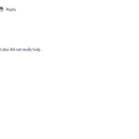
Reply
lso did not really help .