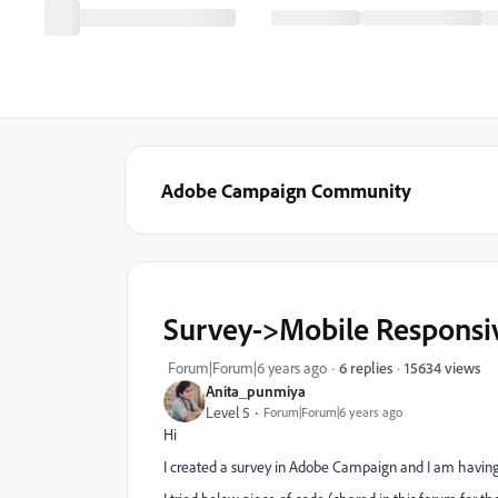
Adobe Campaign Community
Survey->Mobile Responsi
15634 views
Forum|Forum|6 years ago
6 replies
Anita_punmiya
Level 5
Forum|Forum|6 years ago
Hi
I created a survey in Adobe Campaign and I am having 