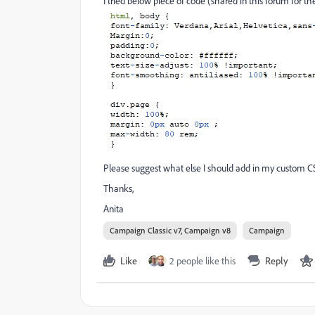
I tried below piece of code (shared in this forum for th
Please suggest what else I should add in my custom C
Thanks,
Anita
Campaign Classic v7, Campaign v8
Campaign
Like
2 people like this
Reply