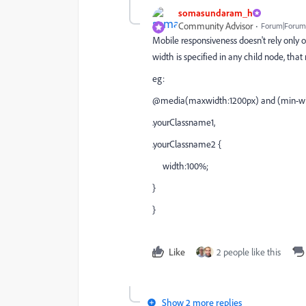
somasundaram_h
Community Advisor
Forum|Forum|
Mobile responsiveness doesn't rely only o
width is specified in any child node, tha
eg:
@media(maxwidth:1200px) and (min-wi
.yourClassname1,
.yourClassname2 {
width:100%;
}
}
Like
2 people like this
Show 2 more replies