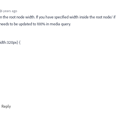
6 years ago
n the root node width. If you have specified width inside the root node/ if
t needs to be updated to 100% in media query.
dth:320px) {
Reply