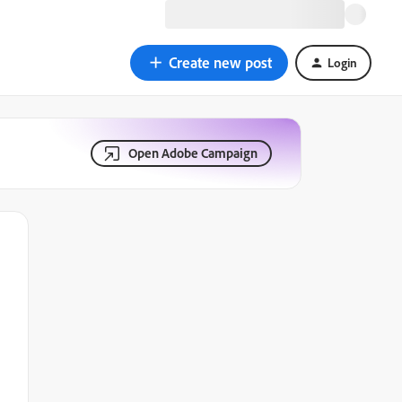
Create new post
Login
Open Adobe Campaign