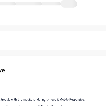
ve
trouble with the mobile rendering -> need it Mobile Responsive.