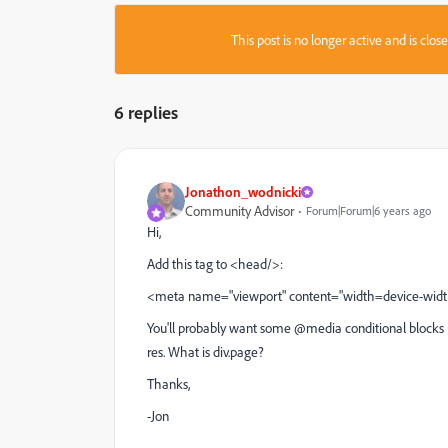
This post is no longer active and is clo
6 replies
Jonathon_wodnicki
Community Advisor
Forum|Forum|6 years ago
Hi,
Add this tag to <head/>:
<meta name="viewport" content="width=device-width, 
You'll probably want some @media conditional blocks in
res. What is div.page?
Thanks,
-Jon