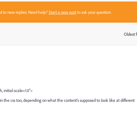
sed to new replies. Need help?
Start a new post
to ask your question.
Oldest f
:
initial-scale=1.0">
 the css too, depending on what the content's supposed to look like at different