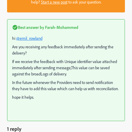
help?
Start a new post
to ask your question.
Best answer by
Farah-Mohammed
hi
@emil_rowland
Are you receiving any feedback immediately after sending the
delivery?
If we receive the feedback with Unique identifier value attached
immediately after sending message,This value can be saved
against the broadLogs of delivery.
In the future whenever the Providers need to send notification
they have to add this value which can help us with reconciliation.
hope it helps.
1 reply