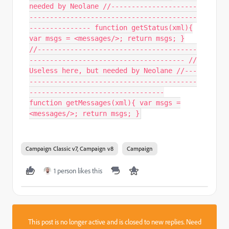
needed by Neolane //---------------------
-----------------------------------------
--------------- function getStatus(xml){
var msgs = <messages/>; return msgs; }
//---------------------------------------
-------------------------------------- //
Useless here, but needed by Neolane //---
-----------------------------------------
---------------------------------
function getMessages(xml){ var msgs =
<messages/>; return msgs; }
Campaign Classic v7, Campaign v8
Campaign
1 person likes this
This post is no longer active and is closed to new replies. Need