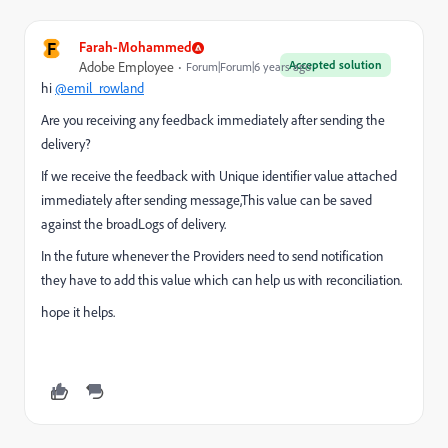
F
Farah-Mohammed
Accepted solution
Adobe Employee
Forum|Forum|6 years ago
hi
@emil_rowland
Are you receiving any feedback immediately after sending the
delivery?
If we receive the feedback with Unique identifier value attached
immediately after sending message,This value can be saved
against the broadLogs of delivery.
In the future whenever the Providers need to send notification
they have to add this value which can help us with reconciliation.
hope it helps.