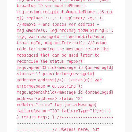
broadlog ID var mobilePhone =
msg.custom.recipient.@mobilePhone.toStrin
g().replace('+','').replace(/ /g,'');
//Remove + and spaces var address =
msg.@address; logInfo(msg.toXMLString());
try{ var messageId = send(mobilePhone,
broadLogId, msg.mmsInternal); //Custom
code for sending the message return the
messageId that can be used later to
reconcile the status repport.
msgs.appendChild(<message id={broadLogId}
status="1" providerId={messageId}
address={address}/>); }catch(e){ var
errorMessage = e.toString();
msgs.appendChild(<message id={broadLogId}
address={address} status="2"
noRetry="false" log={errorMessage}
failureReason="20" failureType="1"/>); }
} return msgs; } //----------------------
-----------------------------------------
-------------- // Useless here, but