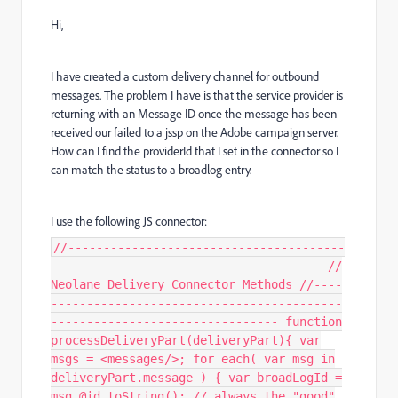
Hi,
I have created a custom delivery channel for outbound
messages. The problem I have is that the service provider is
returning with an Message ID once the message has been
received our failed to a jssp on the Adobe campaign server.
How can I find the providerId that I set in the connector so I
can match the status to a broadlog entry.
I use the following JS connector:
//---------------------------------------
-------------------------------------- //
Neolane Delivery Connector Methods //----
-----------------------------------------
-------------------------------- function
processDeliveryPart(deliveryPart){ var
msgs = <messages/>; for each( var msg in
deliveryPart.message ) { var broadLogId =
msg.@id.toString(); // always the "good"