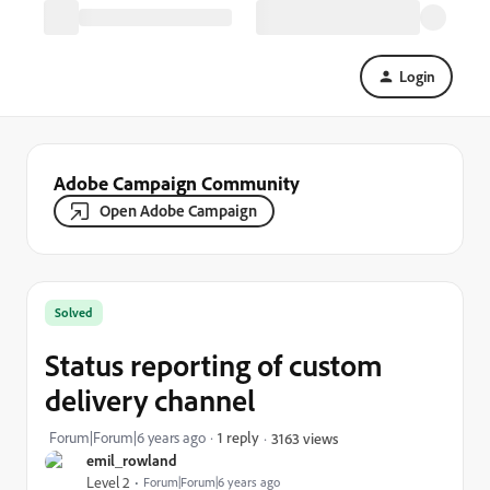
Login
Adobe Campaign Community
Open Adobe Campaign
Solved
Status reporting of custom
delivery channel
Forum|Forum|6 years ago
1 reply
3163 views
emil_rowland
Level 2
Forum|Forum|6 years ago