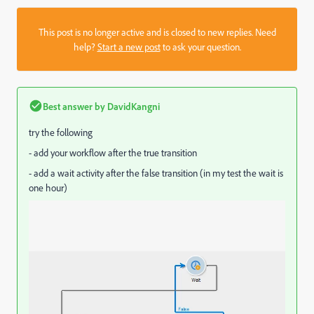
This post is no longer active and is closed to new replies. Need
help?
Start a new post
to ask your question.
Best answer by
DavidKangni
try the following
- add your workflow after the true transition
- add a wait activity after the false transition (in my test the wait is
one hour)