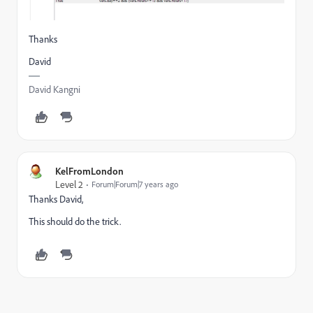
Thanks
David
David Kangni
KelFromLondon
Level 2
Forum|Forum|7 years ago
Thanks David,
This should do the trick.