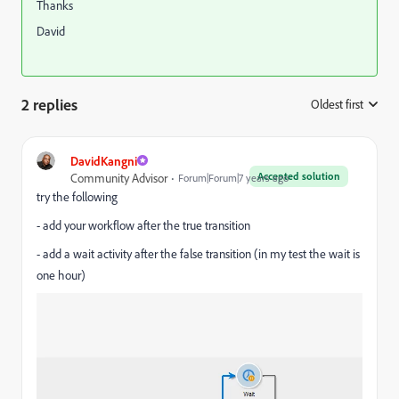
Thanks
David
2 replies
Oldest first
:
DavidKangni
Accepted solution
Community Advisor
Forum|Forum|7 years ago
try the following
- add your workflow after the true transition
- add a wait activity after the false transition (in my test the wait is
one hour)