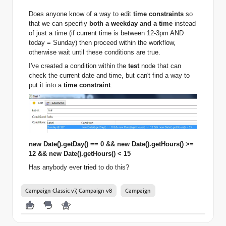
Does anyone know of a way to edit
time constraints
so
that we can specifiy
both a weekday and a time
instead
of just a time
(if current time is between 12-3pm AND
today = Sunday) then proceed within the workflow,
otherwise wait until these conditions are true.
I've created a condition within the
test
node that can
check the current date and time, but can't find a way to
put it into a
time constraint
.
new Date().getDay() == 0 && new Date().getHours() >=
12 && new Date().getHours() < 15
Has anybody ever tried to do this?
Campaign Classic v7, Campaign v8
Campaign