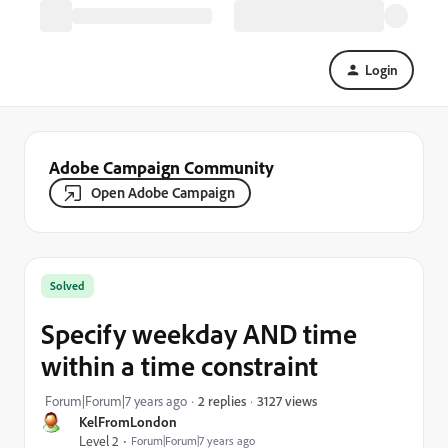
Login
Adobe Campaign Community
Open Adobe Campaign
Solved
Specify weekday AND time
within a time constraint
3127 views
Forum|Forum|7 years ago
2 replies
KelFromLondon
Level 2
Forum|Forum|7 years ago