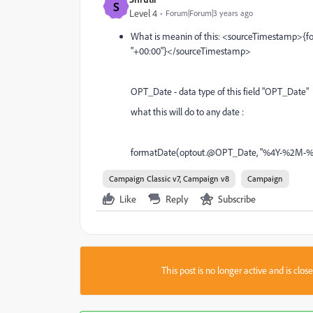
S
Level 4
Forum|Forum|3 years ago
What is meanin of this: <sourceTimestamp
"+00:00"}</sourceTimestamp>
OPT_Date - data type of this field "OPT_Date" 
what this will do to any date :
formatDate(optout.@OPT_Date, "%4Y-%2M-%
Campaign Classic v7, Campaign v8
Campaign
Like
Reply
Subscribe
This post is no longer active and is clo