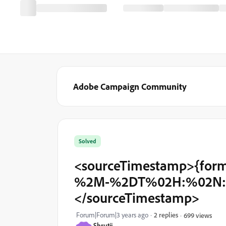
Adobe Campaign Community
Solved
<sourceTimestamp>{form
%2M-%2DT%02H:%02N:%0
</sourceTimestamp>
Forum|Forum|3 years ago
2 replies
699 views
Shrutii