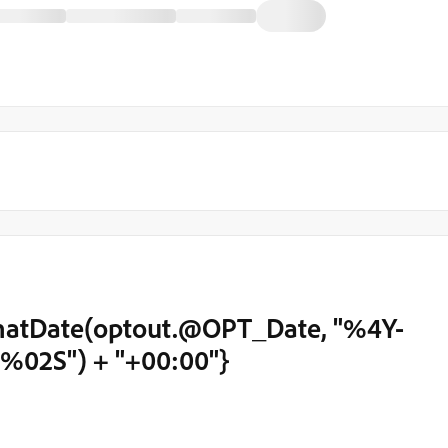
atDate(optout.@OPT_Date, "%4Y-
2S") + "+00:00"}