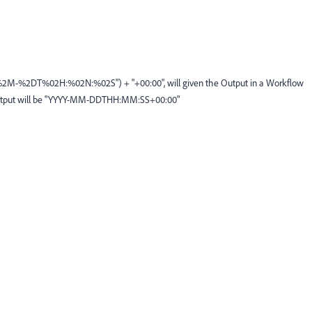
2M-%2DT%02H:%02N:%02S") + "+00:00", will given the Output in a Workflow
e Output will be "YYYY-MM-DDTHH:MM:SS+00:00"