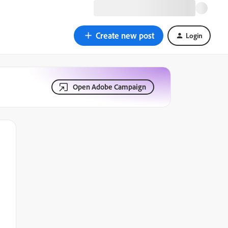
Create new post
Login
Open Adobe Campaign