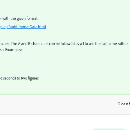
te
with the given format
n-api/api/f-formatDate.html
acters. The A and B characters can be followed by a l to use the full name rather
ish. Examples:
 seconds to two figures.
Oldest f
: