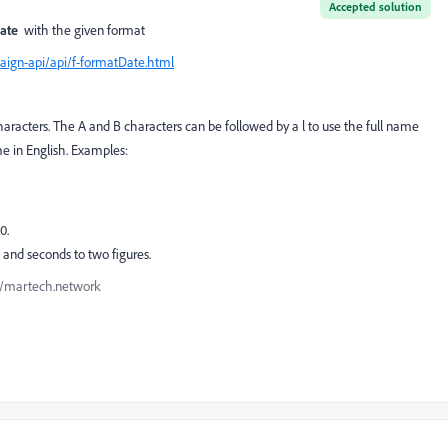
Accepted solution
Date
with the given format
ign-api/api/f-formatDate.html
haracters. The A and B characters can be followed by a l to use the full name
me in English. Examples:
0.
and seconds to two figures.
://martech.network