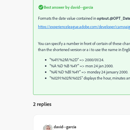
Best answer by
david--garcia
Formats the date value contained in
optout.@OPT_Da
https://experienceleague.adobe.com/developer/campaig
You can specify a number in front of certain of these char
than the shortened version or a i to use the name in Engl
"%4Y/%2M/%2D" => 2000/01/24.
"%A %D %B %4Y" => mon 24 jan 2000.
"%Al %D %Bl %4Y" => monday 24 january 2000.
"%02H:%02N:%02S" displays the hour, minutes and
2 replies
david--garcia