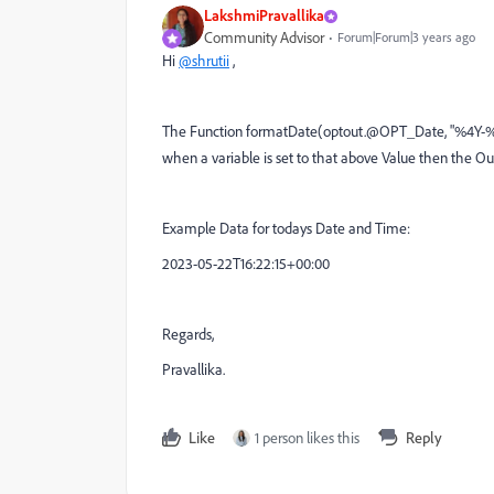
LakshmiPravallika
Community Advisor
Forum|Forum|3 years ago
Hi
@shrutii
,
The Function
formatDate(optout.@OPT_Date, "%4Y-%
when a variable is set to that above Value then th
Example Data for todays Date and Time:
2023-05-22T16:22:15+00:00
Regards,
Pravallika.
Like
1 person likes this
Reply