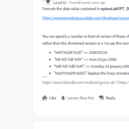
Level 10
Forum|Forum|3 years ago
Formats the date value contained in
optout.@OPT_
https://experienceleague.adobe.com/developer/campa
You can specify a number in front of certain of these c
rather than the shortened version or a i to use the na
"%4Y/%2M/%2D" => 2000/01/24.
"%A %D %B %4Y" => mon 24 jan 2000.
"%Al %D %Bl %4Y" => monday 24 january 200
"%02H:%02N:%02S" displays the hour, minutes 
https://www.linkedin.com/in/david-garcia-uk/ | https
Like
1 person likes this
Reply