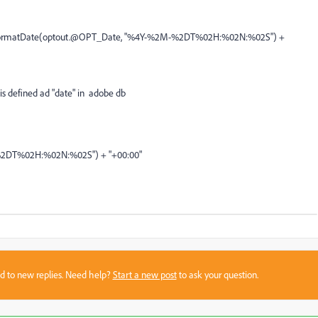
>{formatDate(optout.@OPT_Date, "%4Y-%2M-%2DT%02H:%02N:%02S") +
is defined ad "date" in adobe db
2DT%02H:%02N:%02S") + "+00:00"
sed to new replies. Need help?
Start a new post
to ask your question.