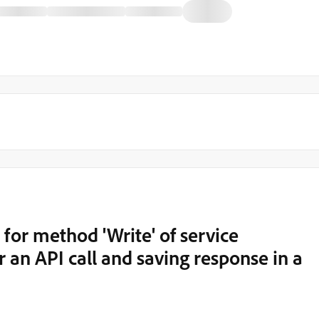
or method 'Write' of service
er an API call and saving response in a