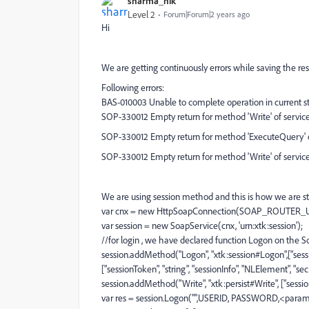
sharma_nik
Level 2
Forum|Forum|2 years ago
Hi
We are getting continuously errors while saving the re
Following errors:
BAS-010003 Unable to complete operation in current st
SOP-330012 Empty return for method 'Write' of service '
SOP-330012 Empty return for method 'ExecuteQuery' of
SOP-330012 Empty return for method 'Write' of service 
We are using session method and this is how we are sta
var cnx = new HttpSoapConnection(SOAP_ROUTER_
var session = new SoapService(cnx, 'urn:xtk:session');
//for login , we have declared function Logon on the S
session.addMethod("Logon", "xtk:session#Logon",["sessiont
["sessionToken", "string", "sessionInfo", "NLElement", "sec
session.addMethod("Write", "xtk:persist#Write", ["sessio
var res = session.Logon("",USERID, PASSWORD,<param