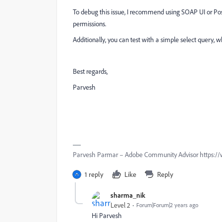
To debug this issue, I recommend using SOAP UI or Pos
permissions.
Additionally, you can test with a simple select query, 
Best regards,
Parvesh
Parvesh Parmar – Adobe Community Advisor https://
1 reply
Like
Reply
sharma_nik
Level 2
Forum|Forum|2 years ago
Hi Parvesh