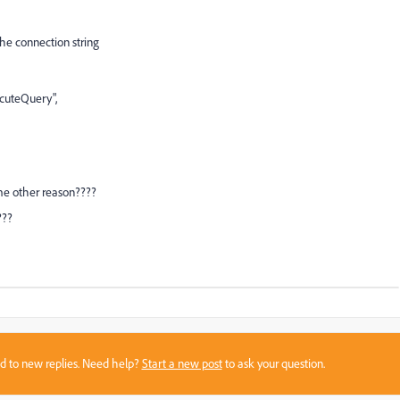
he connection string
cuteQuery",
some other reason????
t???
sed to new replies. Need help?
Start a new post
to ask your question.