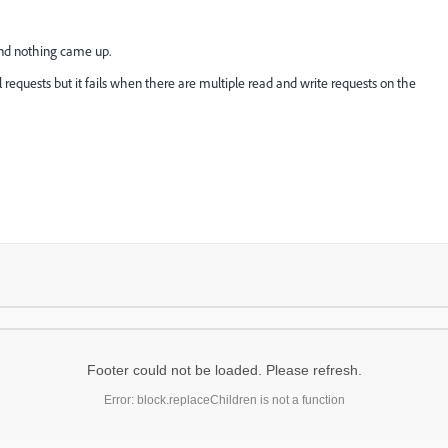
and nothing came up.
 requests but it fails when there are multiple read and write requests on the
Footer could not be loaded. Please refresh.
Error: block.replaceChildren is not a function