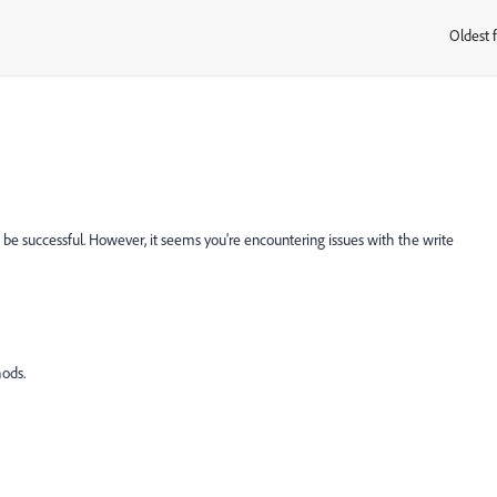
Oldest f
:
 be successful. However, it seems you're encountering issues with the write
ods.