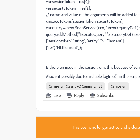
var sessionToken = res[0];
var securityToken = res[2];
// name and value of the arguments will be added to t
cnx.addTokens(sessionToken, securityToken);
var query = new SoapService(cnx, 'urn:xtk:queryDef');
query.addMethod("ExecuteQuery", "xtk:queryDef#Exe
["sessiontoken", "string", "entity", "NLElement"],
["res", "NLElement"]);
Is there an issue in the session, or is this because of 
Also, is it possibly due to multiple logInfo() in the scrip
Campaign Classic v7, Campaign v8
Campaign
Like
Reply
Subscribe
This post is no longer active and is clo