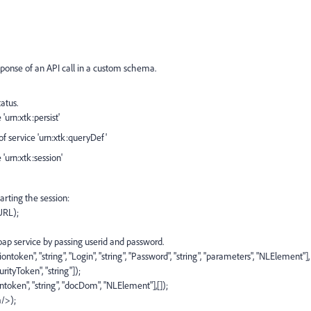
sponse of an API call in a custom schema.
atus.
urn:xtk:persist'
 service 'urn:xtk:queryDef'
'urn:xtk:session'
rting the session:
URL);
oap service by passing userid and password.
oken", "string", "Login", "string", "Password", "string", "parameters", "NLElement"],
urityToken", "string"]);
ntoken", "string", "docDom", "NLElement"],[]);
/>);