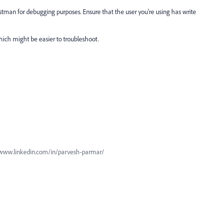
tman for debugging purposes. Ensure that the user you're using has write
which might be easier to troubleshoot.
www.linkedin.com/in/parvesh-parmar/