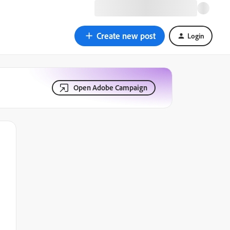
Create new post
Login
Open Adobe Campaign