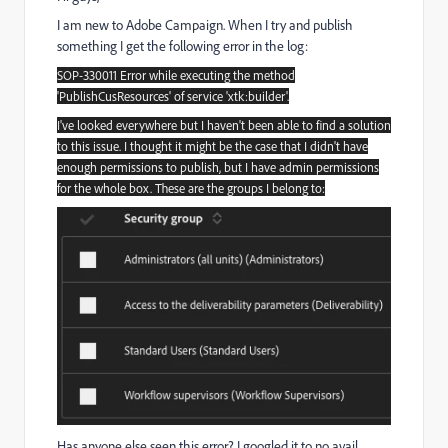
I am new to Adobe Campaign. When I try and publish
something I get the following error in the log:
SOP-330011 Error while executing the method
'PublishCusResources' of service 'xtk:builder'.
I've looked everywhere but I haven't been able to find a solution
to this issue. I thought it might be the case that I didn't have
enough permissions to publish, but I have admin permissions
for the whole box. These are the groups I belong to:
Has anyone else seen this error? I googled it to no avail.