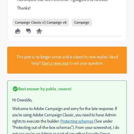
Thanks!
Campaign Classic v7, Campaign v8
Campaign
This post is no longer active and is closed to new replies. Need
help?
Start a new post
to ask your question.
Best answer by
pablo_rosero1
Hi Oswaldo,
Welcome to Adobe Campaign and sorry for the late response. If
you're using Adobe Campaign Classic, you need to have Admin
rights to execute the builder:
Protecting schemas
(See under
"Protecting out-of-the-box schemas"). From your screenshot, I do
not see you're an Admin or part of any other Security Group.