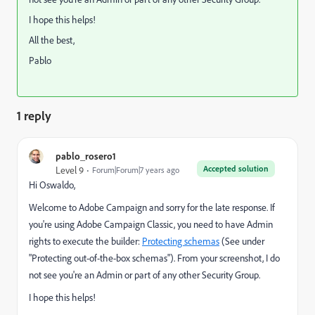
I hope this helps!
All the best,
Pablo
1 reply
pablo_rosero1
Accepted solution
Level 9
Forum|Forum|7 years ago
Hi Oswaldo,
Welcome to Adobe Campaign and sorry for the late response. If
you're using Adobe Campaign Classic, you need to have Admin
rights to execute the builder:
Protecting schemas
(See under
"Protecting out-of-the-box schemas"). From your screenshot, I do
not see you're an Admin or part of any other Security Group.
I hope this helps!