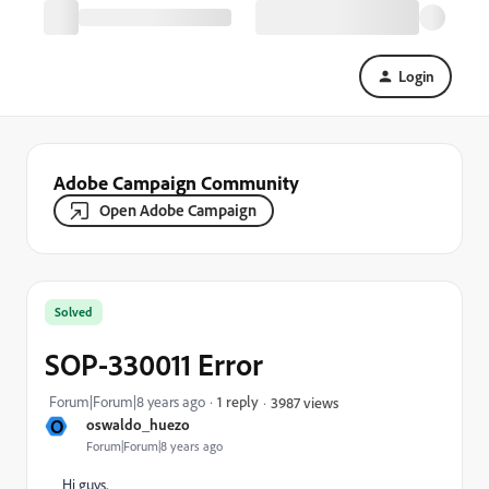
Login
Adobe Campaign Community
Open Adobe Campaign
Solved
SOP-330011 Error
Forum|Forum|8 years ago
1 reply
3987 views
O
oswaldo_huezo
Forum|Forum|8 years ago
Hi guys,