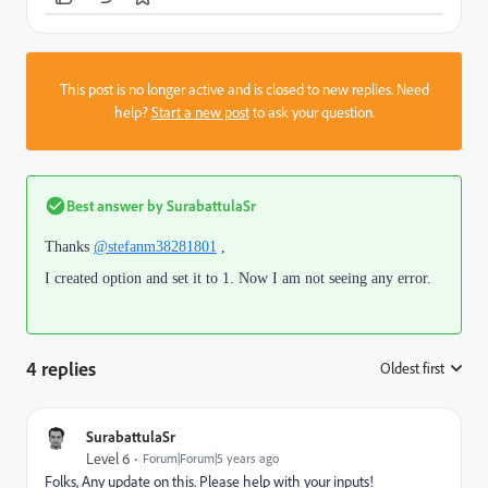
This post is no longer active and is closed to new replies. Need
help?
Start a new post
to ask your question.
Best answer by
SurabattulaSr
Thanks
@stefanm38281801
,
I created option and set it to 1. Now I am not seeing any error.
4 replies
Oldest first
:
SurabattulaSr
Level 6
Forum|Forum|5 years ago
Folks, Any update on this. Please help with your inputs!