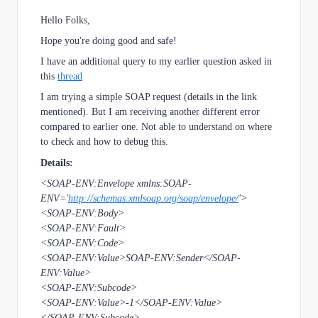
Hello Folks,
Hope you're doing good and safe!
I have an additional query to my earlier question asked in
this
thread
I am trying a simple SOAP request (details in the link
mentioned). But I am receiving another different error
compared to earlier one. Not able to understand on where
to check and how to debug this.
Details:
<SOAP-ENV:Envelope xmlns:SOAP-
ENV='
http://schemas.xmlsoap.org/soap/envelope/
'>
<SOAP-ENV:Body>
<SOAP-ENV:Fault>
<SOAP-ENV:Code>
<SOAP-ENV:Value>SOAP-ENV:Sender</SOAP-
ENV:Value>
<SOAP-ENV:Subcode>
<SOAP-ENV:Value>-1</SOAP-ENV:Value>
</SOAP-ENV:Subcode>