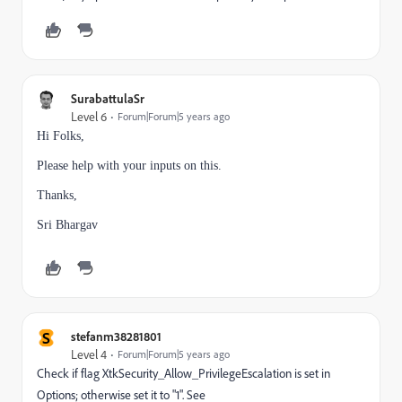
SurabattulaSr
Level 6
Forum|Forum|5 years ago
Hi Folks,
Please help with your inputs on this.
Thanks,
Sri Bhargav
S
stefanm38281801
Level 4
Forum|Forum|5 years ago
Check if flag XtkSecurity_Allow_PrivilegeEscalation is set in
Options; otherwise set it to "1". See