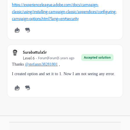
https://experienceleague.adobe.com/docs/campaign-
classic/using/installing-campaign-classic/appendices/configuring-
campaign-options.html?lang=en#security
SurabattulaSr
Accepted solution
Level 6
Forum|Forum|5 years ago
Thanks
@stefanm38281801
,
I created option and set it to 1. Now I am not seeing any error.