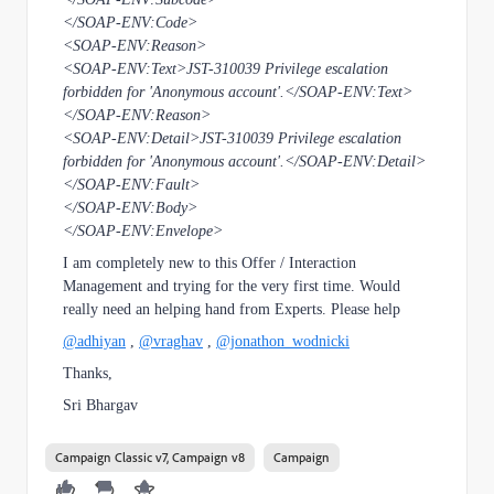
</SOAP-ENV:Code>
<SOAP-ENV:Reason>
<SOAP-ENV:Text>JST-310039 Privilege escalation
forbidden for 'Anonymous account'.</SOAP-ENV:Text>
</SOAP-ENV:Reason>
<SOAP-ENV:Detail>JST-310039 Privilege escalation
forbidden for 'Anonymous account'.</SOAP-ENV:Detail>
</SOAP-ENV:Fault>
</SOAP-ENV:Body>
</SOAP-ENV:Envelope>
I am completely new to this Offer / Interaction
Management and trying for the very first time. Would
really need an helping hand from Experts. Please help
@adhiyan
,
@vraghav
,
@jonathon_wodnicki
Thanks,
Sri Bhargav
Campaign Classic v7, Campaign v8
Campaign