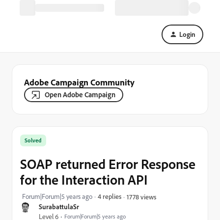
Login
Adobe Campaign Community
Open Adobe Campaign
Solved
SOAP returned Error Response
for the Interaction API
Forum|Forum|5 years ago
4 replies
1778 views
SurabattulaSr
Level 6
Forum|Forum|5 years ago