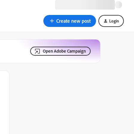
Create new post
Login
Open Adobe Campaign