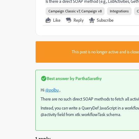
Is there a direct SOAP method (e.g., ListActivities, GetNo
Campaign Classic v7, Campaign v8
Integrations
C
Like
Reply
Subscribe
This post is no longer active and is clo
Best answer by
ParthaSarathy
Hi
@polbu
,
There are no such direct SOAP methods to fetch all activi
Instead, you can write a QueryDef JavaScript in a workflow 
@activity field from xtk:workflowTask schema.
1 reply