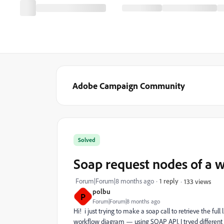
Adobe Campaign Community
Solved
Soap request nodes of a 
Forum|Forum|8 months ago
1 reply
133 views
polbu
P
Forum|Forum|8 months ago
Hi! i just trying to make a soap call to retrieve the full
workflow diagram — using SOAP API. I tryed different