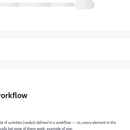
workflow
 list of activities (nodes) defined in a workflow — i.e., every element in the
 calls but none of them work. example of one: