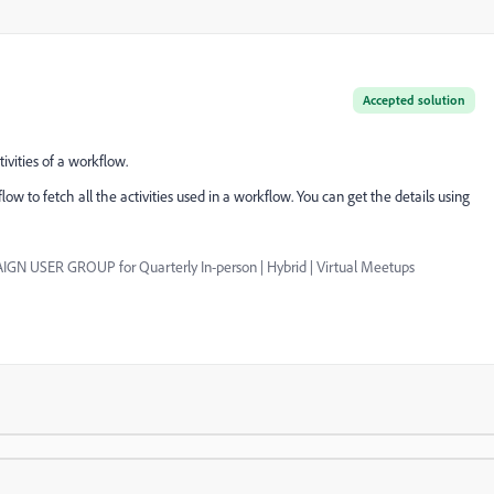
Accepted solution
ivities of a workflow.
ow to fetch all the activities used in a workflow. You can get the details using
GN USER GROUP for Quarterly In-person | Hybrid | Virtual Meetups