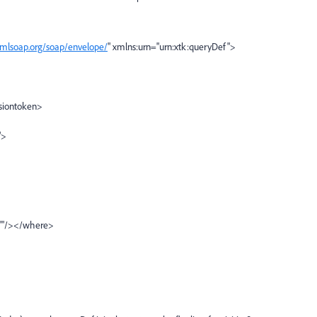
xmlsoap.org/soap/envelope/
" xmlns:urn="urn:xtk:queryDef">
siontoken>
">
'"/></where>