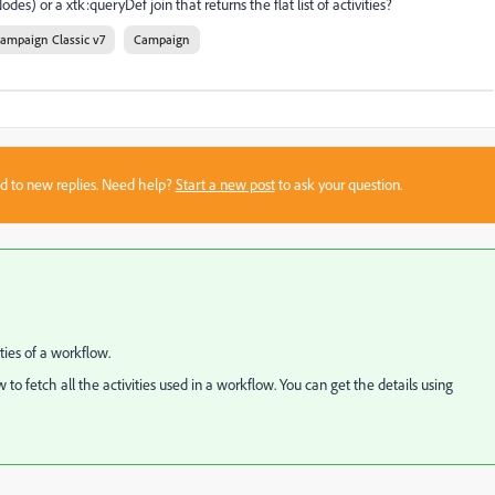
des) or a xtk:queryDef join that returns the flat list of activities?
ampaign Classic v7
Campaign
sed to new replies. Need help?
Start a new post
to ask your question.
ties of a workflow.
to fetch all the activities used in a workflow. You can get the details using