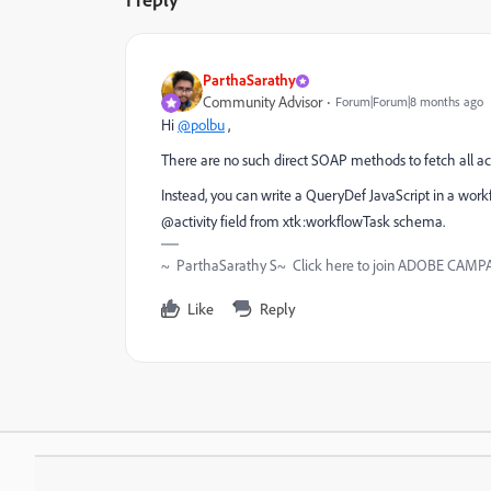
ParthaSarathy
Community Advisor
Forum|Forum|8 months ago
Hi
@polbu
,
There are no such direct SOAP methods to fetch all act
Instead, you can write a QueryDef JavaScript in a workfl
@activity field from xtk:workflowTask schema.
~ ParthaSarathy S~ Click here to join ADOBE CAMPAI
Like
Reply