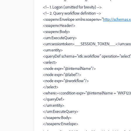
<!-- 1. Logon (omitted for brevity) -->
<!-- 2. Query workflow definition -->
<soapenv:Envelope xmlns:soapenv="
http://schemas.
<soapenv:Header/>
<soapenv:Body>
<urn:ExecuteQuery>
<urn:sessiontoken>___SESSION_TOKEN___</urn:ses
<urn:entity>
<queryDef schema="xtk:workflow" operation="select
<select>
<node expr="@internalName"/>
<node expr="@label"/>
<node expr="@workflow"/>
</select>
<where><condition expr="@internalName = 'WKF123
</queryDef>
</urn:entity>
</urn:ExecuteQuery>
</soapenv:Body>
</soapenv:Envelope>