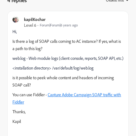
4 replies
:
kapilKochar
Level 6
Forum|Forum|6 years ago
Hi,
Is there a log of SOAP calls coming to AC instance? If yes, what is
a path to this log?
web.log - Web module logs (client console, reports, SOAP API, etc.)
<installation directory> /var/default/log/web.log
is it possible to peek whole content and headers of incoming
SOAP call?
You can use Fiddler -
Capture Adobe Campaign SOAP traffic with
Fiddler
Thanks,
Kapil