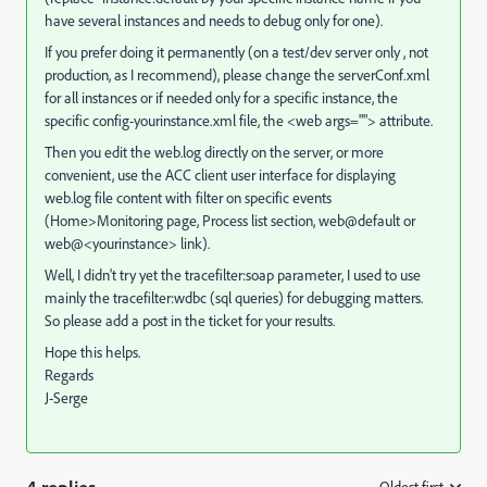
have several instances and needs to debug only for one).
If you prefer doing it permanently (on a test/dev server only , not
production, as I recommend), please change the serverConf.xml
for all instances or if needed only for a specific instance, the
specific config-yourinstance.xml file, the <web args=""> attribute.
Then you edit the web.log directly on the server, or more
convenient, use the ACC client user interface for displaying
web.log file content with filter on specific events
(Home>Monitoring page, Process list section, web@default or
web@<yourinstance> link).
Well, I didn't try yet the tracefilter:soap parameter, I used to use
mainly the tracefilter:wdbc (sql queries) for debugging matters.
So please add a post in the ticket for your results.
Hope this helps.
Regards
J-Serge
Oldest first