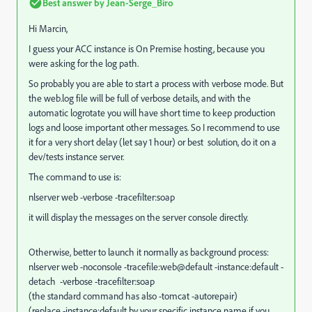
Best answer by
Jean-Serge_Biro
Hi Marcin,
I guess your ACC instance is On Premise hosting, because you
were asking for the log path.
So probably you are able to start a process with verbose mode. But
the web.log file will be full of verbose details, and with the
automatic logrotate you will have short time to keep production
logs and loose important other messages. So I recommend to use
it for a very short delay (let say 1 hour) or best solution, do it on a
dev/tests instance server.
The command to use is:
nlserver web -verbose -tracefilter:soap
it will display the messages on the server console directly.
Otherwise, better to launch it normally as background process:
nlserver web -noconsole -tracefile:web@default -instance:default -
detach -verbose -tracefilter:soap
(the standard command has also -tomcat -autorepair)
(replace -instance:default by your specific instance name if you