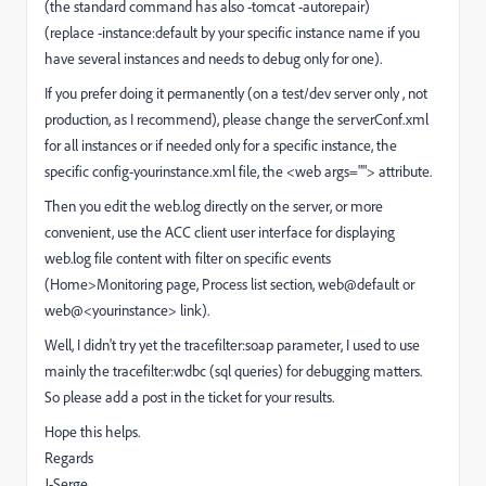
(the standard command has also -tomcat -autorepair)
(replace -instance:default by your specific instance name if you
have several instances and needs to debug only for one).
If you prefer doing it permanently (on a test/dev server only , not
production, as I recommend), please change the serverConf.xml
for all instances or if needed only for a specific instance, the
specific config-yourinstance.xml file, the <web args=""> attribute.
Then you edit the web.log directly on the server, or more
convenient, use the ACC client user interface for displaying
web.log file content with filter on specific events
(Home>Monitoring page, Process list section, web@default or
web@<yourinstance> link).
Well, I didn't try yet the tracefilter:soap parameter, I used to use
mainly the tracefilter:wdbc (sql queries) for debugging matters.
So please add a post in the ticket for your results.
Hope this helps.
Regards
J-Serge