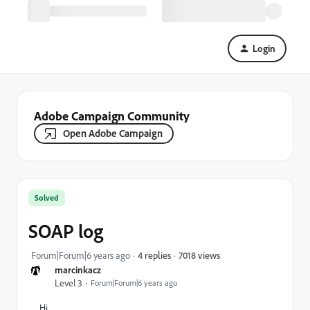
Login
Adobe Campaign Community
Open Adobe Campaign
Solved
SOAP log
7018 views
Forum|Forum|6 years ago
4 replies
marcinkacz
Level 3
Forum|Forum|6 years ago
Hi,