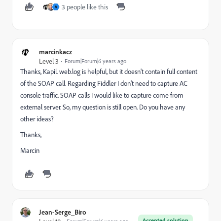
3 people like this
A
marcinkacz
Level 3
Forum|Forum|6 years ago
Thanks, Kapil. web.log is helpful, but it doesn't contain full content
of the SOAP call. Regarding Fiddler I don't need to capture AC
console traffic. SOAP calls I would like to capture come from
external server. So, my question is still open. Do you have any
other ideas?
Thanks,
Marcin
Jean-Serge_Biro
Accepted solution