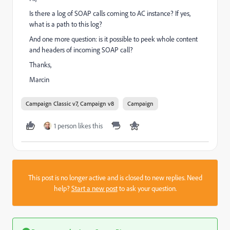
Is there a log of SOAP calls coming to AC instance? If yes,
what is a path to this log?
And one more question: is it possible to peek whole content
and headers of incoming SOAP call?
Thanks,
Marcin
Campaign Classic v7, Campaign v8
Campaign
1 person likes this
This post is no longer active and is closed to new replies. Need
help?
Start a new post
to ask your question.