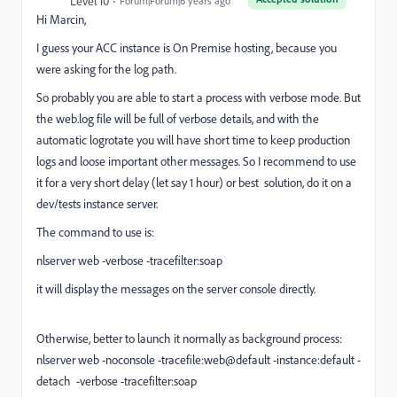
Level 10
Forum|Forum|6 years ago
Hi Marcin,
I guess your ACC instance is On Premise hosting, because you
were asking for the log path.
So probably you are able to start a process with verbose mode. But
the web.log file will be full of verbose details, and with the
automatic logrotate you will have short time to keep production
logs and loose important other messages. So I recommend to use
it for a very short delay (let say 1 hour) or best solution, do it on a
dev/tests instance server.
The command to use is:
nlserver web -verbose -tracefilter:soap
it will display the messages on the server console directly.
Otherwise, better to launch it normally as background process:
nlserver web -noconsole -tracefile:web@default -instance:default -
detach -verbose -tracefilter:soap