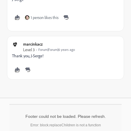
1 person likes this
marcinkacz
Level 3
Forum|Forum|6 years ago
Thank you, J-Serge!
Footer could not be loaded. Please refresh.
Error: block.replaceChildren is not a function