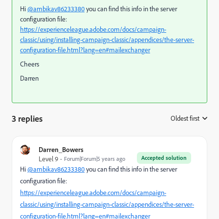
Hi
@ambikav86233380
you can find this info in the server
configuration file:
https://experienceleague.adobe.com/docs/campaign-
classic/using/installing-campaign-classic/appendices/the-server-
configuration-file.html?lang=en#mailexchanger
Cheers
Darren
3 replies
Oldest first
:
Darren_Bowers
Accepted solution
Level 9
Forum|Forum|5 years ago
Hi
@ambikav86233380
you can find this info in the server
configuration file:
https://experienceleague.adobe.com/docs/campaign-
classic/using/installing-campaign-classic/appendices/the-server-
configuration-file.html?lang=en#mailexchanger