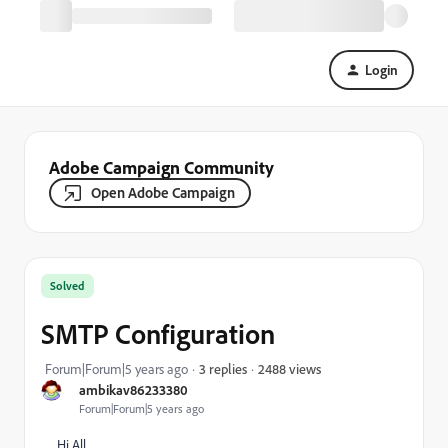
Login
Adobe Campaign Community
Open Adobe Campaign
Solved
SMTP Configuration
2488 views
Forum|Forum|5 years ago
3 replies
ambikav86233380
Forum|Forum|5 years ago
Hi All