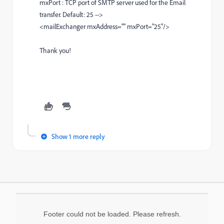
mxPort : TCP port of SMTP server used for the Email
transfer. Default: 25 -->
<mailExchanger mxAddress="" mxPort="25"/>
Thank you!
Show 1 more reply
Footer could not be loaded. Please refresh.