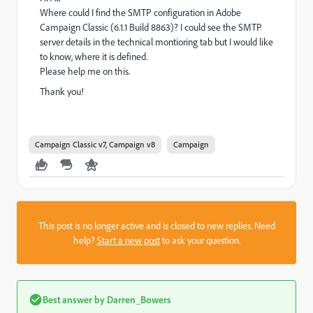
Where could I find the SMTP configuration in Adobe
Campaign Classic (6.1.1 Build 8863)? I could see the SMTP
server details in the technical montioring tab but I would like
to know, where it is defined.
Please help me on this.
Thank you!
Campaign Classic v7, Campaign v8
Campaign
This post is no longer active and is closed to new replies. Need
help?
Start a new post
to ask your question.
Best answer by
Darren_Bowers