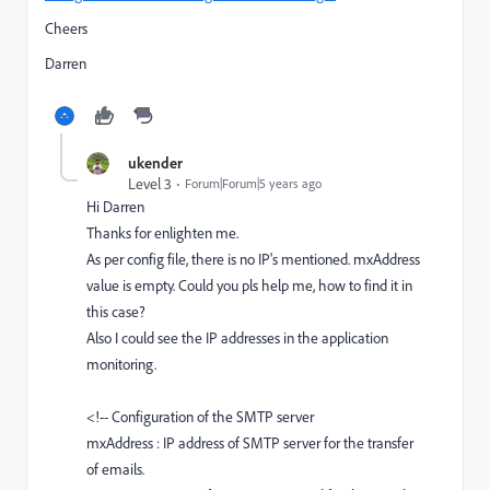
Cheers
Darren
ukender
Level 3
Forum|Forum|5 years ago
Hi Darren
Thanks for enlighten me.
As per config file, there is no IP's mentioned. mxAddress
value is empty. Could you pls help me, how to find it in
this case?
Also I could see the IP addresses in the application
monitoring.
<!-- Configuration of the SMTP server
mxAddress : IP address of SMTP server for the transfer
of emails.