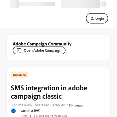
Login
Adobe Campaign Community
Open Adobe Campaign
SMS integration in adobe
campaign classic
Forum|Forum|5 years ago
3 replies
1914 views
S
sachincs1991
Level 3
Forum|Forum|5 years ago