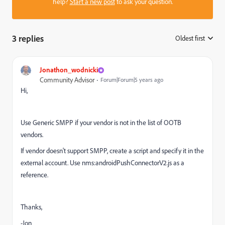
help?
Start a new post
to ask your question.
3 replies
Oldest first
:
Jonathon_wodnicki
Community Advisor
Forum|Forum|5 years ago
Hi,
Use Generic SMPP if your vendor is not in the list of OOTB
vendors.
If vendor doesn't support SMPP, create a script and specify it in the
external account. Use nms:androidPushConnectorV2.js as a
reference.
Thanks,
-Jon