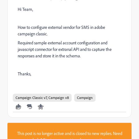
Hi Team,
How to configure external vendor for SMS in adobe
campaign classic.
Required sample external account configuration and
javascript connector for extranal API and to capture the
responses and store it in the schema.
Thanks,
Campaign Classic v7, Campaign v8
Campaign
This post is no longer active and is closed to new replies. Need