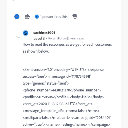
1 person likes this
S
S
sachincs1991
Level 3
Forum|Forum|5 years ago
How to read the responses as we get for each customers
as shown below.
<?xml version="1.0" encoding="UTF-8"?> <response
success="true"> <message id="11787545911"
type="generic" status="sent">
<phone_number>4438121370</phone_number>
<profile>50758506</profile> <body>Hello</body>
<sent_at>2020-11-18 12:08:16 UTC</sent_at>
<message_template_id/> <mms>false</mms>
<multipart>false</multipart> <campaign id="2084401"
active="true"> <name> Testing</name> </campaign>