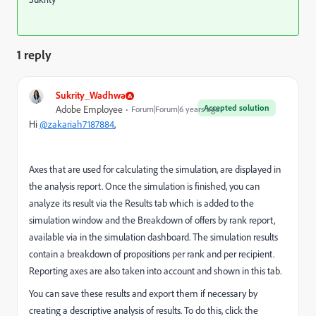
1 reply
Sukrity_Wadhwa
Accepted solution
Adobe Employee
Forum|Forum|6 years ago
Hi
@zakariah7187884
,
Axes that are used for calculating the simulation, are displayed in
the analysis report.
Once the simulation is finished, you can
analyze its result via the Results tab which is added to the
simulation window and the Breakdown of offers by rank report,
available via in the simulation dashboard. The simulation results
contain a breakdown of propositions per rank and per recipient.
Reporting axes are also taken into account and shown in this tab.
You can save these results and export them if necessary by
creating a descriptive analysis of results. To do this, click the