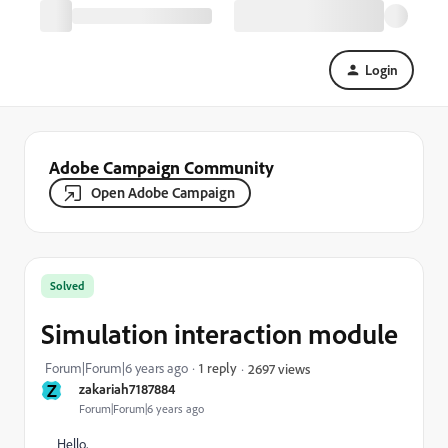
Login
Adobe Campaign Community
Open Adobe Campaign
Solved
Simulation interaction module
Forum|Forum|6 years ago
1 reply
2697 views
Z
zakariah7187884
Forum|Forum|6 years ago
Hello,