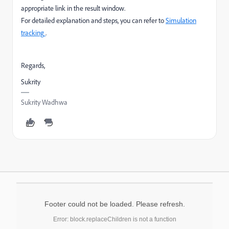
appropriate link in the result window.
For detailed explanation and steps, you can refer to
Simulation
tracking
.
Regards,
Sukrity
Sukrity Wadhwa
Footer could not be loaded. Please refresh.
Error: block.replaceChildren is not a function