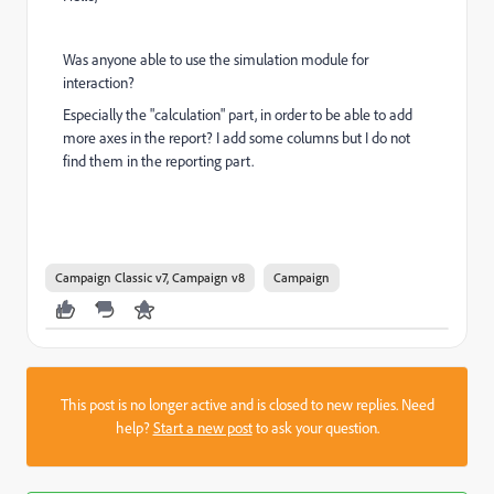
Was anyone able to use the simulation module for
interaction?
Especially the "calculation" part, in order to be able to add
more axes in the report? I add some columns but I do not
find them in the reporting part.
Campaign Classic v7, Campaign v8
Campaign
This post is no longer active and is closed to new replies. Need
help?
Start a new post
to ask your question.