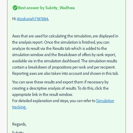
Best answer by
Sukrity_Wadhwa
Hi
@zakariah7187884
,
Axes that are used for calculating the simulation, are displayed in
the analysis report.
Once the simulation is finished, you can
analyze its result via the Results tab which is added to the
simulation window and the Breakdown of offers by rank report,
available via in the simulation dashboard. The simulation results
contain a breakdown of propositions per rank and per recipient.
Reporting axes are also taken into account and shown in this tab.
You can save these results and export them if necessary by
creating a descriptive analysis of results. To do this, click the
appropriate link in the result window.
For detailed explanation and steps, you can refer to
Simulation
tracking
.
Regards,
Sukrity