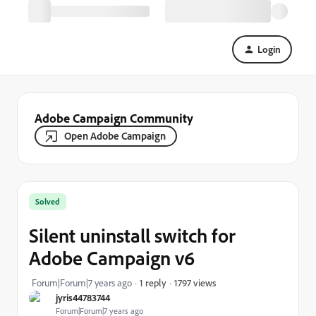
Login
Adobe Campaign Community
Open Adobe Campaign
Solved
Silent uninstall switch for
Adobe Campaign v6
1797 views
Forum|Forum|7 years ago
1 reply
jyris44783744
Forum|Forum|7 years ago