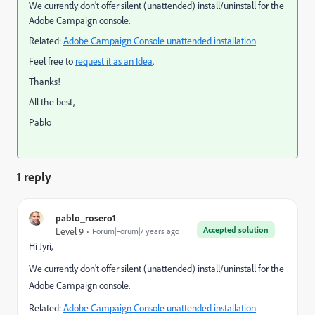
We currently don't offer silent (unattended) install/uninstall for the
Adobe Campaign console.
Related:
Adobe Campaign Console unattended installation
Feel free to
request it as an Idea
.
Thanks!
All the best,
Pablo
1 reply
pablo_rosero1
Accepted solution
Level 9
Forum|Forum|7 years ago
Hi Jyri,
We currently don't offer silent (unattended) install/uninstall for the
Adobe Campaign console.
Related:
Adobe Campaign Console unattended installation