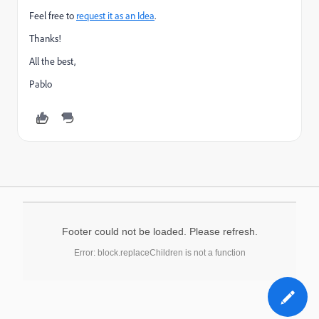
Feel free to
request it as an Idea
.
Thanks!
All the best,
Pablo
Footer could not be loaded. Please refresh.
Error: block.replaceChildren is not a function