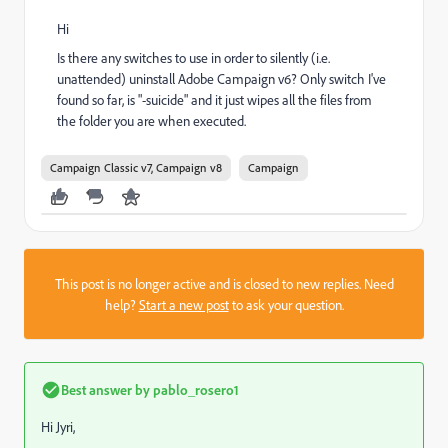
Hi
Is there any switches to use in order to silently (i.e.
unattended) uninstall Adobe Campaign v6? Only switch I've
found so far, is "-suicide" and it just wipes all the files from
the folder you are when executed.
Campaign Classic v7, Campaign v8
Campaign
This post is no longer active and is closed to new replies. Need
help?
Start a new post
to ask your question.
Best answer by
pablo_rosero1
Hi Jyri,