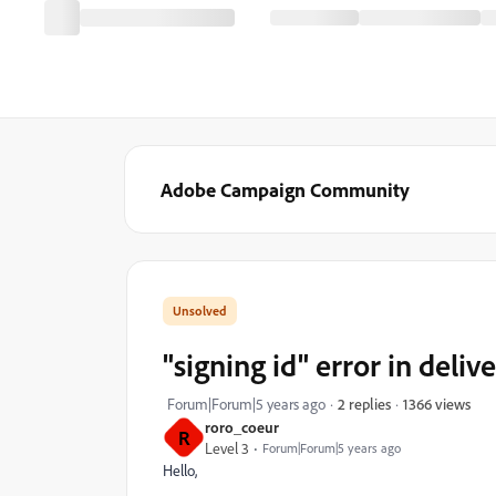
Adobe Campaign Community
"signing id" error in deliv
1366 views
Forum|Forum|5 years ago
2 replies
roro_coeur
R
Level 3
Forum|Forum|5 years ago
Hello,