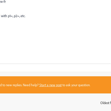
w-fr
with p1=, p2=, etc.
sed to new replies. Need help?
Start a new post
to ask your question.
Oldest f
: