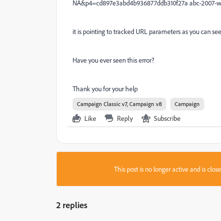
NA&p4=cd897e3abd4b936877ddb310f27a abc-2007-w
it is pointing to tracked URL parameters as you can see 
Have you ever seen this error?
Thank you for your help
Campaign Classic v7, Campaign v8
Campaign
Like
Reply
Subscribe
This post is no longer active and is clo
2 replies