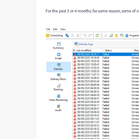
For the past 3 or 4 months, for some reason, some of our