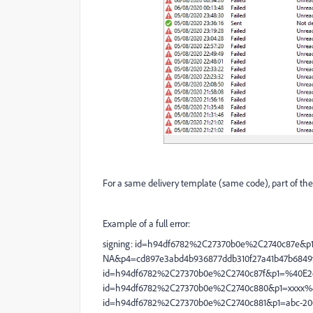
For a same delivery template (same code), part of the sen
Example of a full error:
signing: id=h94df6782%2C27370b0e%2C2740c87e&p1
NA&p4=cd897e3abd4b936877ddb310f27a41b47b6849f5
id=h94df6782%2C27370b0e%2C2740c87f&p1=%40E2o
id=h94df6782%2C27370b0e%2C2740c880&p1=xxxx%4
id=h94df6782%2C27370b0e%2C2740c881&p1=abc-200