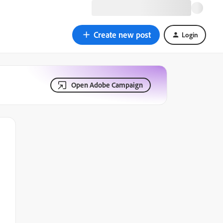
Create new post
Login
Open Adobe Campaign