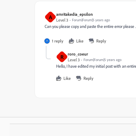
amritakedia_epsilon
A
Level 3
Forum|Forum|5 years ago
Can you please copy and paste the entire error please .
1 reply
Like
Reply
roro_coeur
R
Level 3
Forum|Forum|5 years ago
Hello, I have edited my initial post with an entire
Like
Reply