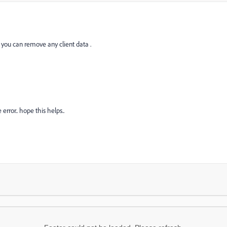
 you can remove any client data .
 error.. hope this helps..