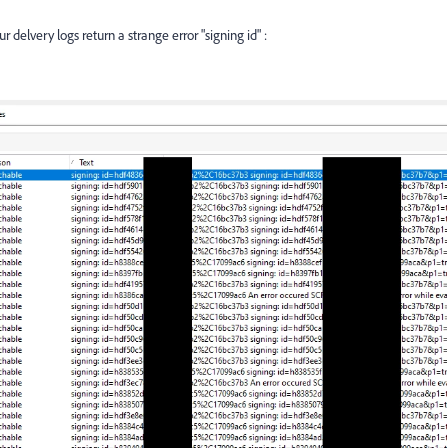
 delvery logs return a strange error "signing id" :