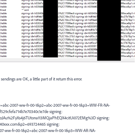
dings are OK, a little part of it return this error.
=abc-2007-ww-fr-00-1&p2=abc-2007-ww-fr-00-1&p3=WW-FR-NA-
29cfefa714b7e70340c1e7de signing:
JAu%2FyXs4j6TUtona113MQjaPhEQX4citUi072EMg%3D signing:
0xxx.com&p2=693724465 signing:
7-ww-fr-00-1&p2=abc-2007-ww-fr-00-1&p3=WW-AR-NA-