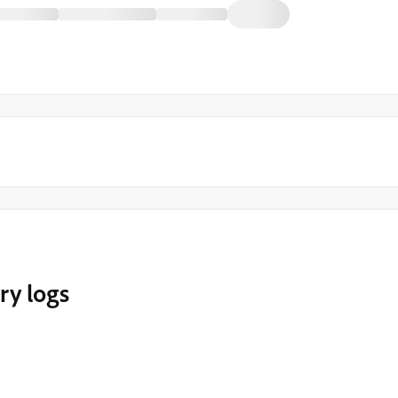
ery logs