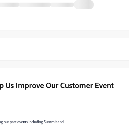
lp Us Improve Our Customer Event
ng our past events including Summit and