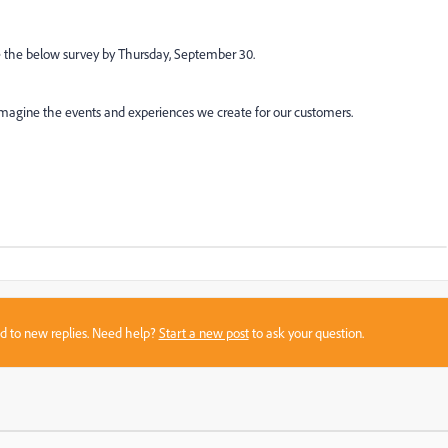
e the below survey by Thursday, September 30.
reimagine the events and experiences we create for our customers.
sed to new replies. Need help?
Start a new post
to ask your question.