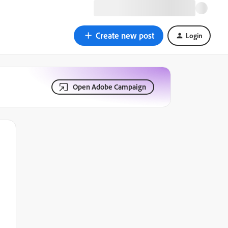
Create new post
Login
Open Adobe Campaign