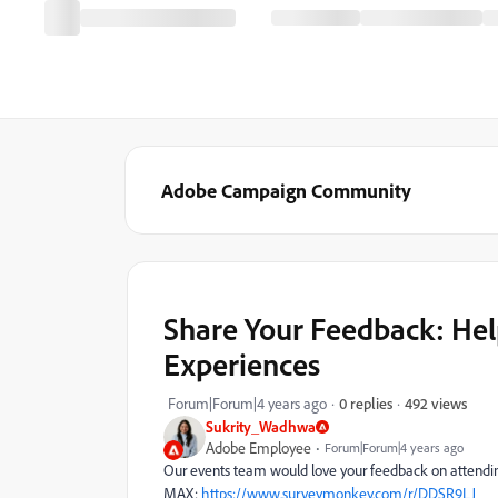
Adobe Campaign Community
Share Your Feedback: He
Experiences
492 views
Forum|Forum|4 years ago
0 replies
Sukrity_Wadhwa
Adobe Employee
Forum|Forum|4 years ago
Our events team would love your feedback on attendi
MAX:
https://www.surveymonkey.com/r/DDSR9LJ