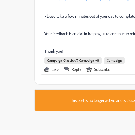
Please take a few minutes out of your day to complet
Your feedback is crucial in helping us to continue to 
Thank you!
Campaign Classic v7, Campaign v8
Campaign
Like
Reply
Subscribe
This post is no longer active and is clo