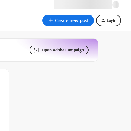
Create new post
Login
Open Adobe Campaign