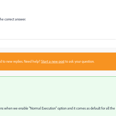
the correct answer.
sed to new replies. Need help?
Start a new post
to ask your question.
ppens when we enable "Normal Execution" option and it comes as default for all the