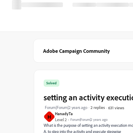
Adobe Campaign Community
Solved
setting an activity execut
Forum|Forum|2 years ago
2 replies
631 views
HanadyTa
H
Level 2
Forum|Forum|2 years ago
What is the purpose of setting an activity execution m
A. to step into the activity and execute stepwise