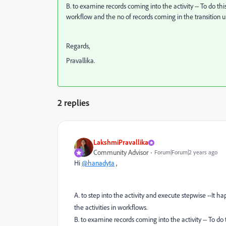
B. to examine records coming into the activity -- To do this
workflow and the no of records coming in the transition unt
Regards,
Pravallika.
2 replies
LakshmiPravallika
Community Advisor
Forum|Forum|2 years ago
Hi
@hanadyta
,
A. to step into the activity and execute stepwise --It
the activities in workflows.
B. to examine records coming into the activity -- To do t