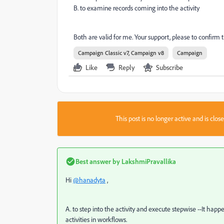
B. to examine records coming into the activity
Both are valid for me. Your support, please to confirm 
Campaign Classic v7, Campaign v8
Campaign
Like
Reply
Subscribe
This post is no longer active and is clo
Best answer by
LakshmiPravallika
Hi
@hanadyta
,
A. to step into the activity and execute stepwise --It ha
activities in workflows.