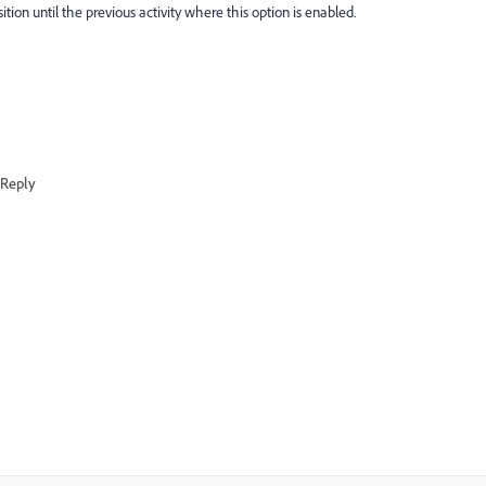
tion until the previous activity where this option is enabled.
Reply