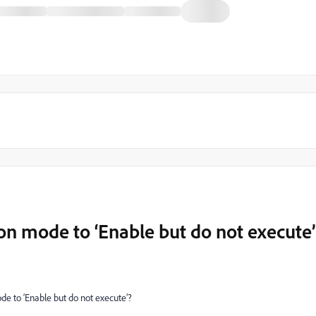
ion mode to ‘Enable but do not execute’
ode to ‘Enable but do not execute’?