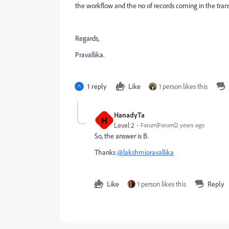
the workflow and the no of records coming in the transi
Regards,
Pravallika.
1 reply
Like
1 person likes this
HanadyTa
H
Level 2
Forum|Forum|2 years ago
So, the answer is B.
Thanks
@lakshmipravallika
Like
1 person likes this
Reply