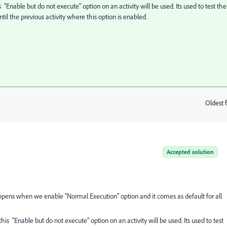
 "Enable but do not execute" option on an activity will be used. Its used to test the
il the previous activity where this option is enabled.
Oldest f
:
Accepted solution
 happens when we enable "Normal Execution" option and it comes as default for all
his "Enable but do not execute" option on an activity will be used. Its used to test