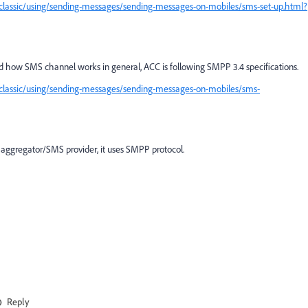
classic/using/sending-messages/sending-messages-on-mobiles/sms-set-up.html?
d how SMS channel works in general, ACC is following SMPP 3.4 specifications.
classic/using/sending-messages/sending-messages-on-mobiles/sms-
 aggregator/SMS provider, it uses SMPP protocol.
Reply