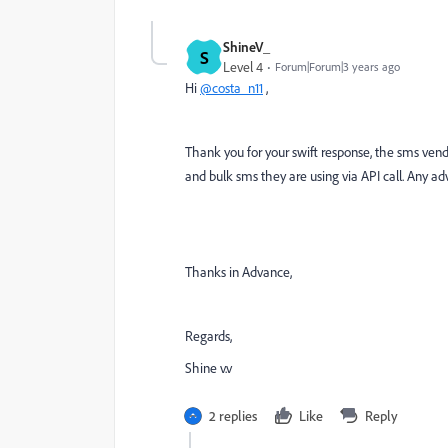
ShineV_
S
Level 4
Forum|Forum|3 years ago
Hi
@costa_n11
,
Thank you for your swift response, the sms ven
and bulk sms they are using via API call. Any adv
Thanks in Advance,
Regards,
Shine v.v
2 replies
Like
Reply