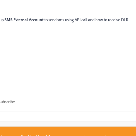
 up
SMS External Account
to send sms using API call and how to receive DLR
Subscribe