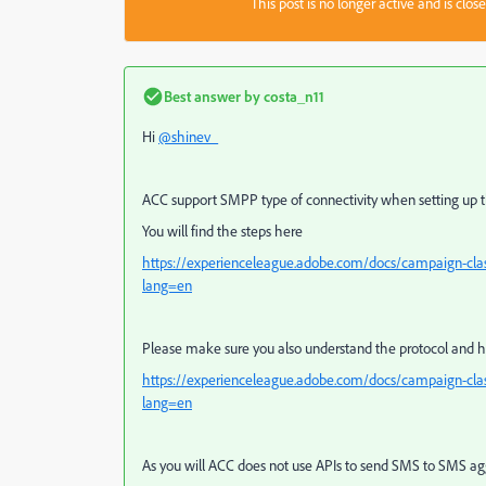
This post is no longer active and is clo
Best answer by
costa_n11
Hi
@shinev_
ACC support SMPP type of connectivity when setting up t
You will find the steps here
https://experienceleague.adobe.com/docs/campaign-cla
lang=en
Please make sure you also understand the protocol and h
https://experienceleague.adobe.com/docs/campaign-cla
lang=en
As you will ACC does not use APIs to send SMS to SMS ag