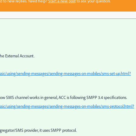
sed to new replies. Need help?
Start a new post
to ask your question.
he External Account.
ssic/using/sending-messages/sending-messages-on-mobiles/sms-set-up.html?
ow SMS channel works in general, ACC is following SMPP 3.4 specifications.
ssic/using/sending-messages/sending-messages-on-mobiles/sms-protocol.html?
gregator/SMS provider, it uses SMPP protocol.