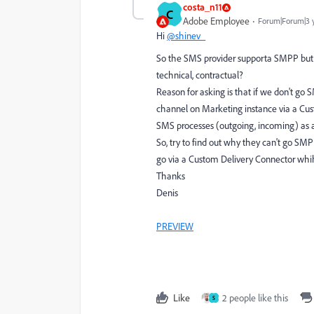
costa_n11
C
Adobe Employee
Forum|Forum|3 
Hi
@shinev_
So the SMS provider supporta SMPP but no
technical, contractual?
Reason for asking is that if we don't go
channel on Marketing instance via a Cu
SMS processes (outgoing, incoming) as a c
So, try to find out why they can't go SMP
go via a Custom Delivery Connector whihc
Thanks
Denis
PREVIEW
Like
2 people like this
S