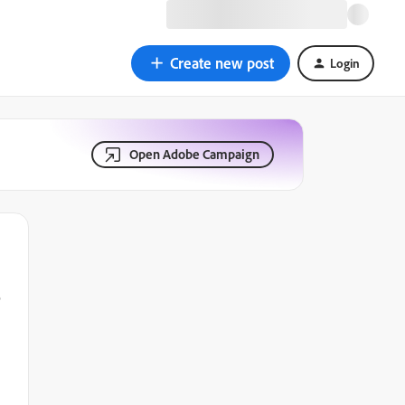
Create new post
Login
Open Adobe Campaign
e