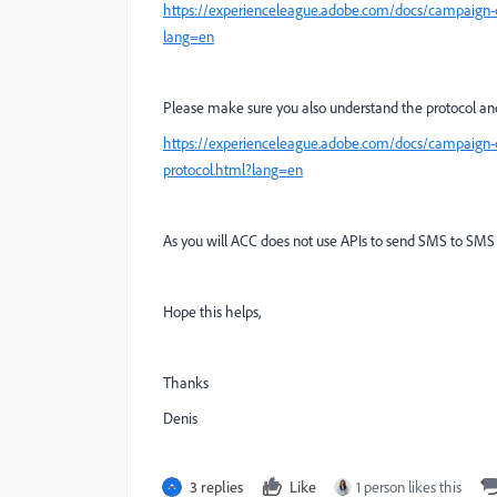
https://experienceleague.adobe.com/docs/campaign-
lang=en
Please make sure you also understand the protocol an
https://experienceleague.adobe.com/docs/campaign-
protocol.html?lang=en
As you will ACC does not use APIs to send SMS to SMS
Hope this helps,
Thanks
Denis
3 replies
Like
1 person likes this