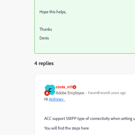
Hope this helps,
Thanks
Denis
4 replies
costa_n11
C
Adobe Employee
Forum|Forum|3 years ago
Hi
@shinev_
ACC support SMPP type of connectivity when setting u
You will find the steps here