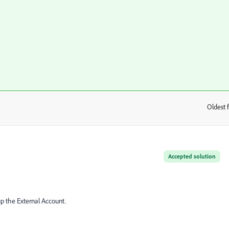
Oldest f
:
Accepted solution
p the External Account.