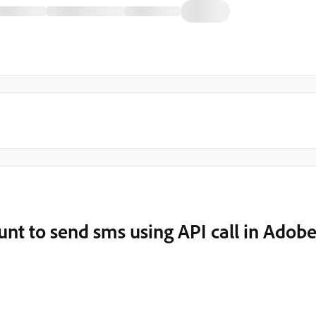
nt to send sms using API call in Adob