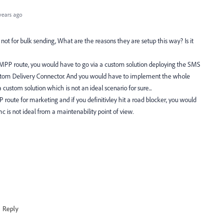
years ago
t for bulk sending, What are the reasons they are setup this way? Is it
 SMPP route, you would have to go via a custom solution deploying the SMS
stom Delivery Connector. And you would have to implement the whole
ustom solution which is not an ideal scenario for sure...
P route for marketing and if you definitivley hit a road blocker, you would
 is not ideal from a maintenability point of view.
Reply