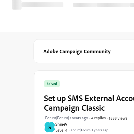
Adobe Campaign Community
Solved
Set up SMS External Accou
Campaign Classic
Forum|Forum|3 years ago
4 replies
1888 views
ShineV_
S
Level 4
Forum|Forum|3 years ago