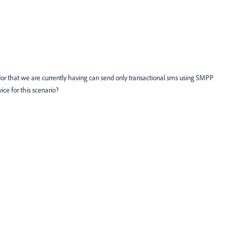
dor that we are currently having can send only transactional sms using SMPP
ice for this scenario?