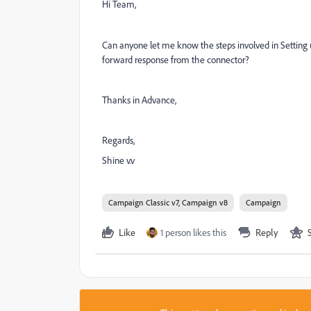
Hi Team,
Can anyone let me know the steps involved in Setting
forward response from the connector?
Thanks in Advance,
Regards,
Shine v.v
Campaign Classic v7, Campaign v8
Campaign
Like
1 person likes this
Reply