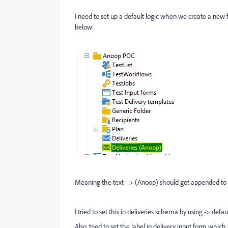
I need to set up a default logic when we create a new 
below:
Meaning the text --> (Anoop) should get appended to D
I tried to set this in deliveries schema by using -> de
Also, tried to set the label in delivery input form which