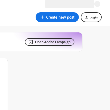
Create new post
Login
Open Adobe Campaign