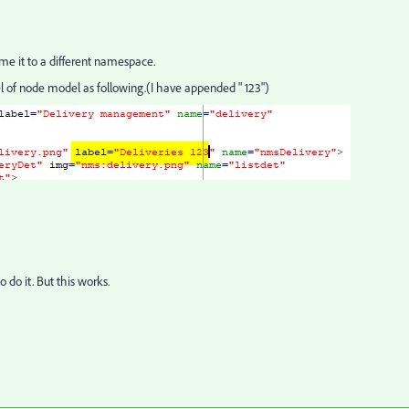
me it to a different namespace.
l of node model as following.(I have appended " 123")
o do it. But this works.