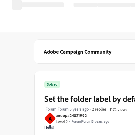
Adobe Campaign Community
Solved
Set the folder label by de
Forum|Forum|5 years ago
2 replies
1172 views
anoopa24021992
A
Level 2
Forum|Forum|5 years ago
Hello!