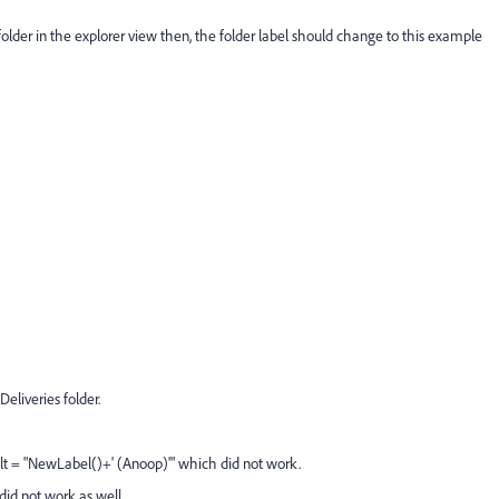
folder in the explorer view then, the folder label should change to this example
eliveries folder.
fault = "NewLabel()+' (Anoop)'" which did not work.
 did not work as well.