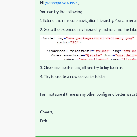
Hi
@anoopa24021992
,
You can try the following.
1. Extend the nms:core navigation hierarchy. You can rena
2. Go to the extended nav hierarchy and rename the labe
3. Clear local cache. Log off and try to log back in.
4. Thy to create a new deliveries folder.
I am not sure if there is any other config and better ways t
Cheers,
Deb