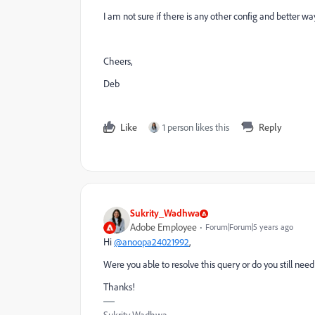
I am not sure if there is any other config and better way
Cheers,
Deb
Like
1 person likes this
Reply
Sukrity_Wadhwa
Adobe Employee
Forum|Forum|5 years ago
Hi
@anoopa24021992
,
Were you able to resolve this query or do you still ne
Thanks!