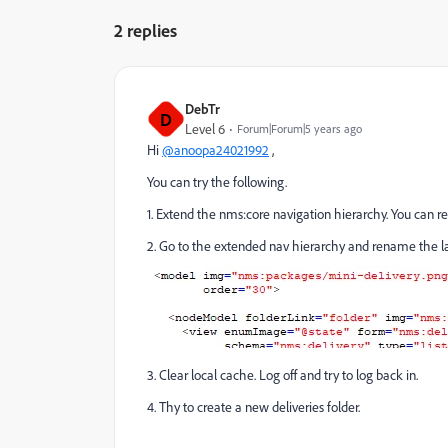
2 replies
DebTr
D
Level 6
Forum|Forum|5 years ago
Hi
@anoopa24021992
,
You can try the following.
1. Extend the nms:core navigation hierarchy. You can r
2. Go to the extended nav hierarchy and rename the la
3. Clear local cache. Log off and try to log back in.
4. Thy to create a new deliveries folder.