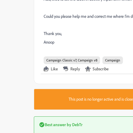
Could you please help me and correct me where I'm doi
Thank you,
Anoop
Campaign Classic v7, Campaign v8
Campaign
Like
Reply
Subscribe
This post is no longer active and is clo
Best answer by
DebTr