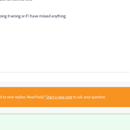
ng it wrong or if I have missed anything.
sed to new replies. Need help?
Start a new post
to ask your question.