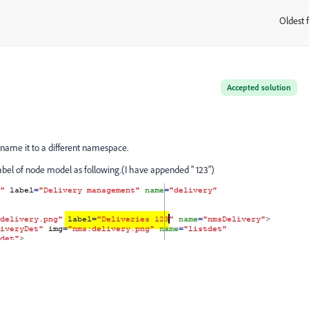
Oldest f
:
Accepted solution
ename it to a different namespace.
bel of node model as following.(I have appended " 123")