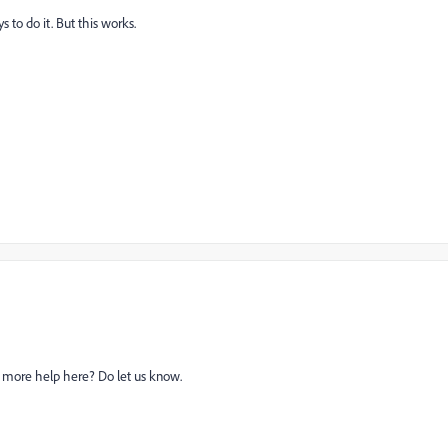
s to do it. But this works.
ed more help here? Do let us know.