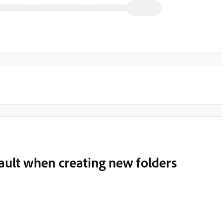
fault when creating new folders