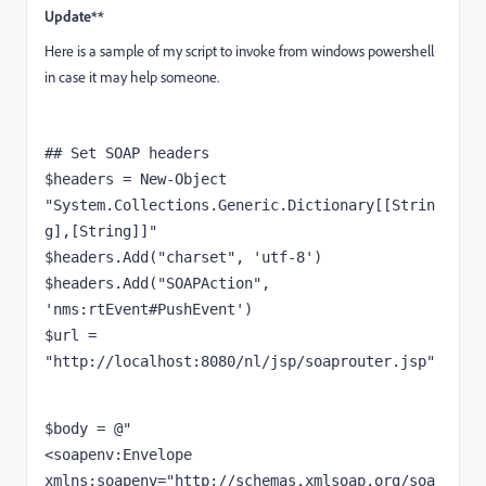
Update**
Here is a sample of my script to invoke from windows powershell
in case it may help someone.
## Set SOAP headers
$headers
 = 
New
-
Object
"System.Collections.Generic.Dictionary[[Strin
g],[String]]"
$headers
.Add(
"charset"
, 
'utf-8'
$headers
.Add(
"SOAPAction"
, 
'nms:rtEvent#PushEvent'
$url
 = 
"http://localhost:8080/nl/jsp/soaprouter.jsp"
<
soapenv:Envelope
xmlns:soapenv
=
"http://schemas.xmlsoap.org/soa