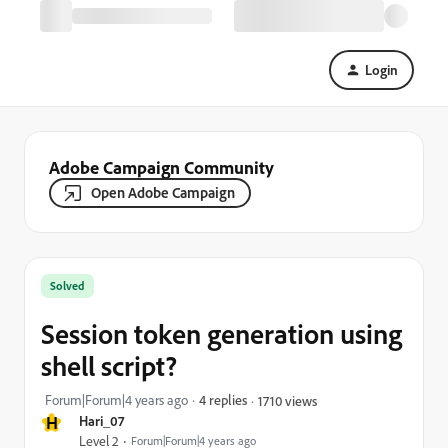
Login
Adobe Campaign Community
Open Adobe Campaign
Solved
Session token generation using
shell script?
Forum|Forum|4 years ago
4 replies
1710 views
H
Hari_07
Level 2
Forum|Forum|4 years ago