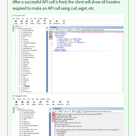
After a successful API call is fired, the client will show all headers
required to make an API call using curl, wget, etc.