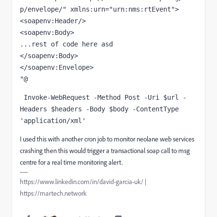
p/envelope/"
xmlns:urn
=
"urn:nms:rtEvent"
>
<
soapenv:Header
/>
<
soapenv:Body
>
</
soapenv:Body
>
</
soapenv:Envelope
>
"@
 Invoke-WebRequest -Method Post -Uri 
$url
 -
Headers 
$headers
 -Body 
$body
 -ContentType 
'application/xml'
I used this with another cron job to monitor neolane web services
crashing then this would trigger a transactional soap call to msg
centre for a real time monitoring alert.
https://www.linkedin.com/in/david-garcia-uk/ |
https://martech.network