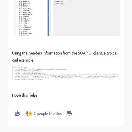
Using the headers information from the SOAP UI client, a typical
curl example:
Hope this helps!
2 people like this
H