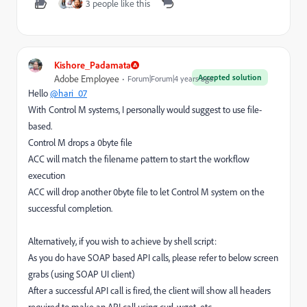
3 people like this
Kishore_Padamata
Accepted solution
Adobe Employee
Forum|Forum|4 years ago
Hello
@hari_07
With Control M systems, I personally would suggest to use file-
based.
Control M drops a 0byte file
ACC will match the filename pattern to start the workflow
execution
ACC will drop another 0byte file to let Control M system on the
successful completion.
Alternatively, if you wish to achieve by shell script:
As you do have SOAP based API calls, please refer to below screen
grabs (using SOAP UI client)
After a successful API call is fired, the client will show all headers
required to make an API call using curl, wget, etc.