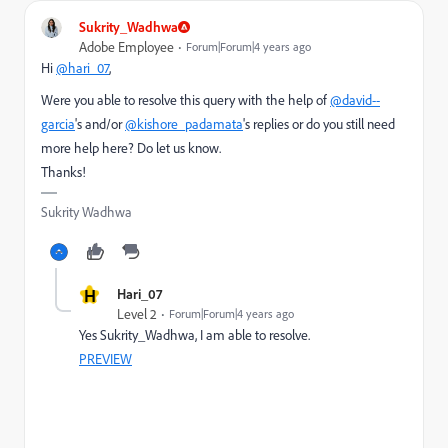
Sukrity_Wadhwa
Adobe Employee
Forum|Forum|4 years ago
Hi
@hari_07
,
Were you able to resolve this query with the help of
@david--
garcia
's and/or
@kishore_padamata
's replies or do you still need
more help here? Do let us know.
Thanks!
Sukrity Wadhwa
H
Hari_07
Level 2
Forum|Forum|4 years ago
Yes Sukrity_Wadhwa, I am able to resolve.
PREVIEW