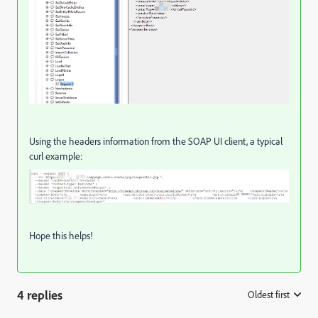
Using the headers information from the SOAP UI client, a typical
curl example:
Hope this helps!
4 replies
Oldest first
: