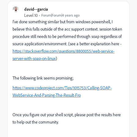
david--garcia
Level 10
Forum|Forum|4 years ago
I've done something similar but from windows powershell, I
believe this falls outside of the acc support context. session token
procedure still needs to be performed through soap regardless of
source application/environment. (see a better explanation here -
https://stackoverflow.com/questions/8800055/web-service-
server-with-soap-on-linux
)
The following link seems promising;
https://www.codeproject.com/Tips/1015753/Calling-SOAP-
WebService-And-Parsing-The-Result-Fro
Once you figure out your shell script, please post the results here
to help out the community.