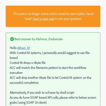
This post is no longer active and is closed to new replies. Need
help?
Start a new post
to ask your question.
Best answer by
Kishore_Padamata
Hello
@hari_07
With Control M systems, I personally would suggest to use file-
based.
Control M drops a 0byte file
ACC will match the filename pattern to start the workflow
execution
ACC will drop another 0byte file to let Control M system on the
successful completion.
Alternatively, if you wish to achieve by shell script:
As you do have SOAP based API calls, please refer to below screen
grabs (using SOAP UI client)