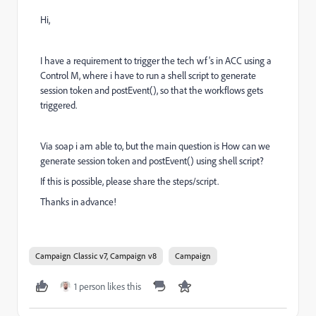
Hi,
I have a requirement to trigger the tech wf's in ACC using a
Control M, where i have to run a shell script to generate
session token and postEvent(), so that the workflows gets
triggered.
Via soap i am able to, but the main question is How can we
generate session token and postEvent() using shell script?
If this is possible, please share the steps/script.
Thanks in advance!
Campaign Classic v7, Campaign v8
Campaign
1 person likes this