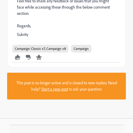
Feel free to share any feedback or issues that you might
face while accessing these through the below comment
section.
Regards,
Sukrity
Campaign Classic v7, Campaign v8
Campaign
This post is no longer active and is closed to new replies. Need
help?
Start a new post
to ask your question.