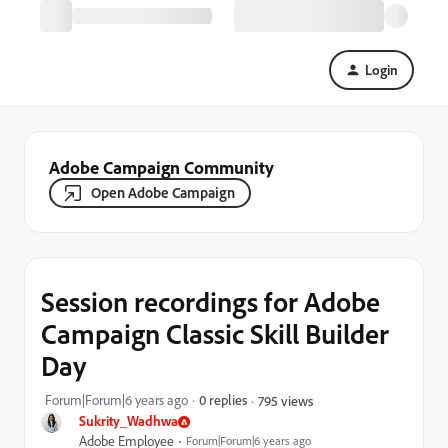
Login
Adobe Campaign Community
Open Adobe Campaign
Session recordings for Adobe
Campaign Classic Skill Builder
Day
Forum|Forum|6 years ago
0 replies
795 views
Sukrity_Wadhwa
Adobe Employee
Forum|Forum|6 years ago