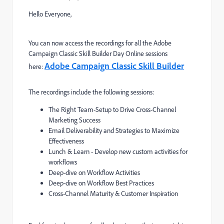
Hello Everyone,
You can now access the recordings for all the Adobe
Campaign Classic Skill Builder Day Online sessions
Adobe Campaign Classic Skill Builder
here:
The recordings include the following sessions:
The Right Team-Setup to Drive Cross-Channel
Marketing Success
Email Deliverability and Strategies to Maximize
Effectiveness
Lunch & Learn - Develop new custom activities for
workflows
Deep-dive on Workflow Activities
Deep-dive on Workflow Best Practices
Cross-Channel Maturity & Customer Inspiration