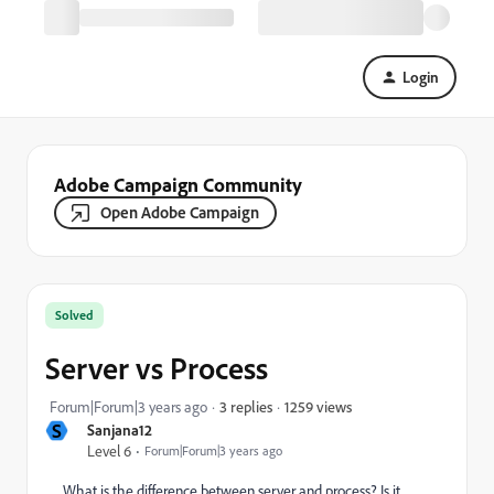
Login
Adobe Campaign Community
Open Adobe Campaign
Solved
Server vs Process
1259 views
Forum|Forum|3 years ago
3 replies
S
Sanjana12
Level 6
Forum|Forum|3 years ago
What is the difference between server and process? Is it