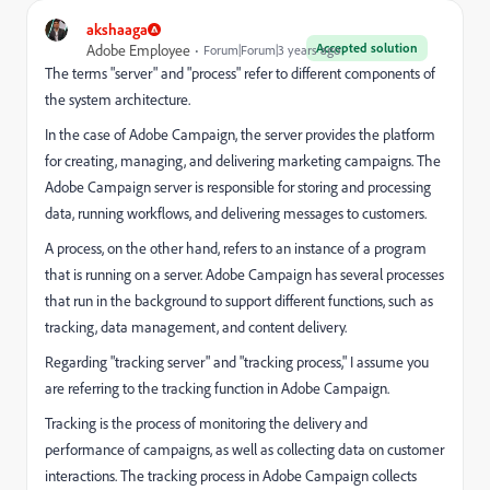
akshaaga
Accepted solution
Adobe Employee
Forum|Forum|3 years ago
The terms "server" and "process" refer to different components of
the system architecture.
In the case of Adobe Campaign, the server provides the platform
for creating, managing, and delivering marketing campaigns. The
Adobe Campaign server is responsible for storing and processing
data, running workflows, and delivering messages to customers.
A process, on the other hand, refers to an instance of a program
that is running on a server. Adobe Campaign has several processes
that run in the background to support different functions, such as
tracking, data management, and content delivery.
Regarding "tracking server" and "tracking process," I assume you
are referring to the tracking function in Adobe Campaign.
Tracking is the process of monitoring the delivery and
performance of campaigns, as well as collecting data on customer
interactions. The tracking process in Adobe Campaign collects