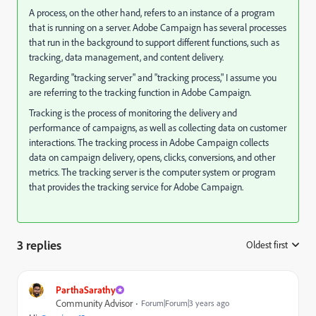
A process, on the other hand, refers to an instance of a program
that is running on a server. Adobe Campaign has several processes
that run in the background to support different functions, such as
tracking, data management, and content delivery.
Regarding "tracking server" and "tracking process," I assume you
are referring to the tracking function in Adobe Campaign.
Tracking is the process of monitoring the delivery and
performance of campaigns, as well as collecting data on customer
interactions. The tracking process in Adobe Campaign collects
data on campaign delivery, opens, clicks, conversions, and other
metrics. The tracking server is the computer system or program
that provides the tracking service for Adobe Campaign.
3 replies
Oldest first
:
ParthaSarathy
Community Advisor
Forum|Forum|3 years ago