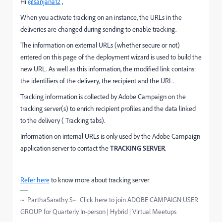
Hi
@sanjana12
,
When you activate tracking on an instance, the URLs in the
deliveries are changed during sending to enable tracking.
The information on external URLs (whether secure or not)
entered on this page of the deployment wizard is used to build the
new URL. As well as this information, the modified link contains:
the identifiers of the delivery, the recipient and the URL.
Tracking information is collected by Adobe Campaign on the
tracking server(s) to enrich recipient profiles and the data linked
to the delivery (
Tracking
tabs).
Information on internal URLs is only used by the Adobe Campaign
application server to contact the
TRACKING SERVER
.
Refer here
to know more about tracking server
~ ParthaSarathy S~ Click here to join ADOBE CAMPAIGN USER
GROUP for Quarterly In-person | Hybrid | Virtual Meetups