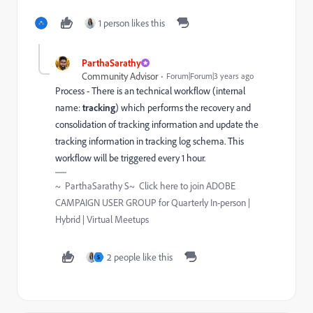
1 person likes this
ParthaSarathy
Community Advisor
Forum|Forum|3 years ago
Process - There is an technical
workflow (internal
name:
tracking
) which performs the recovery and
consolidation of tracking information and update the
tracking information in tracking log schema. This
workflow will be triggered every 1 hour.
~ ParthaSarathy S~ Click here to join ADOBE
CAMPAIGN USER GROUP for Quarterly In-person |
Hybrid | Virtual Meetups
2 people like this
S