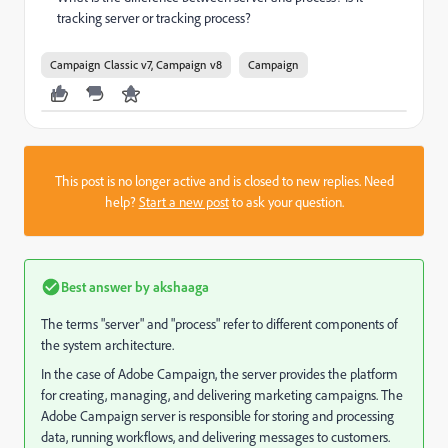
tracking server or tracking process?
Campaign Classic v7, Campaign v8
Campaign
This post is no longer active and is closed to new replies. Need
help?
Start a new post
to ask your question.
Best answer by
akshaaga
The terms "server" and "process" refer to different components of
the system architecture.
In the case of Adobe Campaign, the server provides the platform
for creating, managing, and delivering marketing campaigns. The
Adobe Campaign server is responsible for storing and processing
data, running workflows, and delivering messages to customers.