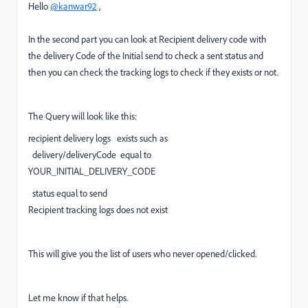
Hello
@kanwar92
,
In the second part you can look at Recipient delivery code with
the delivery Code of the Initial send to check a sent status and
then you can check the tracking logs to check if they exists or not.
The Query will look like this:
recipient delivery logs exists such as
delivery/deliveryCode equal to
YOUR_INITIAL_DELIVERY_CODE
status equal to send
Recipient tracking logs does not exist
This will give you the list of users who never opened/clicked.
Let me know if that helps.