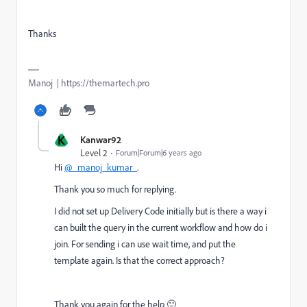
Thanks
Manoj | https://themartech.pro
K
Kanwar92
Level 2
Forum|Forum|6 years ago
Hi
@_manoj_kumar_
.
Thank you so much for replying.
I did not set up Delivery Code initially but is there a way i
can built the query in the current workflow and how do i
join. For sending i can use wait time, and put the
template again. Is that the correct approach?
Thank you again for the help 🙂