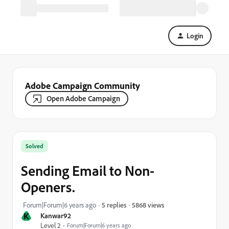
Login
Adobe Campaign Community
Open Adobe Campaign
Solved
Sending Email to Non-
Openers.
5868 views
Forum|Forum|6 years ago
5 replies
K
Kanwar92
Level 2
Forum|Forum|6 years ago