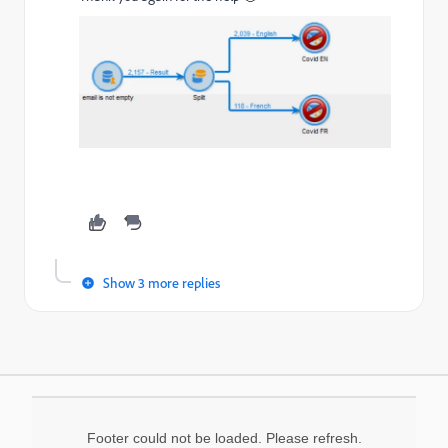
Show 3 more replies
Footer could not be loaded. Please refresh.