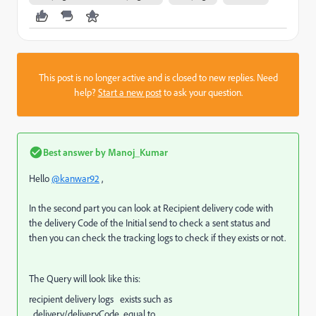
This post is no longer active and is closed to new replies. Need
help?
Start a new post
to ask your question.
Best answer by
Manoj_Kumar
Hello
@kanwar92
,
In the second part you can look at Recipient delivery code with
the delivery Code of the Initial send to check a sent status and
then you can check the tracking logs to check if they exists or not.
The Query will look like this:
recipient delivery logs exists such as
delivery/deliveryCode equal to