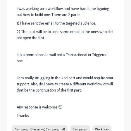
I was working on a workflow and have hard time figuring
out how to build one. There are 2 parts:-
1) I have sent the email to the targeted audience.
2) The next will be to send same email to the ones who did
not open the first.
It is a promotional email not a Transactional or Triggered
one.
I am really struggling in the 2nd part and would require your
support. Also, do i have to create a different workflow or will
that be the continuation of the first part.
Any response is welcome 🙂
Thanks
Campaign Classic v7, Campaign v8
Campaign
Workflow