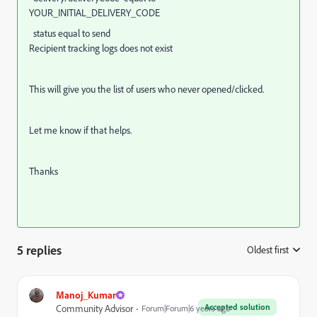
YOUR_INITIAL_DELIVERY_CODE
status equal to send
Recipient tracking logs does not exist
This will give you the list of users who never opened/clicked.
Let me know if that helps.
Thanks
5 replies
Oldest first
:
Manoj_Kumar
Accepted solution
Community Advisor
Forum|Forum|6 years ago