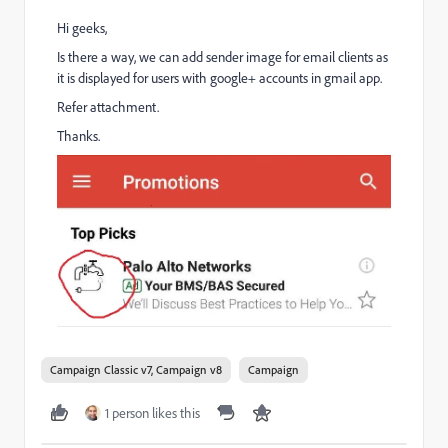
Hi geeks,
Is there a way, we can add sender image for email clients as
it is displayed for users with google+ accounts in gmail app.
Refer attachment.
Thanks.
Campaign Classic v7, Campaign v8
Campaign
1 person likes this