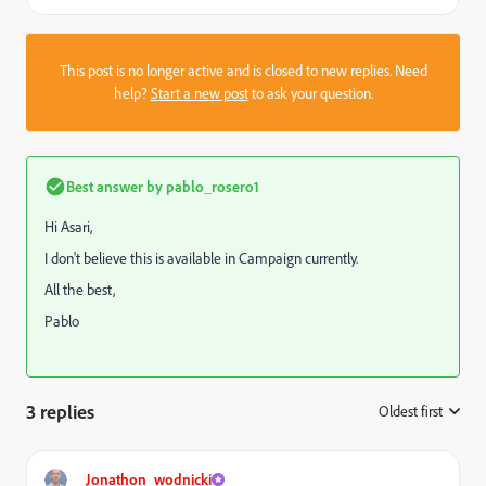
This post is no longer active and is closed to new replies. Need
help?
Start a new post
to ask your question.
Best answer by
pablo_rosero1
Hi Asari,
I don't believe this is available in Campaign currently.
All the best,
Pablo
3 replies
Oldest first
:
Jonathon_wodnicki