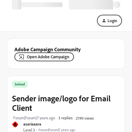
Login
Adobe Campaign Community
Open Adobe Campaign
Solved
Sender image/logo for Email
Client
Forum|Forum|7 years ago
3 replies
2190 views
A
asariaaara
Level 3
Forum|Forum|7 years ago