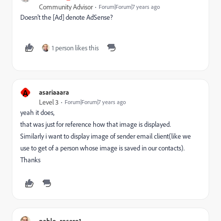
Community Advisor
Forum|Forum|7 years ago
Doesn't the [Ad] denote AdSense?
1 person likes this
A
asariaaara
Level 3
Forum|Forum|7 years ago
yeah it does,
that was just for reference how that image is displayed.
Similarly i want to display image of sender email client(like we
use to get of a person whose image is saved in our contacts).
Thanks
pablo_rosero1