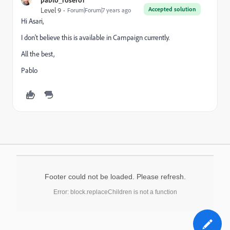
Accepted solution
Level 9
Forum|Forum|7 years ago
Hi Asari,
I don't believe this is available in Campaign currently.
All the best,
Pablo
Footer could not be loaded. Please refresh.
Error: block.replaceChildren is not a function