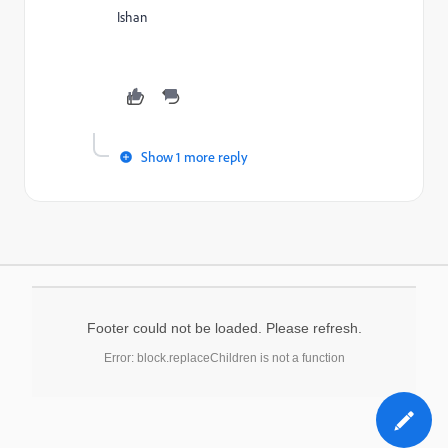
Ishan
Show 1 more reply
Footer could not be loaded. Please refresh.
Error: block.replaceChildren is not a function