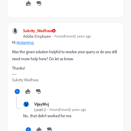
Sukrity_Wadhwa
Adobe Employee
Forum|Forum|2 years ago
Hi
@vijaymvj
,
Was the given solution helpful to resolve your query or do you still
need more help here? Do let us know.
Thanks!
Sukrity Wadhwa
V
VijayMvj
Level 2
Forum|Forum|2 years ago
No , that didn't worked for me.