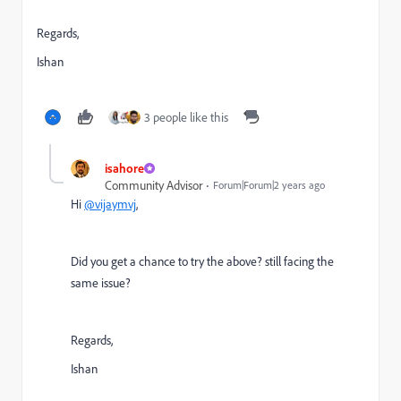
Regards,
Ishan
3 people like this
isahore
Community Advisor
Forum|Forum|2 years ago
Hi
@vijaymvj
,
Did you get a chance to try the above? still facing the
same issue?
Regards,
Ishan