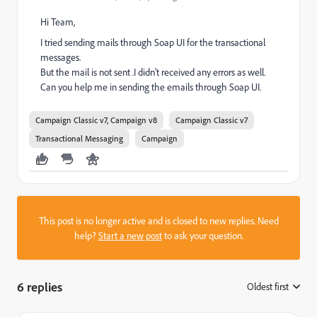
Hi Team,
I tried sending mails through Soap UI for the transactional
messages.
But the mail is not sent .I didn't received any errors as well.
Can you help me in sending the emails through Soap UI.
Campaign Classic v7, Campaign v8
Campaign Classic v7
Transactional Messaging
Campaign
This post is no longer active and is closed to new replies. Need
help?
Start a new post
to ask your question.
6 replies
Oldest first
: