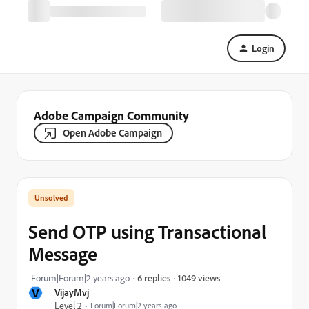
Login
Adobe Campaign Community
Open Adobe Campaign
Send OTP using Transactional
Message
1049 views
Forum|Forum|2 years ago
6 replies
V
VijayMvj
Level 2
Forum|Forum|2 years ago