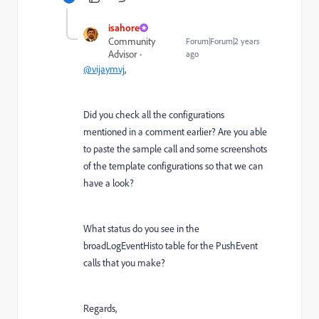
isahore
Community
Forum|Forum|2 years
Advisor
ago
@vijaymvj
,
Did you check all the configurations
mentioned in a comment earlier? Are you able
to paste the sample call and some screenshots
of the template configurations so that we can
have a look?
What status do you see in the
broadLogEventHisto table for the PushEvent
calls that you make?
Regards,