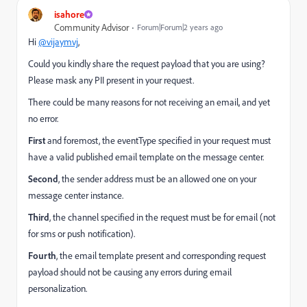
isahore
Community Advisor
Forum|Forum|2 years ago
Hi
@vijaymvj
,
Could you kindly share the request payload that you are using?
Please mask any PII present in your request.
There could be many reasons for not receiving an email, and yet
no error.
First
and foremost, the eventType specified in your request must
have a valid published email template on the message center.
Second
, the sender address must be an allowed one on your
message center instance.
Third
, the channel specified in the request must be for email (not
for sms or push notification).
Fourth
, the email template present and corresponding request
payload should not be causing any errors during email
personalization.